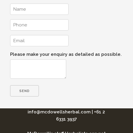
Please make your enquiry as detailed as possible.
info@mcdowellsherbal.com
|
+61 2
6331 3937