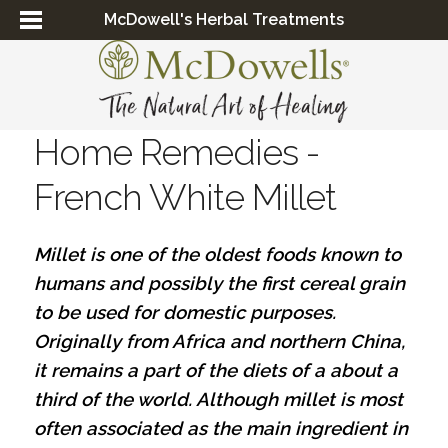
McDowell's Herbal Treatments
Home Remedies -
French White Millet
Millet is one of the oldest foods known to
humans and possibly the first cereal grain
to be used for domestic purposes.
Originally from Africa and northern China,
it remains a part of the diets of a about a
third of the world. Although millet is most
often associated as the main ingredient in