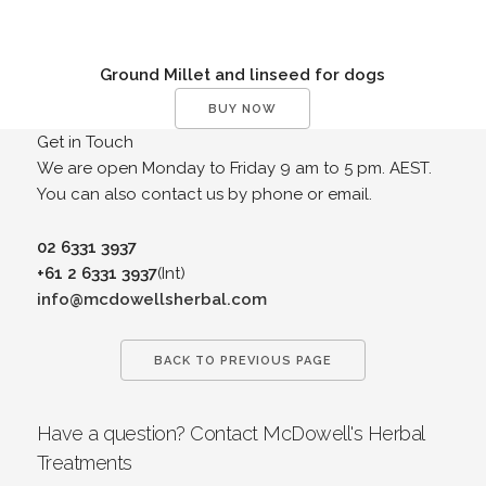
Ground Millet and linseed for dogs
BUY NOW
Get in Touch
We are open Monday to Friday 9 am to 5 pm. AEST.
You can also contact us by phone or email.
02 6331 3937
+61 2 6331 3937
(Int)
info@mcdowellsherbal.com
BACK TO PREVIOUS PAGE
Have a question? Contact McDowell's Herbal
Treatments