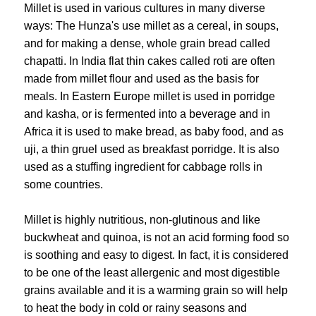
Millet is used in various cultures in many diverse
ways: The Hunza's use millet as a cereal, in soups,
and for making a dense, whole grain bread called
chapatti. In India flat thin cakes called roti are often
made from millet flour and used as the basis for
meals. In Eastern Europe millet is used in porridge
and kasha, or is fermented into a beverage and in
Africa it is used to make bread, as baby food, and as
uji, a thin gruel used as breakfast porridge. It is also
used as a stuffing ingredient for cabbage rolls in
some countries.
Millet is highly nutritious, non-glutinous and like
buckwheat and quinoa, is not an acid forming food so
is soothing and easy to digest. In fact, it is considered
to be one of the least allergenic and most digestible
grains available and it is a warming grain so will help
to heat the body in cold or rainy seasons and