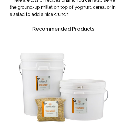
There are lots of recipes online. You can also serve
the ground-up millet on top of yoghurt, cereal or in
a salad to add a nice crunch!
Recommended Products