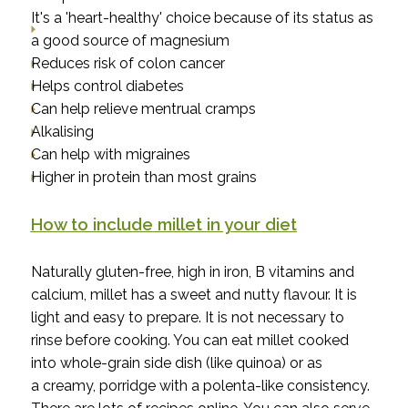
It's a 'heart-healthy' choice because of its status as
a good source of magnesium
Reduces risk of colon cancer
Helps control diabetes
Can help relieve mentrual cramps
Alkalising
Can help with migraines
Higher in protein than most grains
How to include millet in your diet
Naturally gluten-free, high in iron, B vitamins and
calcium, millet has a sweet and nutty flavour. It is
light and easy to prepare. It is not necessary to
rinse before cooking. You can eat millet cooked
into whole-grain side dish (like quinoa) or as
a
creamy, porridge with a polenta-like consistency.