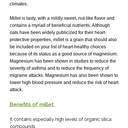
climates.
Millet is tasty, with a mildly sweet, nut-like flavor and
contains a myriad of beneficial nutrients. Although
oats have been widely publicized for their heart-
protective properties, millet is a grain that should also
be included on your list of heart-healthy choices
because of its status as a good source of magnesium.
Magnesium has been shown in studies to reduce the
severity of asthma and to reduce the frequency of
migraine attacks. Magnesium has also been shown to
lower high blood pressure and reduce the risk of heart
attack.
Benefits of millet;
It contains especially high levels of organic silica
compounds