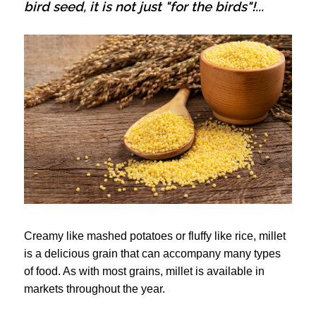
bird seed, it is not just "for the birds"!...
Creamy like mashed potatoes or fluffy like rice, millet
is a delicious grain that can accompany many types
of food. As with most grains, millet is available in
markets throughout the year.