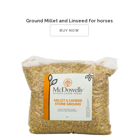
Ground Millet and Linseed for horses
BUY NOW