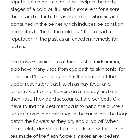
repute. Taken hot at night it will help in the early
stages of a cold or 'flu, and is excellent for a sore
throat and catarrh. This is due to the viburnic acid
contained in the berries which induces perspiration
and helps to "bring the cold out". It also had a
reputation in the past as an excellent remedy for
asthma.
The flowers, which are at their best at midsummer,
also have many uses from eye bath to skin tonic, for
colds and 'flu and catarrhal inflammation of the
upper respiratory tract, such as hay fever and
sinusitis. Gather the flowers on a dry day and dry
them fast. They do discolour but are perfectly OK. I
have found the best method is to hand the clusters
upside down in paper bags in the sunshine. The bags
catch the flowers as they dry and drop off. When
completely dry, store them in dark screw-top jars. A
tea made of the fresh flowers makes an excellent