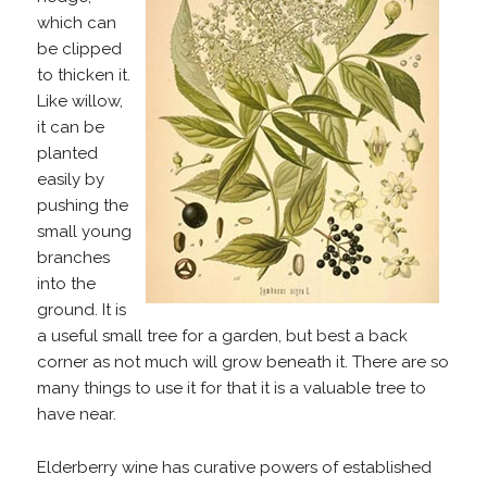
which can
be clipped
to thicken it.
Like willow,
it can be
planted
easily by
pushing the
small young
branches
into the
ground. It is
a useful small tree for a garden, but best a back
corner as not much will grow beneath it. There are so
many things to use it for that it is a valuable tree to
have near.
Elderberry wine has curative powers of established