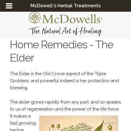
McDowell's Herbal Treatments
Home Remedies - The
Elder
The Elder is the Old Crone aspect of the Triple
Goddess, and powerful indeed is her protection and
blessing.
The elder grows rapidly from any part, and so speaks
to us of regeneration and the
power of the life force.
It makes a
fast growing
hedge,