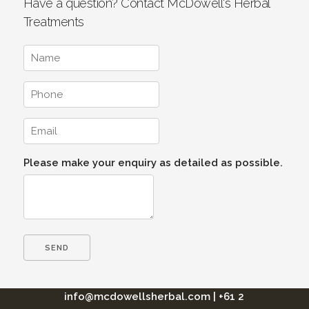
Have a question? Contact McDowell's Herbal
Treatments
Please make your enquiry as detailed as possible.
info@mcdowellsherbal.com
|
+61 2