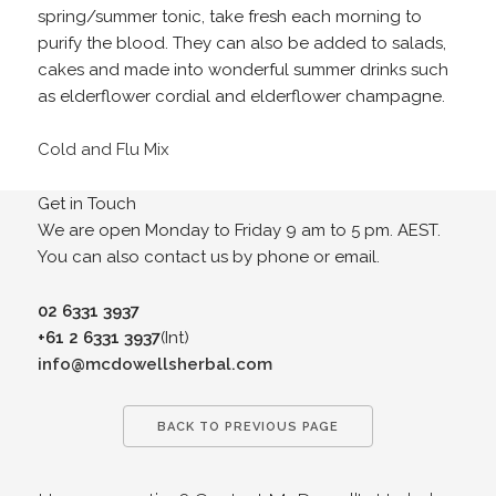
spring/summer tonic, take fresh each morning to
purify the blood. They can also be added to salads,
cakes and made into wonderful summer drinks such
as elderflower cordial and elderflower champagne.
Cold and Flu Mix
Get in Touch
We are open Monday to Friday 9 am to 5 pm. AEST.
You can also contact us by phone or email.
02 6331 3937
+61 2 6331 3937
(Int)
info@mcdowellsherbal.com
BACK TO PREVIOUS PAGE