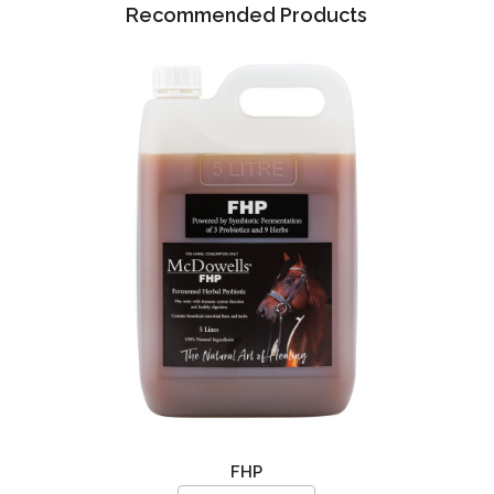
Recommended Products
FHP