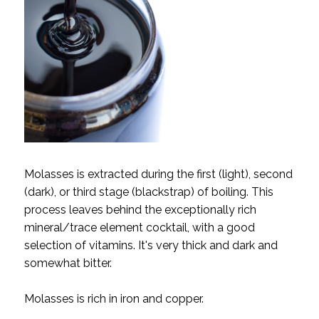
Molasses is extracted during the first (light), second
(dark), or third stage (blackstrap) of boiling. This
process leaves behind the exceptionally rich
mineral/trace element cocktail, with a good
selection of vitamins. It's very thick and dark and
somewhat bitter.
Molasses is rich in iron and copper.