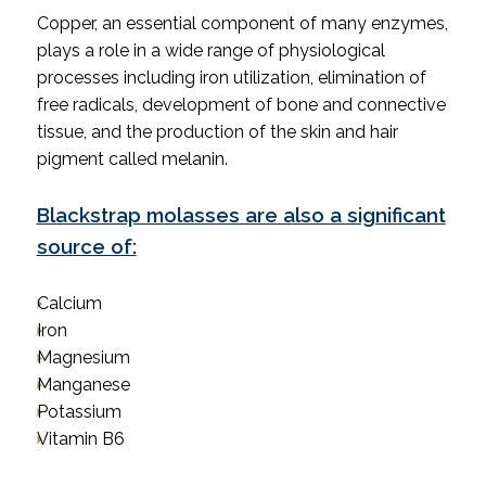
Copper, an essential component of many enzymes,
plays a role in a wide range of physiological
processes including iron utilization, elimination of
free radicals, development of bone and connective
tissue, and the production of the skin and hair
pigment called melanin.
Blackstrap molasses are also a significant
source of:
Calcium
Iron
Magnesium
Manganese
Potassium
Vitamin B6