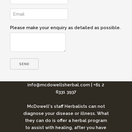
Please make your enquiry as detailed as possible.
info@mcdowellsherbal.com
|
+61 2
6331 3937
McDowell's staff Herbalists can not
diagnose your disease or illness. What
they can do is offer a herbal program
to assist with healing, after you have