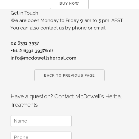
BUY NOW
Get in Touch
We are open Monday to Friday 9 am to 5 pm. AEST.
You can also contact us by phone or email.
02 6331 3937
+61 2 6331 3937
(Int)
info@mcdowellsherbal.com
BACK TO PREVIOUS PAGE
Have a question? Contact McDowell's Herbal
Treatments