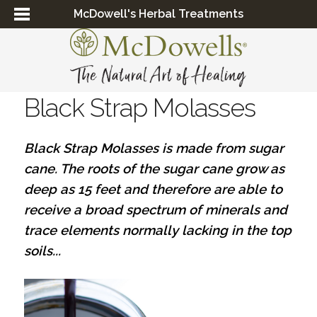
McDowell's Herbal Treatments
Black Strap Molasses
Black Strap Molasses is made from sugar
cane. The roots of the sugar cane grow as
deep as 15 feet and therefore are able to
receive a broad spectrum of minerals and
trace elements normally lacking in the top
soils...