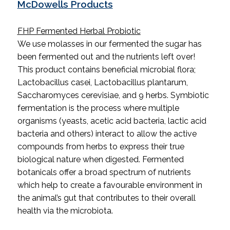
McDowells Products
FHP Fermented Herbal Probiotic
We use molasses in our fermented the sugar has
been fermented out and the nutrients left over!
This product contains beneficial microbial flora;
Lactobacillus casei, Lactobacillus plantarum,
Saccharomyces cerevisiae, and 9 herbs. Symbiotic
fermentation is the process where multiple
organisms (yeasts, acetic acid bacteria, lactic acid
bacteria and others) interact to allow the active
compounds from herbs to express their true
biological nature when digested. Fermented
botanicals offer a broad spectrum of nutrients
which help to create a favourable environment in
the animal’s gut that contributes to their overall
health via the microbiota.