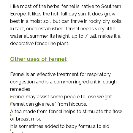
Like most of the herbs, fennel is native to Southern
Europe. It likes the hot, full day sun. It does grow
best in a moist soil, but can thrive in rocky, dry, soils.
In fact, once established, fennel needs very little
water all summer. Its height, up to 7' tall, makes it a
decorative fence line plant.
Other uses of fennel;
Fennel is an effective treatment for respiratory
congestion and is a common ingredient in cough
remedies
Fennel may assist some people to lose weight.
Fennel can give relief from hiccups.
A tea made from fennel helps to stimulate the flow
of breast milk.
It is sometimes added to baby formula to aid