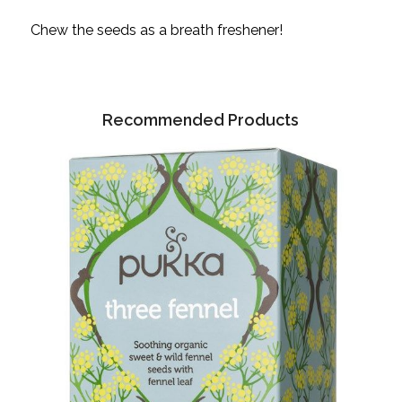
Chew the seeds as a breath freshener!
Recommended Products