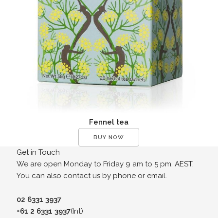
Fennel tea
BUY NOW
Get in Touch
We are open Monday to Friday 9 am to 5 pm. AEST.
You can also contact us by phone or email.
02 6331 3937
+61 2 6331 3937
(Int)