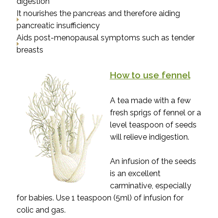
digestion
It nourishes the pancreas and therefore aiding
pancreatic insufficiency
Aids post-menopausal symptoms such as tender
breasts
How to use fennel
A tea made with a few
fresh sprigs of fennel or a
level teaspoon of seeds
will relieve indigestion.
An infusion of the seeds
is an excellent
carminative, especially
for babies. Use 1 teaspoon (5ml) of infusion for
colic and gas.