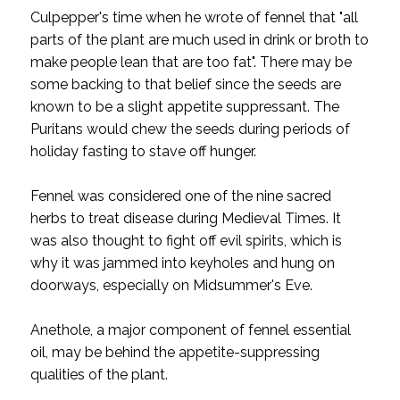
Culpepper's time when he wrote of fennel that "all
parts of the plant are much used in drink or broth to
make people lean that are too fat".
There may be
some backing to that belief since the seeds are
known to be a slight appetite suppressant. The
Puritans would chew the seeds during periods of
holiday fasting to stave off hunger.
Fennel was considered one of the nine sacred
herbs to treat disease during Medieval Times. It
was also thought to fight off evil spirits, which is
why it was jammed into keyholes and hung on
doorways, especially on Midsummer's Eve.
Anethole, a major component of fennel essential
oil, may be behind the appetite-suppressing
qualities of the plant.