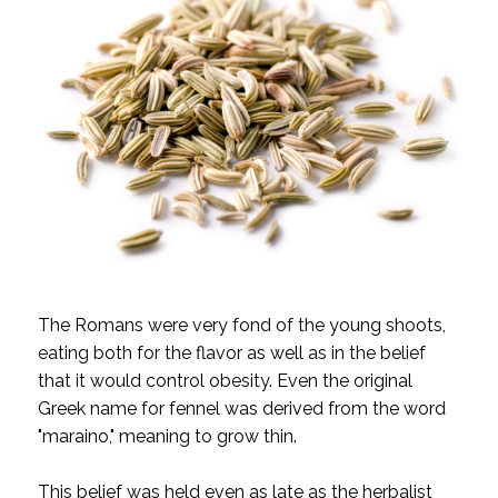
The Romans were very fond of the young shoots,
eating both for the flavor as well as in the belief
that it would control obesity. Even the original
Greek name for fennel was derived from the word
"maraino," meaning to grow thin.
This belief was held even as late as the herbalist