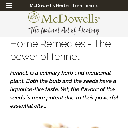
McDowell's Herbal Treatments
Home Remedies - The
power of fennel
Fennel, is a culinary herb and medicinal
plant. Both the bulb and the seeds have a
liquorice-like taste. Yet, the flavour of the
seeds is more potent due to their powerful
essential oils...