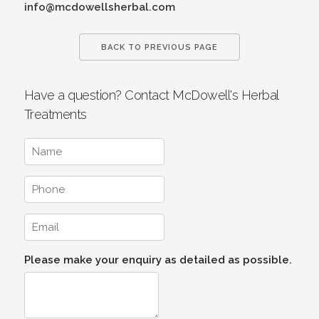
info@mcdowellsherbal.com
BACK TO PREVIOUS PAGE
Have a question? Contact McDowell's Herbal
Treatments
Please make your enquiry as detailed as possible.