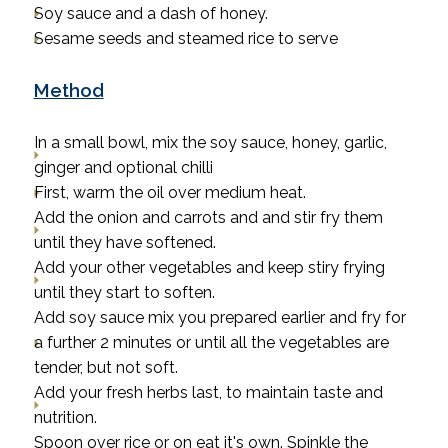
Soy sauce and a dash of honey.
Sesame seeds and steamed rice to serve
Method
In a small bowl, mix the soy sauce, honey, garlic,
ginger and optional chilli
First, warm the oil over medium heat.
Add the onion and carrots and and stir fry them
until they have softened.
Add your other vegetables and keep stiry frying
until they start to soften.
Add soy sauce mix you prepared earlier and fry for
a further 2 minutes or until all the vegetables are
tender, but not soft.
Add your fresh herbs last, to maintain taste and
nutrition.
Spoon over rice or on eat it's own. Spinkle the