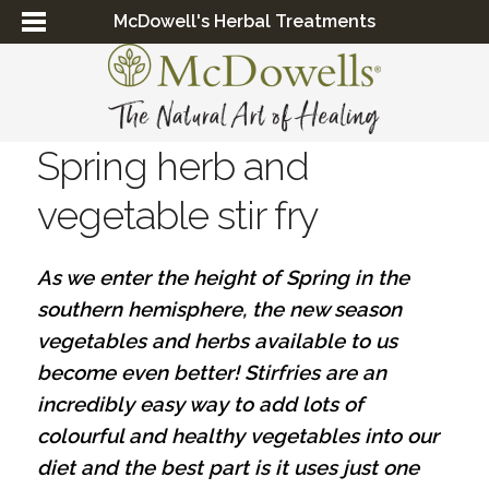
McDowell's Herbal Treatments
Spring herb and
vegetable stir fry
As we enter the height of Spring in the
southern hemisphere, the new season
vegetables and herbs available to us
become even better! Stirfries are an
incredibly easy way to add lots of
colourful and healthy vegetables into our
diet and the best part is it uses just one