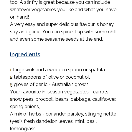
too. A stir fry is great because you can include
whatever vegetables you like and what you have
on hand!
A very easy and super delicious flavour is honey,
soy and garlic. You can spice it up with some chilli
and even some seasame seeds at the end.
Ingredients
1 large wok and a wooden spoon or spatula
2 tablespoons of olive or coconut oil
3 gloves of garlic - Australian grown!
Your favourite in-season vegetables - carrots,
snow peas, broccoli, beans, cabbage, cauliflower,
spring onions,
A mix of herbs - coriander, parsley, stinging nettle
(yes!), fresh dandelion leaves, mint, basil,
lemongrass.