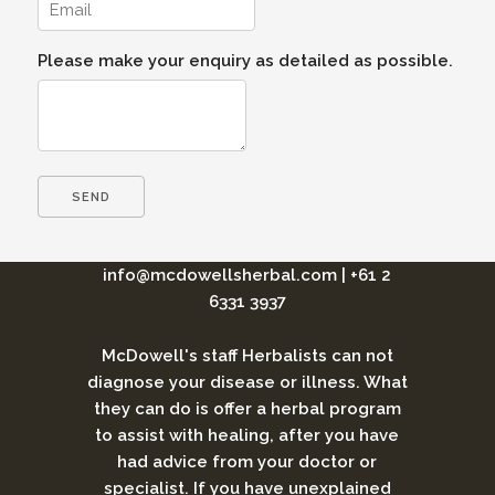
Please make your enquiry as detailed as possible.
info@mcdowellsherbal.com
|
+61 2
6331 3937
McDowell's staff Herbalists can not
diagnose your disease or illness. What
they can do is offer a herbal program
to assist with healing, after you have
had advice from your doctor or
specialist. If you have unexplained