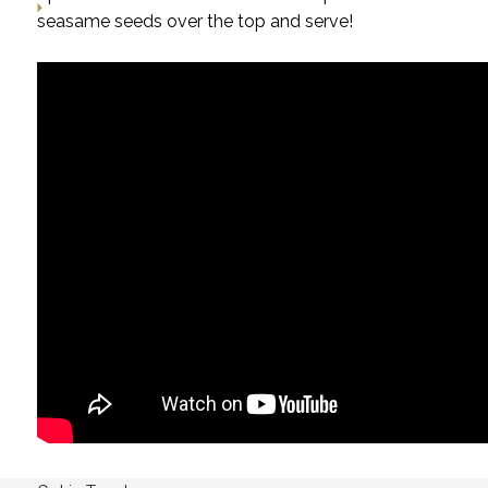
seasame seeds over the top and serve!