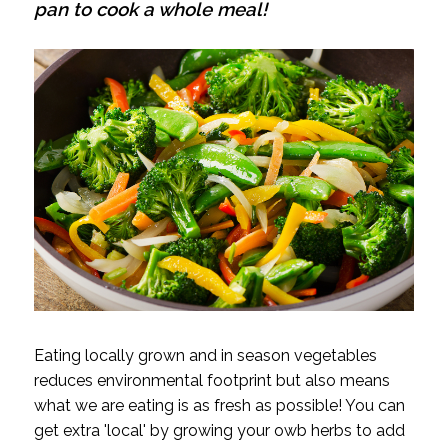
pan to cook a whole meal!
Eating locally grown and in season vegetables
reduces environmental footprint but also means
what we are eating is as fresh as possible! You can
get extra 'local' by growing your owb herbs to add