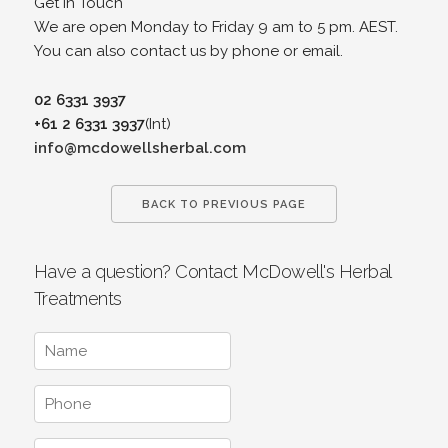
Get in Touch
We are open Monday to Friday 9 am to 5 pm. AEST.
You can also contact us by phone or email.
02 6331 3937
+61 2 6331 3937
(Int)
info@mcdowellsherbal.com
BACK TO PREVIOUS PAGE
Have a question? Contact McDowell's Herbal
Treatments