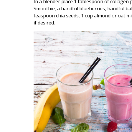
In a blender place 1 tablespoon of collagen
Smoothie, a handful blueberries, handful bab
teaspoon chia seeds, 1 cup almond or oat m
if desired.