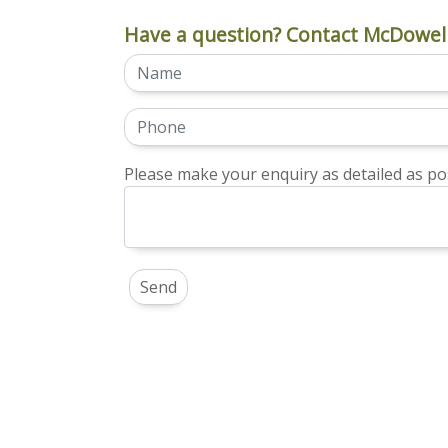
Have a question? Contact McDowell
Please make your enquiry as detailed as pos