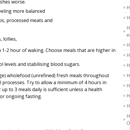
ashes worse.
H
 feeling more balanced
H
ips, processed meats and
H
e
 lollies,
H
 1-2 hour of waking. Choose meals that are higher in
H
ol levels and stabilising blood sugars.
H
ge) wholefood (unrefined) fresh meals throughout
H
l processes. Try to allow a minimum of 4 hours in
H
p to 3 meals daily is sufficient unless a health
H
 or ongoing fasting.
H
H
O