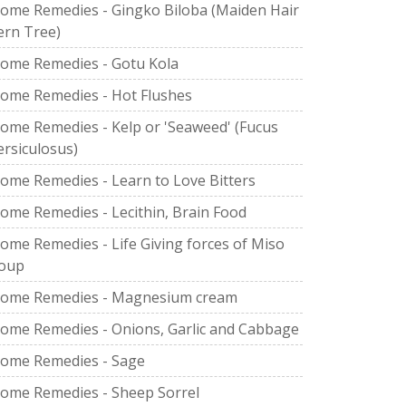
ome Remedies - Gingko Biloba (Maiden Hair
ern Tree)
ome Remedies - Gotu Kola
ome Remedies - Hot Flushes
ome Remedies - Kelp or 'Seaweed' (Fucus
ersiculosus)
ome Remedies - Learn to Love Bitters
ome Remedies - Lecithin, Brain Food
ome Remedies - Life Giving forces of Miso
oup
ome Remedies - Magnesium cream
ome Remedies - Onions, Garlic and Cabbage
ome Remedies - Sage
ome Remedies - Sheep Sorrel