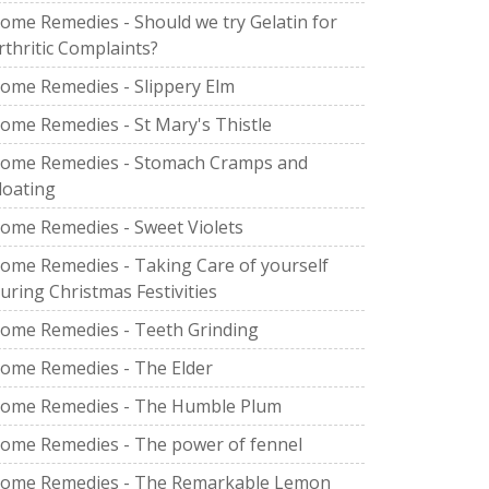
ome Remedies - Should we try Gelatin for
rthritic Complaints?
ome Remedies - Slippery Elm
ome Remedies - St Mary's Thistle
ome Remedies - Stomach Cramps and
loating
ome Remedies - Sweet Violets
ome Remedies - Taking Care of yourself
uring Christmas Festivities
ome Remedies - Teeth Grinding
ome Remedies - The Elder
ome Remedies - The Humble Plum
ome Remedies - The power of fennel
ome Remedies - The Remarkable Lemon