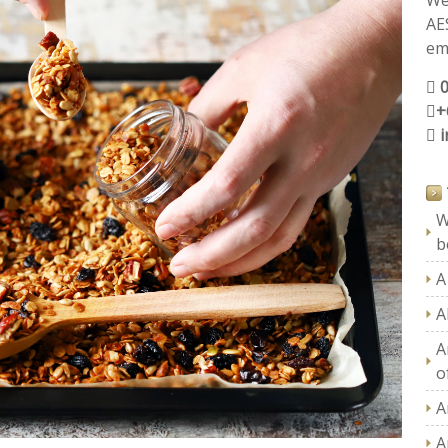
We
AE
ema
+
W
b
A
A
A
of
A
A