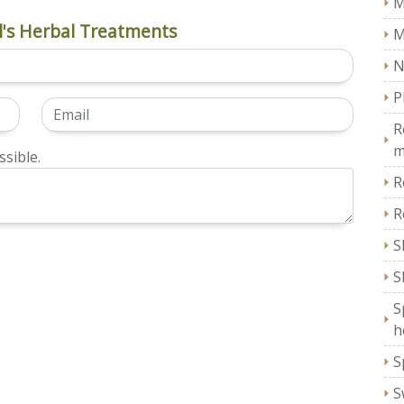
M
's Herbal Treatments
M
N
P
R
m
sible.
R
R
S
S
S
h
S
S