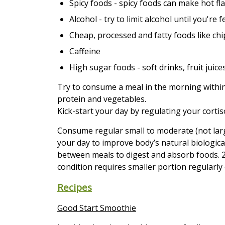
Spicy foods - spicy foods can make hot fl
Alcohol - try to limit alcohol until you're
Cheap, processed and fatty foods like ch
Caffeine
High sugar foods - soft drinks, fruit juices,
Try to consume a meal in the morning within
protein and vegetables.
Kick-start your day by regulating your cortis
Consume regular small to moderate (not lar
your day to improve body’s natural biologica
between meals to digest and absorb foods. 2 u
condition requires smaller portion regularly
Recipes
Good Start Smoothie