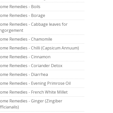
ome Remedies - Boils
ome Remedies - Borage
ome Remedies - Cabbage leaves for
ngorgement
ome Remedies - Chamomile
ome Remedies - Chilli (Capsicum Annuum)
ome Remedies - Cinnamon
ome Remedies - Coriander Detox
ome Remedies - Diarrhea
ome Remedies - Evening Primrose Oil
ome Remedies - French White Millet
ome Remedies - Ginger (Zingiber
fficianalis)