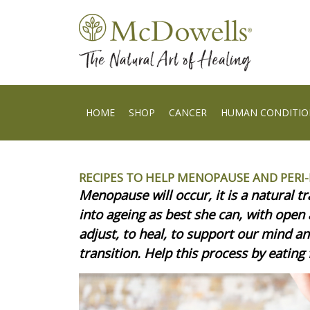
HOME
SHOP
CANCER
HUMAN CONDITIO
RECIPES TO HELP MENOPAUSE AND PER
Menopause will occur, it is a natural t
into ageing as best she can, with open
adjust, to heal, to support our mind a
transition. Help this process by eating