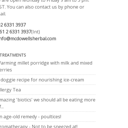
 are open Monday to Friday 9 am to 5 pm.
ST. You can also contact us by phone or
il.
02 6331 3937
61 2 6331 3937
(Int)
info@mcdowellsherbal.com
TREATMENTS
arming millet porridge with milk and mixed
erries
 doggie recipe for nourishing ice-cream
llergy Tea
mazing 'biotics' we should all be eating more
...
n age-old remedy - poultices!
romatherapy - Not to be sneezed at!