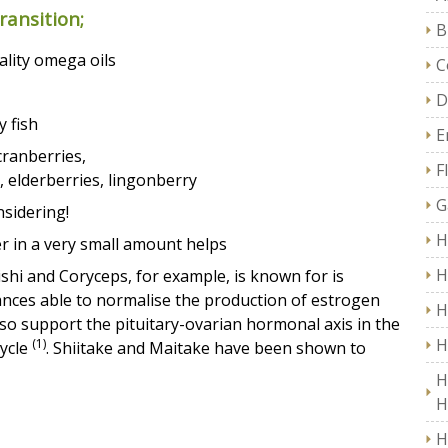
ansition;
B
uality omega oils
C
D
y fish
E
cranberries,
F
, elderberries, lingonberry
G
nsidering!
H
er in a very small amount helps
H
shi and Coryceps, for example, is known for is
ances able to normalise the production of estrogen
H
so support the pituitary-ovarian hormonal axis in the
H
(1)
cycle
. Shiitake and Maitake have been shown to
H
H
H