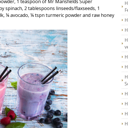
 powder, 1 teaspoon of Mr Mansfields Super
H
y spinach, 2 tablespoons linseeds/flaxseeds, 1
F
ilk, ¼ avocado, ¼ tspn turmeric powder and raw honey
H
H
H
v
H
H
H
S
H
H
H
H