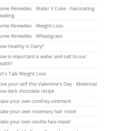
ome Remedies - Water V Coke - Fascinating
eading
ome Remedies - Weight Loss
ome Remedies - Wheatgrass
ow Healthy is Dairy?
ow is important is water and salt to our
ealth?
et's Talk Weight Loss
ove your self this Valentine's Day - Medicinal
ose dark chocolate recipe
ake your own comfrey ointment
ake your own rosemary hair rinse!
ake your own zeolite face mask!