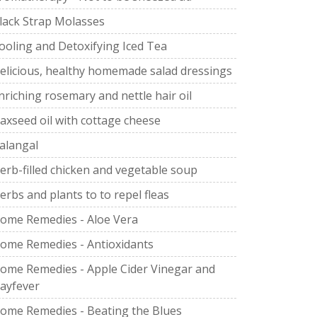
lack Strap Molasses
ooling and Detoxifying Iced Tea
elicious, healthy homemade salad dressings
nriching rosemary and nettle hair oil
laxseed oil with cottage cheese
alangal
erb-filled chicken and vegetable soup
erbs and plants to to repel fleas
ome Remedies - Aloe Vera
ome Remedies - Antioxidants
ome Remedies - Apple Cider Vinegar and
ayfever
ome Remedies - Beating the Blues