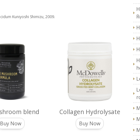
H
R
lucidum Kuniyoshi Shimizu, 2009.
H
H
H
H
h
L
L
r
M
shroom blend
Collagen Hydrolysate
M
Buy Now
Buy Now
M