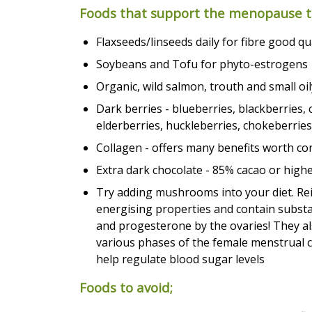
Foods that support the menopause tr
Flaxseeds/linseeds daily for fibre good q
Soybeans and Tofu for phyto-estrogens
Organic, wild salmon, trouth and small oil
Dark berries - blueberries, blackberries, 
elderberries, huckleberries, chokeberries
Collagen - offers many benefits worth co
Extra dark chocolate - 85% cacao or high
Try adding mushrooms into your diet. Rei
energising properties and contain subst
and progesterone by the ovaries! They al
various phases of the female menstrual 
help regulate blood sugar levels
Foods to avoid;