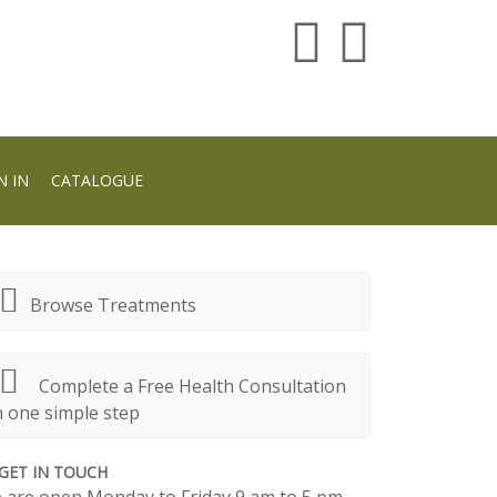
N IN
CATALOGUE
Browse Treatments
Complete a Free Health Consultation
n one simple step
GET IN TOUCH