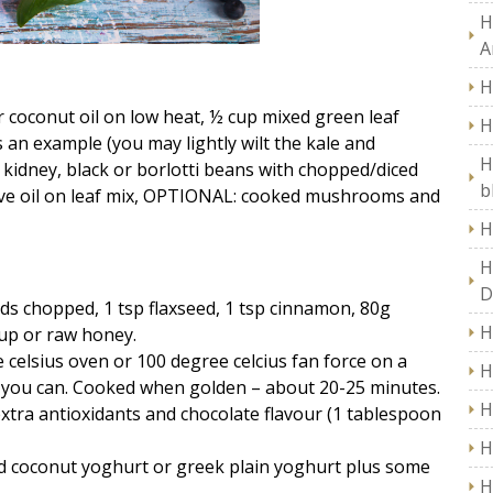
H
A
H
r coconut oil on low heat, ½ cup mixed green leaf
H
 an example (you may lightly wilt the kale and
H
kidney, black or borlotti beans with chopped/diced
b
live oil on leaf mix, OPTIONAL: cooked mushrooms and
H
H
D
ds chopped, 1 tsp flaxseed, 1 tsp cinnamon, 80g
H
rup or raw honey.
 celsius oven or 100 degree celcius fan force on a
H
s you can. Cooked when golden – about 20-25 minutes.
H
tra antioxidants and chocolate flavour (1 tablespoon
H
add coconut yoghurt or greek plain yoghurt plus some
H