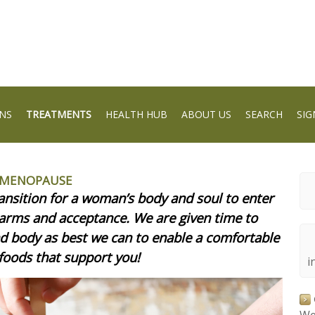
NS
TREATMENTS
HEALTH HUB
ABOUT US
SEARCH
SIG
I-MENOPAUSE
ransition for a woman’s body and soul to enter
 arms and acceptance. We are given time to
nd body as best we can to enable a comfortable
 foods that support you!
i