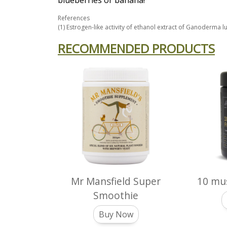
blueberries or banana!
References
(1) Estrogen-like activity of ethanol extract of Ganoderma 
RECOMMENDED PRODUCTS
Mr Mansfield Super
10 mu
Smoothie
Buy Now