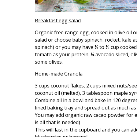
Breakfast egg salad
Organic free range egg, cooked in olive oil o
salad or choose baby spinach, rocket, kale as
spinach) or you may have ¼ to ½ cup cooked 
tomato as your protein. ¼ avocado sliced, o
some olives.
Home-made Granola
3 cups coconut flakes, 2 cups mixed nuts/see
coconut oil (melted), 3 tablespoon maple sy
Combine all in a bowl and bake in 120 degree
lined baking tray and spread out as much a
You may add organic raw cacao powder for ex
is all that is needed)
This will last in the cupboard and you can 