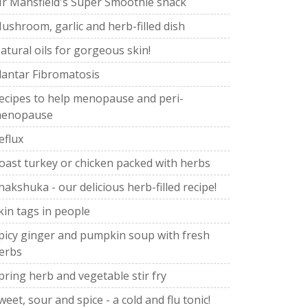
r Mansfield's Super Smoothie snack
ushroom, garlic and herb-filled dish
atural oils for gorgeous skin!
lantar Fibromatosis
ecipes to help menopause and peri-
enopause
eflux
oast turkey or chicken packed with herbs
hakshuka - our delicious herb-filled recipe!
kin tags in people
picy ginger and pumpkin soup with fresh
erbs
pring herb and vegetable stir fry
weet, sour and spice - a cold and flu tonic!