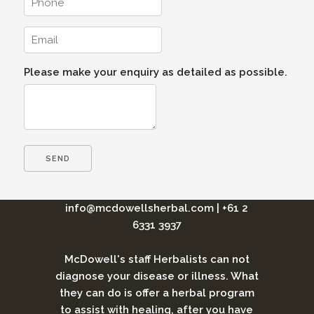
Please make your enquiry as detailed as possible.
info@mcdowellsherbal.com
|
+61 2
6331 3937
McDowell's staff Herbalists can not
diagnose your disease or illness. What
they can do is offer a herbal program
to assist with healing, after you have