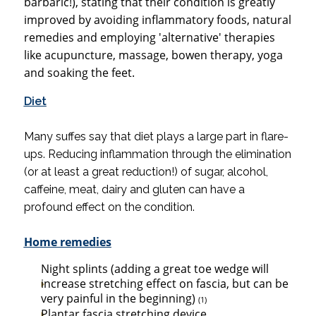
barbaric!), stating that their condition is greatly
improved by avoiding inflammatory foods, natural
remedies and employing 'alternative' therapies
like acupuncture, massage, bowen therapy, yoga
and soaking the feet.
Diet
Many suffes say that diet plays a large part in flare-
ups. Reducing inflammation through the elimination
(or at least a great reduction!) of sugar, alcohol,
caffeine, meat, dairy and gluten can have a
profound effect on the condition.
Home remedies
Night splints (adding a great toe wedge will
increase stretching effect
on fascia, but can be
very painful in the beginning)
(1)
Plantar fascia stretching device