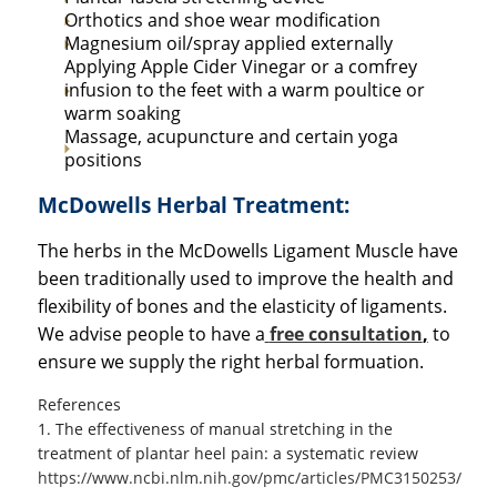
Orthotics and shoe wear modification
Magnesium oil/spray applied externally
Applying Apple Cider Vinegar or a comfrey
infusion to the feet with a warm poultice or
warm soaking
Massage, acupuncture and certain yoga
positions
McDowells Herbal Treatment:
The herbs in the McDowells Ligament Muscle have
been traditionally used to improve the health and
flexibility of bones and the elasticity of ligaments.
We advise people to have a
free consultation
,
to
ensure we supply the right herbal formuation.
References
1. The effectiveness of manual stretching in the
treatment of plantar heel pain: a systematic review
https://www.ncbi.nlm.nih.gov/pmc/articles/PMC3150253/