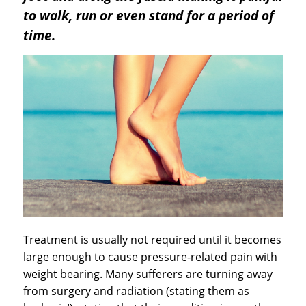
to walk, run or even stand for a period of
time.
Treatment is usually not required until it becomes
large enough to cause pressure-related pain with
weight bearing. Many sufferers are turning away
from surgery and radiation (stating them as