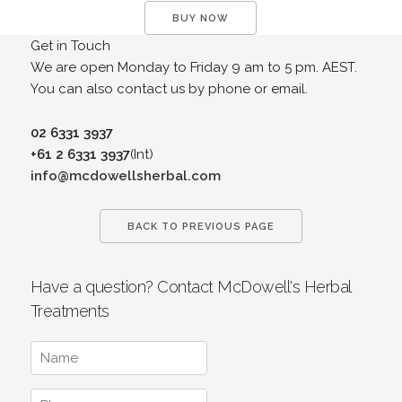
BUY NOW
Get in Touch
We are open Monday to Friday 9 am to 5 pm. AEST.
You can also contact us by phone or email.
02 6331 3937
+61 2 6331 3937
(Int)
info@mcdowellsherbal.com
BACK TO PREVIOUS PAGE
Have a question? Contact McDowell's Herbal
Treatments