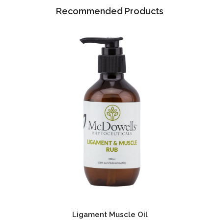
Recommended Products
Ligament Muscle Oil