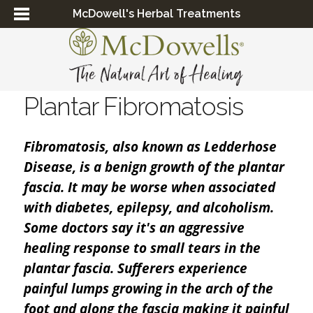
McDowell's Herbal Treatments
Plantar Fibromatosis
Fibromatosis, also known as Ledderhose
Disease, is a benign growth of the plantar
fascia. It may be worse when associated
with diabetes, epilepsy, and alcoholism.
Some doctors say it's an aggressive
healing response to small tears in the
plantar fascia. Sufferers experience
painful lumps growing in the arch of the
foot and along the fascia making it painful