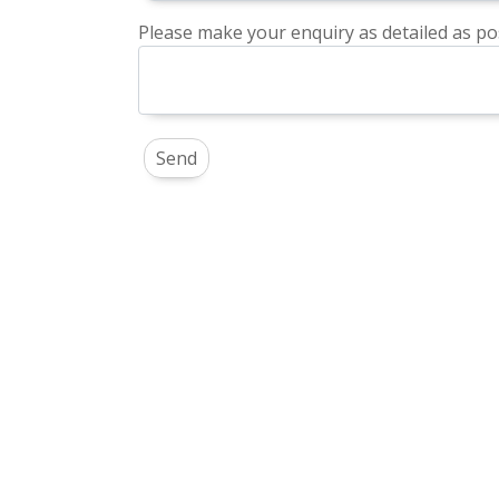
Please make your enquiry as detailed as pos