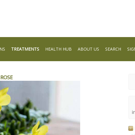
NS
TREATMENTS
HEALTH HUB
ABOUT US
SEARCH
SIG
MROSE
i