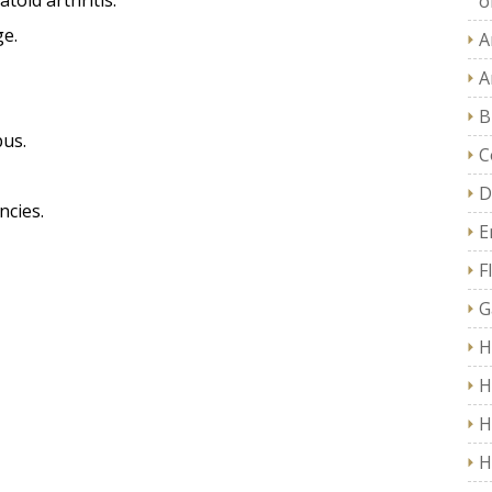
toid arthritis.
of
ge.
A
A
B
pus.
C
D
ncies.
E
F
G
H
H
H
H