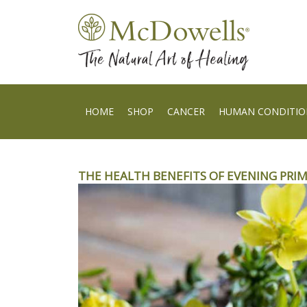
HOME
SHOP
CANCER
HUMAN CONDITIO
THE HEALTH BENEFITS OF EVENING PRI