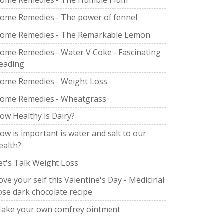
ome Remedies - The Humble Plum
ome Remedies - The power of fennel
ome Remedies - The Remarkable Lemon
ome Remedies - Water V Coke - Fascinating
eading
ome Remedies - Weight Loss
ome Remedies - Wheatgrass
ow Healthy is Dairy?
ow is important is water and salt to our
ealth?
et's Talk Weight Loss
ove your self this Valentine's Day - Medicinal
ose dark chocolate recipe
ake your own comfrey ointment