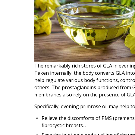
The remarkably rich stores of GLA in evening
Taken internally, the body converts GLA in
help regulate various body functions, contro
others. The prostaglandins produced from GLA
membranes also rely on the presence of GLA
Specifically, evening primrose oil may help to
Relieve the discomforts of PMS (premens
fibrocystic breasts. .