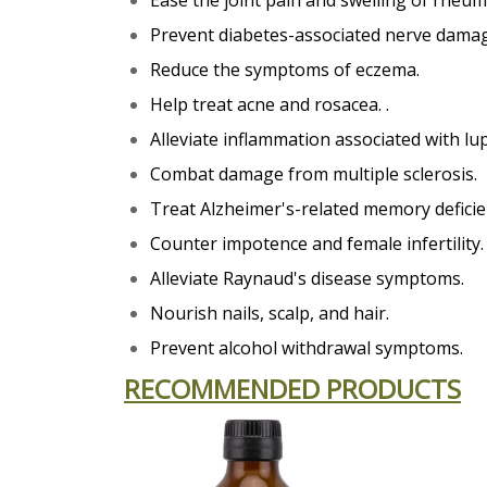
Ease the joint pain and swelling of rheuma
Prevent diabetes-associated nerve dama
Reduce the symptoms of eczema.
Help treat acne and rosacea. .
Alleviate inflammation associated with lu
Combat damage from multiple sclerosis.
Treat Alzheimer's-related memory deficie
Counter impotence and female infertility.
Alleviate Raynaud's disease symptoms.
Nourish nails, scalp, and hair.
Prevent alcohol withdrawal symptoms.
RECOMMENDED PRODUCTS