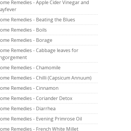
ome Remedies - Apple Cider Vinegar and
ayfever
ome Remedies - Beating the Blues
ome Remedies - Boils
ome Remedies - Borage
ome Remedies - Cabbage leaves for
ngorgement
ome Remedies - Chamomile
ome Remedies - Chilli (Capsicum Annuum)
ome Remedies - Cinnamon
ome Remedies - Coriander Detox
ome Remedies - Diarrhea
ome Remedies - Evening Primrose Oil
ome Remedies - French White Millet