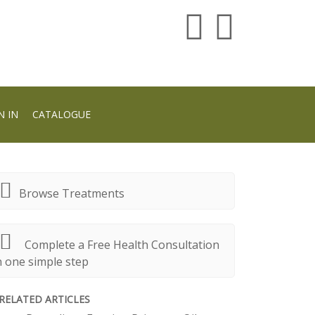
N IN
CATALOGUE
Browse Treatments
Complete a Free Health Consultation
n one simple step
RELATED ARTICLES