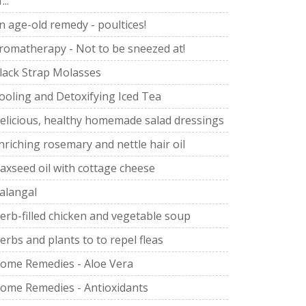
...
n age-old remedy - poultices!
romatherapy - Not to be sneezed at!
lack Strap Molasses
ooling and Detoxifying Iced Tea
elicious, healthy homemade salad dressings
nriching rosemary and nettle hair oil
laxseed oil with cottage cheese
alangal
erb-filled chicken and vegetable soup
erbs and plants to to repel fleas
ome Remedies - Aloe Vera
ome Remedies - Antioxidants