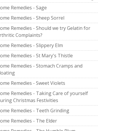
ome Remedies - Sage
ome Remedies - Sheep Sorrel
ome Remedies - Should we try Gelatin for
rthritic Complaints?
ome Remedies - Slippery Elm
ome Remedies - St Mary's Thistle
ome Remedies - Stomach Cramps and
loating
ome Remedies - Sweet Violets
ome Remedies - Taking Care of yourself
uring Christmas Festivities
ome Remedies - Teeth Grinding
ome Remedies - The Elder