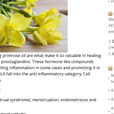
H
We
AE
ema
+
 primrose oil are what make it so valuable in healing.
to prostaglandins. These hormone like compounds
lling inflammation in some cases and promoting it in
 fall into the anti-inflammatory category. Cell
W
.
b
:
A
A
trual syndrome), menstruation, endometriosis and
A