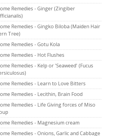
ome Remedies - Ginger (Zingiber
fficianalis)
ome Remedies - Gingko Biloba (Maiden Hair
ern Tree)
ome Remedies - Gotu Kola
ome Remedies - Hot Flushes
ome Remedies - Kelp or 'Seaweed' (Fucus
ersiculosus)
ome Remedies - Learn to Love Bitters
ome Remedies - Lecithin, Brain Food
ome Remedies - Life Giving forces of Miso
oup
ome Remedies - Magnesium cream
ome Remedies - Onions, Garlic and Cabbage