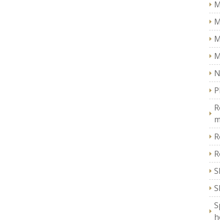
M
M
M
M
N
P
R
m
R
R
S
S
S
h