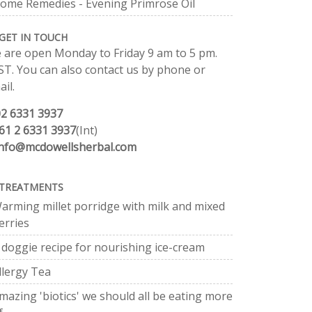
ome Remedies - Evening Primrose Oil
GET IN TOUCH
 are open Monday to Friday 9 am to 5 pm.
ST. You can also contact us by phone or
il.
02 6331 3937
61 2 6331 3937
(Int)
info@mcdowellsherbal.com
TREATMENTS
arming millet porridge with milk and mixed
erries
 doggie recipe for nourishing ice-cream
llergy Tea
mazing 'biotics' we should all be eating more