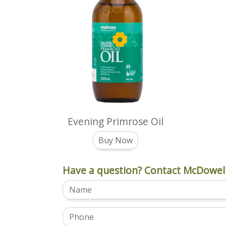
Evening Primrose Oil
Buy Now
Have a question? Contact McDowell