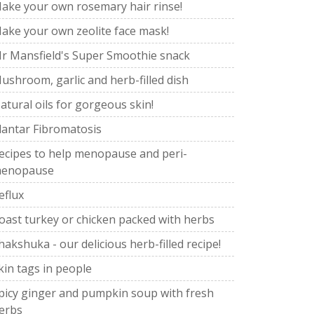
ake your own rosemary hair rinse!
ake your own zeolite face mask!
r Mansfield's Super Smoothie snack
ushroom, garlic and herb-filled dish
atural oils for gorgeous skin!
lantar Fibromatosis
ecipes to help menopause and peri-
enopause
eflux
oast turkey or chicken packed with herbs
hakshuka - our delicious herb-filled recipe!
kin tags in people
picy ginger and pumpkin soup with fresh
erbs