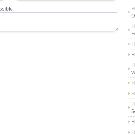
H
sible.
O
H
F
H
H
H
v
H
H
H
S
H
H