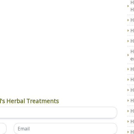
H
H
H
H
H
H
e
H
H
H
's Herbal Treatments
H
H
H
H