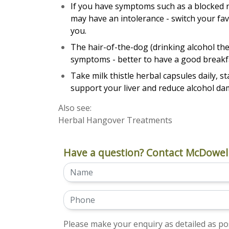
If you have symptoms such as a blocked 
may have an intolerance - switch your fav
you.
The hair-of-the-dog (drinking alcohol the
symptoms - better to have a good breakf
Take milk thistle herbal capsules daily, 
support your liver and reduce alcohol da
Also see:
Herbal Hangover Treatments
Have a question? Contact McDowell
Please make your enquiry as detailed as pos