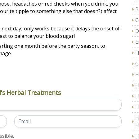
nose, headaches or red cheeks when you drink, you
B
ourite tipple to something else that doesn?t affect
C
 next day) only works because it delays the onset of
D
ast to balance your blood sugar!
E
starting one month before the party season, to
F
mage.
G
H
H
's Herbal Treatments
H
H
H
H
sible.
H