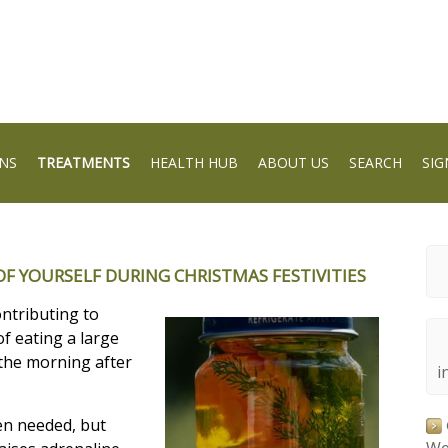
NS
TREATMENTS
HEALTH HUB
ABOUT US
SEARCH
SIG
F YOURSELF DURING CHRISTMAS FESTIVITIES
ontributing to
f eating a large
 the morning after
i
en needed, but