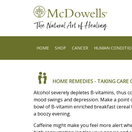
HOME
SHOP
CANCER
HUMAN CONDITIO
HOME REMEDIES - TAKING CARE O
Alcohol severely depletes B-vitamins, thus c
mood swings and depression. Make a point o
bowl of B-vitamin enriched breakfast cereal
a boozy evening.
Caffeine might make you feel more alert wh