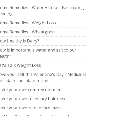
ome Remedies - Water V Coke - Fascinating
eading
ome Remedies - Weight Loss
ome Remedies - Wheatgrass
ow Healthy is Dairy?
ow is important is water and salt to our
ealth?
et's Talk Weight Loss
ove your self this Valentine's Day - Medicinal
ose dark chocolate recipe
ake your own comfrey ointment
ake your own rosemary hair rinse!
ake your own zeolite face mask!