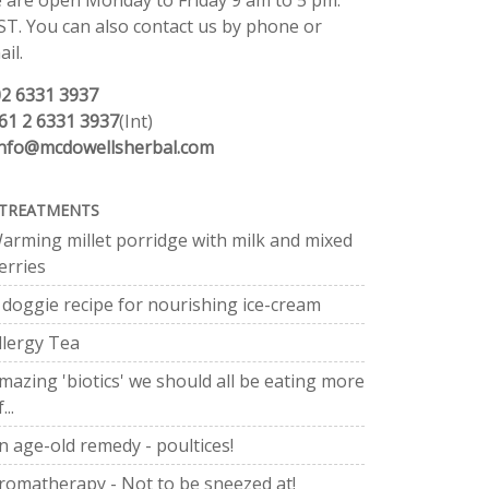
 are open Monday to Friday 9 am to 5 pm.
ST. You can also contact us by phone or
il.
02 6331 3937
61 2 6331 3937
(Int)
info@mcdowellsherbal.com
TREATMENTS
arming millet porridge with milk and mixed
erries
 doggie recipe for nourishing ice-cream
llergy Tea
mazing 'biotics' we should all be eating more
...
n age-old remedy - poultices!
romatherapy - Not to be sneezed at!