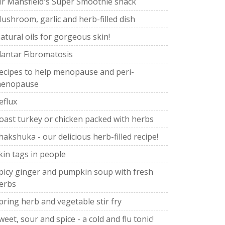
r Mansfield's Super Smoothie snack
ushroom, garlic and herb-filled dish
atural oils for gorgeous skin!
lantar Fibromatosis
ecipes to help menopause and peri-
enopause
eflux
oast turkey or chicken packed with herbs
hakshuka - our delicious herb-filled recipe!
kin tags in people
picy ginger and pumpkin soup with fresh
erbs
pring herb and vegetable stir fry
weet, sour and spice - a cold and flu tonic!