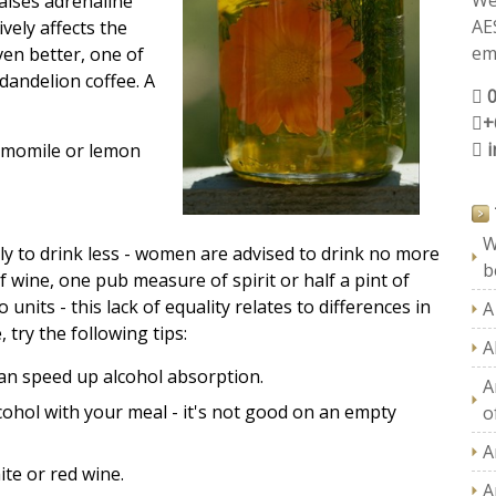
We
aises adrenaline
AE
ively affects the
ema
ven better, one of
dandelion coffee. A
+
amomile or lemon
W
ly to drink less - women are advised to drink no more
b
f wine, one pub measure of spirit or half a pint of
nits - this lack of equality relates to differences in
A
, try the following tips:
A
can speed up alcohol absorption.
A
cohol with your meal - it's not good on an empty
of
A
ite or red wine.
A