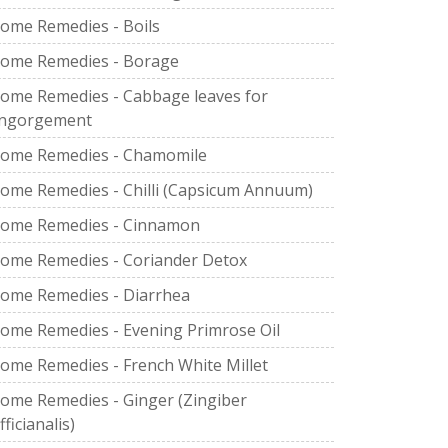
ome Remedies - Boils
ome Remedies - Borage
ome Remedies - Cabbage leaves for
ngorgement
ome Remedies - Chamomile
ome Remedies - Chilli (Capsicum Annuum)
ome Remedies - Cinnamon
ome Remedies - Coriander Detox
ome Remedies - Diarrhea
ome Remedies - Evening Primrose Oil
ome Remedies - French White Millet
ome Remedies - Ginger (Zingiber
fficianalis)