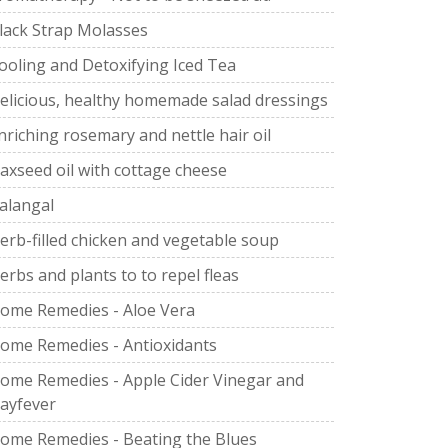
lack Strap Molasses
ooling and Detoxifying Iced Tea
elicious, healthy homemade salad dressings
nriching rosemary and nettle hair oil
laxseed oil with cottage cheese
alangal
erb-filled chicken and vegetable soup
erbs and plants to to repel fleas
ome Remedies - Aloe Vera
ome Remedies - Antioxidants
ome Remedies - Apple Cider Vinegar and
ayfever
ome Remedies - Beating the Blues