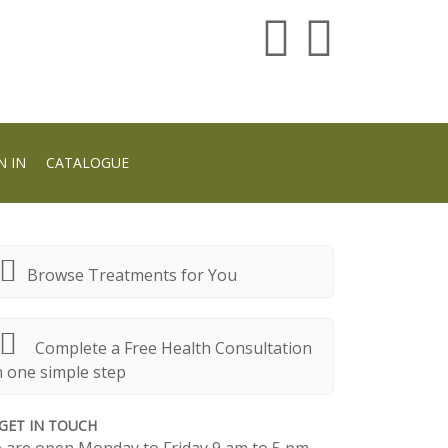
N IN
CATALOGUE
Browse Treatments for You
Complete a Free Health Consultation
n one simple step
GET IN TOUCH