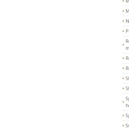
M
M
N
P
R
m
R
R
S
S
S
h
S
S