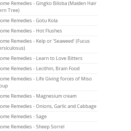
ome Remedies - Gingko Biloba (Maiden Hair
ern Tree)
ome Remedies - Gotu Kola
ome Remedies - Hot Flushes
ome Remedies - Kelp or 'Seaweed' (Fucus
ersiculosus)
ome Remedies - Learn to Love Bitters
ome Remedies - Lecithin, Brain Food
ome Remedies - Life Giving forces of Miso
oup
ome Remedies - Magnesium cream
ome Remedies - Onions, Garlic and Cabbage
ome Remedies - Sage
ome Remedies - Sheep Sorrel