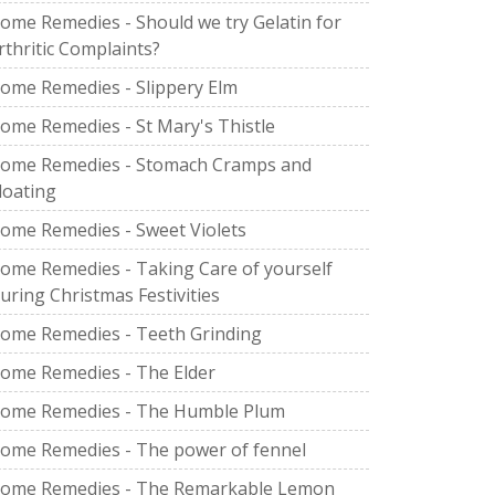
ome Remedies - Should we try Gelatin for
rthritic Complaints?
ome Remedies - Slippery Elm
ome Remedies - St Mary's Thistle
ome Remedies - Stomach Cramps and
loating
ome Remedies - Sweet Violets
ome Remedies - Taking Care of yourself
uring Christmas Festivities
ome Remedies - Teeth Grinding
ome Remedies - The Elder
ome Remedies - The Humble Plum
ome Remedies - The power of fennel
ome Remedies - The Remarkable Lemon