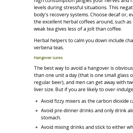
high consumption jangles your nerves and r
levels during stressful situations. This negat
body's recovery systems. Choose decaf or, e
the excellent herbal coffees around, such as 
weak tea gives less of a jolt than coffee.
Herbal helpers to calm you down include ch
verbena teas.
Hangover cures
The best way to avoid a hangover is obvious
than one unit a day (that is one small glass o
regular beer), and men can get away with two u
liver size. But if you are likely to over-indulge
Avoid fizzy mixers as the carbon dioxide 
Avoid pre-dinner drinks and only drink al
stomach.
Avoid mixing drinks and stick to either wh