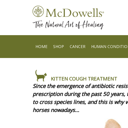
HOME
SHOP
CANCER
HUMAN CONDITIO
KITTEN COUGH TREATMENT
Since the emergence of antibiotic resis
prescription during the past 50 years,
to cross species lines, and this is why 
horses nowadays...