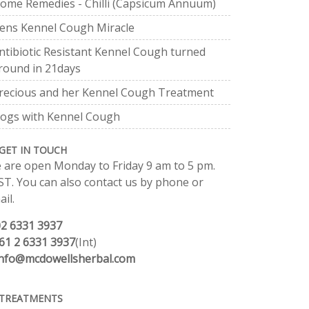
ome Remedies - Chilli (Capsicum Annuum)
ens Kennel Cough Miracle
ntibiotic Resistant Kennel Cough turned
round in 21days
recious and her Kennel Cough Treatment
ogs with Kennel Cough
GET IN TOUCH
 are open Monday to Friday 9 am to 5 pm.
ST. You can also contact us by phone or
il.
02 6331 3937
61 2 6331 3937
(Int)
info@mcdowellsherbal.com
TREATMENTS