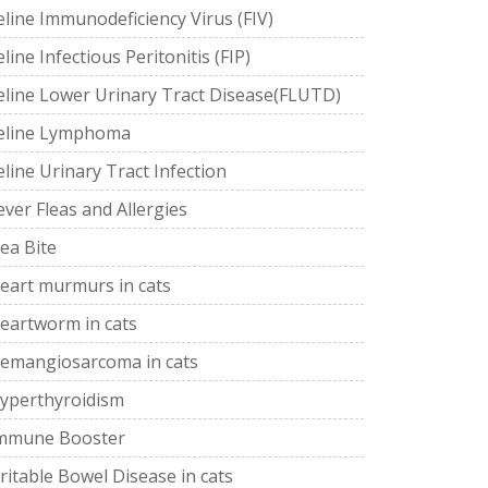
eline Immunodeficiency Virus (FIV)
eline Infectious Peritonitis (FIP)
eline Lower Urinary Tract Disease(FLUTD)
eline Lymphoma
eline Urinary Tract Infection
ever Fleas and Allergies
lea Bite
eart murmurs in cats
eartworm in cats
emangiosarcoma in cats
yperthyroidism
mmune Booster
rritable Bowel Disease in cats