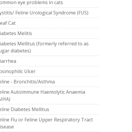
ommon eye problems in cats
ystitis/ Feline Urological Syndrome (FUS)
eaf Cat
iabetes Melitis
iabetes Mellitus (formerly referred to as
ugar diabetes)
iarrhea
osinophilic Ulcer
eline - Bronchitis/Asthma
eline Autoimmune Haemolytic Anaemia
AIHA)
eline Diabetes Mellitus
eline Flu or Feline Upper Respiratory Tract
isease