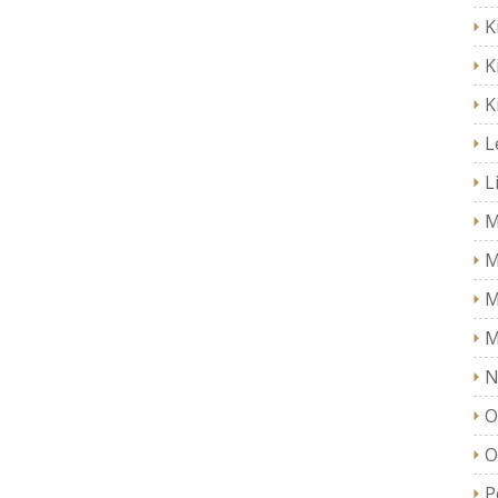
K
K
K
L
L
M
M
M
M
N
O
O
P