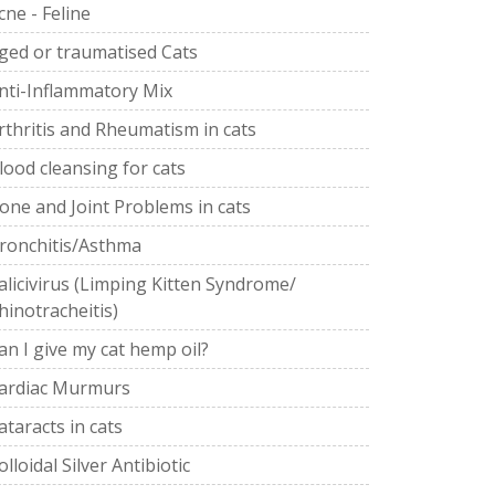
cne - Feline
ged or traumatised Cats
nti-Inflammatory Mix
rthritis and Rheumatism in cats
lood cleansing for cats
one and Joint Problems in cats
ronchitis/Asthma
alicivirus (Limping Kitten Syndrome/
hinotracheitis)
an I give my cat hemp oil?
ardiac Murmurs
ataracts in cats
olloidal Silver Antibiotic