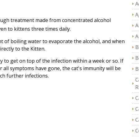
A
A
Cough treatment made from concentrated alcohol
A
en to kittens three times daily.
A
unt of boiling water to evaporate the alcohol, and when
B
rectly to the Kitten.
B
 to get on top of the infection within a week or so. If
r all symptoms have gone, the cat's immunity will be
B
ch further infections.
C
R
C
C
C
C