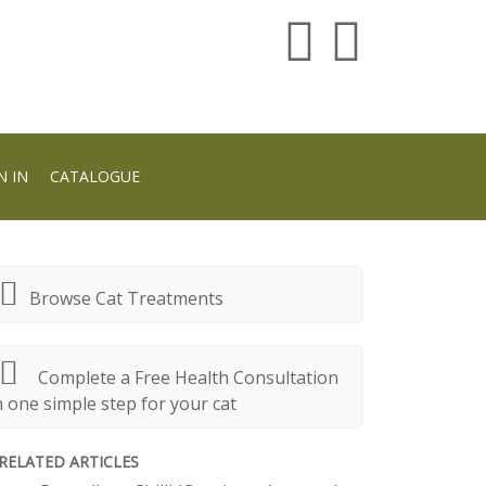
N IN
CATALOGUE
Browse Cat Treatments
Complete a Free Health Consultation
n one simple step for your cat
RELATED ARTICLES