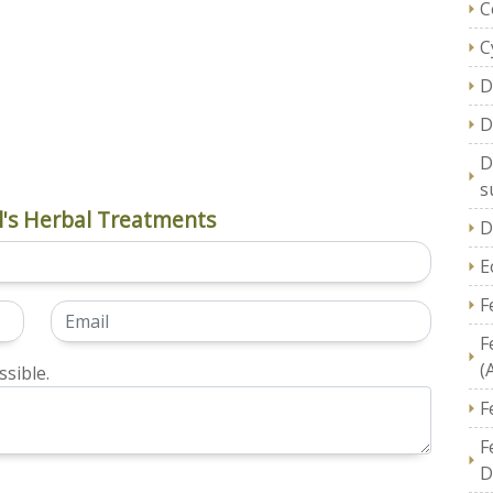
C
C
D
D
D
s
's Herbal Treatments
D
E
F
F
(
sible.
F
F
D