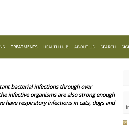
NS
TREATMENTS
HEALTH HUB
ABOUT US
SEARCH
SIG
tant bacterial infections through over
 the infective organisms are also strong enough
we have respiratory infections in cats, dogs and
i