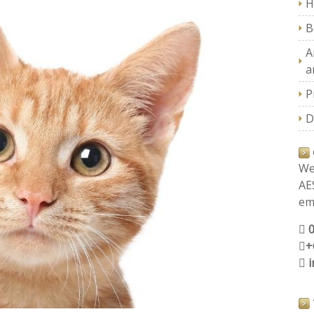
H
B
A
a
P
D
We
AE
ema
+