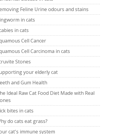
emoving Feline Urine odours and stains
ingworm in cats
cabies in cats
quamous Cell Cancer
quamous Cell Carcinoma in cats
truvite Stones
upporting your elderly cat
eeth and Gum Health
he Ideal Raw Cat Food Diet Made with Real
ones
ick bites in cats
hy do cats eat grass?
our cat's immune system