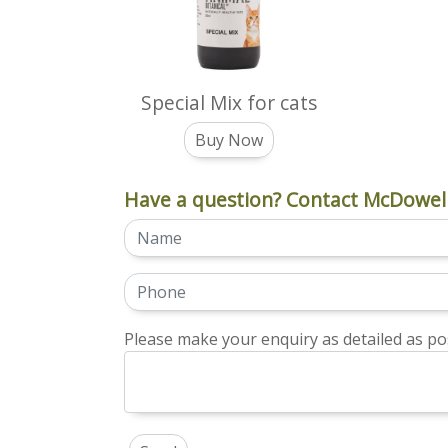
Special Mix for cats
Buy Now
Have a question? Contact McDowell
Please make your enquiry as detailed as pos