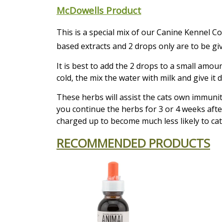
McDowells Product
This is a special mix of our Canine Kennel 
based extracts and 2 drops only are to be giv
It is best to add the 2 drops to a small amo
cold, the mix the water with milk and give it di
These herbs will assist the cats own immunity
you continue the herbs for 3 or 4 weeks afte
charged up to become much less likely to cat
RECOMMENDED PRODUCTS