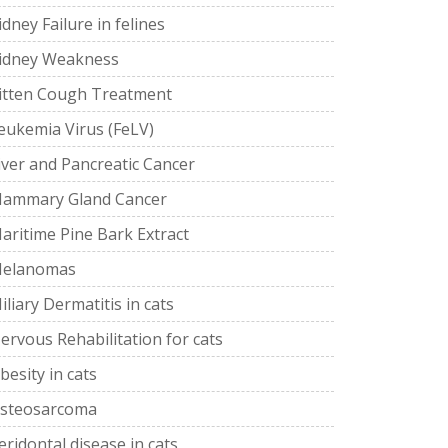
idney Failure in felines
idney Weakness
itten Cough Treatment
eukemia Virus (FeLV)
iver and Pancreatic Cancer
ammary Gland Cancer
aritime Pine Bark Extract
elanomas
iliary Dermatitis in cats
ervous Rehabilitation for cats
besity in cats
steosarcoma
eridontal disease in cats