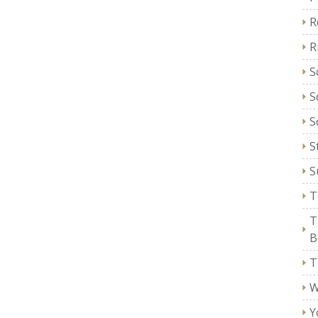
R
R
S
S
S
S
S
T
T
B
T
W
Y