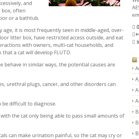
We
xcessively, and
AE
r box, often
ema
loor or a bathtub.
y age, it is most frequently seen in middle-aged, over-
+
door litter box, have restricted access outside, and eat
nteractions with owners, multi-cat households, and
 that a cat will develop FLUTD.
e behave in similar ways, the potential causes are
A
A
es, urethral plugs, cancer, and other disorders can
A
A
e difficult to diagnose.
B
ith the cat only being able to pass small amounts of
B
B
als can make urination painful, so the cat may cry or