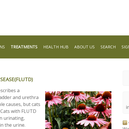
NS
TREATMENTS
HEALTH HUB
ABOUT US
SEARCH
SIG
ISEASE(FLUTD)
escribes a
bladder and urethra
le causes, but cats
i
. Cats with FLUTD
n urinating,
n the urine.