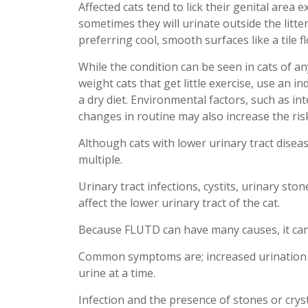
Affected cats tend to lick their genital area e
sometimes they will urinate outside the litte
preferring cool, smooth surfaces like a tile f
While the condition can be seen in cats of an
weight cats that get little exercise, use an in
a dry diet. Environmental factors, such as i
changes in routine may also increase the risk
Although cats with lower urinary tract diseas
multiple.
Urinary tract infections
,
cystits
, urinary ston
affect the lower urinary tract of the cat.
Because FLUTD can have many causes, it can b
Common symptoms are; increased urination w
urine at a time.
Infection and the presence of stones or cryst