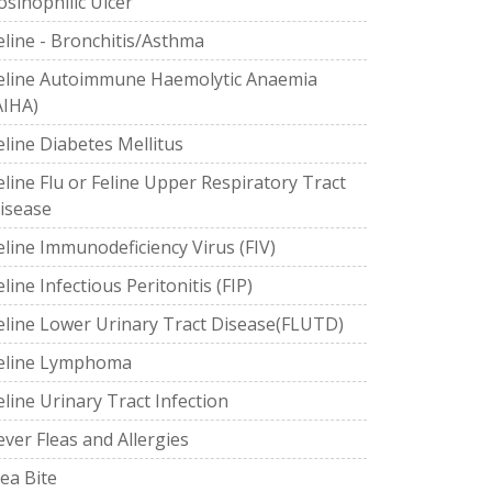
osinophilic Ulcer
eline - Bronchitis/Asthma
eline Autoimmune Haemolytic Anaemia
AIHA)
eline Diabetes Mellitus
eline Flu or Feline Upper Respiratory Tract
isease
eline Immunodeficiency Virus (FIV)
eline Infectious Peritonitis (FIP)
eline Lower Urinary Tract Disease(FLUTD)
eline Lymphoma
eline Urinary Tract Infection
ever Fleas and Allergies
lea Bite