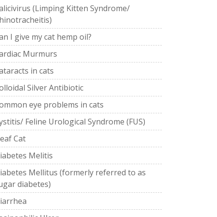
alicivirus (Limping Kitten Syndrome/
hinotracheitis)
an I give my cat hemp oil?
ardiac Murmurs
ataracts in cats
olloidal Silver Antibiotic
ommon eye problems in cats
ystitis/ Feline Urological Syndrome (FUS)
eaf Cat
iabetes Melitis
iabetes Mellitus (formerly referred to as
ugar diabetes)
iarrhea