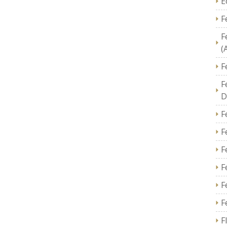
E
F
F
(
F
F
D
F
F
F
F
F
F
F