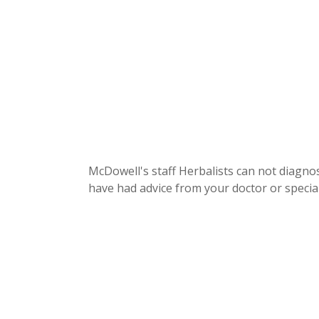
McDowell's staff Herbalists can not diagnos
have had advice from your doctor or special