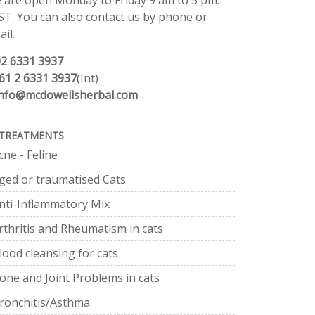
 are open Monday to Friday 9 am to 5 pm.
ST. You can also contact us by phone or
il.
02 6331 3937
61 2 6331 3937
(Int)
info@mcdowellsherbal.com
TREATMENTS
cne - Feline
ged or traumatised Cats
nti-Inflammatory Mix
rthritis and Rheumatism in cats
lood cleansing for cats
one and Joint Problems in cats
ronchitis/Asthma