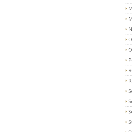
M
M
N
O
O
P
R
R
S
S
S
S