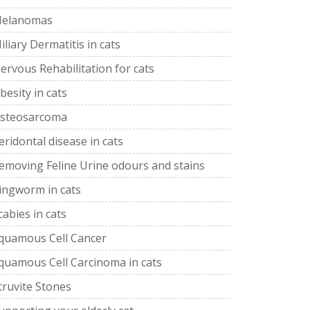
elanomas
iliary Dermatitis in cats
ervous Rehabilitation for cats
besity in cats
steosarcoma
eridontal disease in cats
emoving Feline Urine odours and stains
ingworm in cats
cabies in cats
quamous Cell Cancer
quamous Cell Carcinoma in cats
truvite Stones