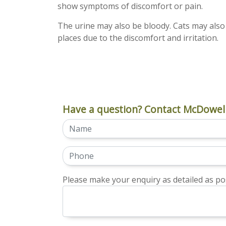
show symptoms of discomfort or pain.
The urine may also be bloody. Cats may also "
places due to the discomfort and irritation.
Have a question? Contact McDowell
Please make your enquiry as detailed as pos