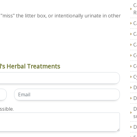
C
R
miss" the litter box, or intentionally urinate in other
C
C
C
C
's Herbal Treatments
C
C
D
D
sible.
D
s
D