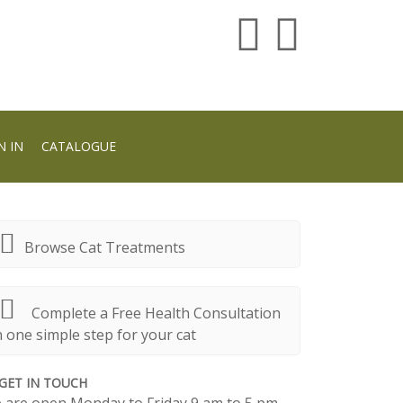
N IN
CATALOGUE
Browse Cat Treatments
Complete a Free Health Consultation
n one simple step for your cat
GET IN TOUCH