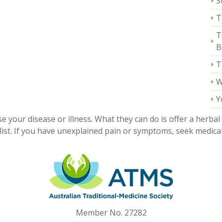
S
T
T
B
T
W
Y
e your disease or illness. What they can do is offer a herbal
ist. If you have unexplained pain or symptoms, seek medical
Member No. 27282