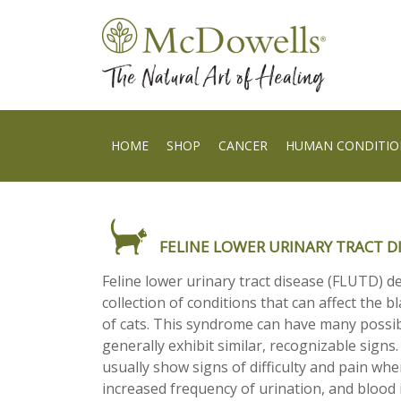
HOME
SHOP
CANCER
HUMAN CONDITIO
FELINE LOWER URINARY TRACT D
Feline lower urinary tract disease (FLUTD) d
collection of conditions that can affect the 
of cats. This syndrome can have many possib
generally exhibit similar, recognizable signs
usually show signs of difficulty and pain whe
increased frequency of urination, and blood i