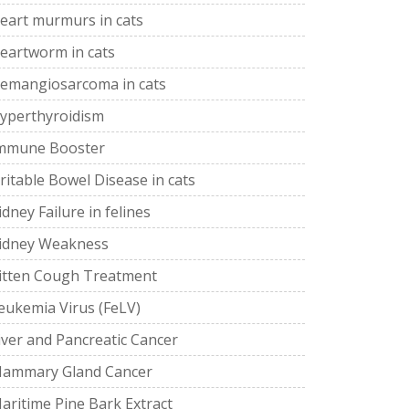
eart murmurs in cats
eartworm in cats
emangiosarcoma in cats
yperthyroidism
mmune Booster
rritable Bowel Disease in cats
idney Failure in felines
idney Weakness
itten Cough Treatment
eukemia Virus (FeLV)
iver and Pancreatic Cancer
ammary Gland Cancer
aritime Pine Bark Extract