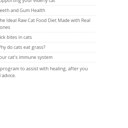
upporting your elderly cat
eeth and Gum Health
he Ideal Raw Cat Food Diet Made with Real
ones
ick bites in cats
hy do cats eat grass?
our cat's immune system
 program to assist with healing, after you
 advice.