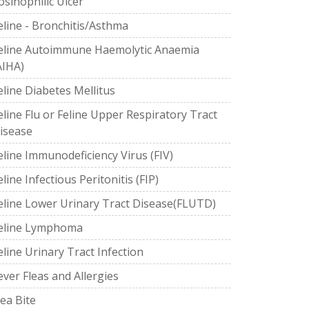
osinophilic Ulcer
eline - Bronchitis/Asthma
eline Autoimmune Haemolytic Anaemia
AIHA)
eline Diabetes Mellitus
eline Flu or Feline Upper Respiratory Tract
isease
eline Immunodeficiency Virus (FIV)
eline Infectious Peritonitis (FIP)
eline Lower Urinary Tract Disease(FLUTD)
eline Lymphoma
eline Urinary Tract Infection
ever Fleas and Allergies
lea Bite