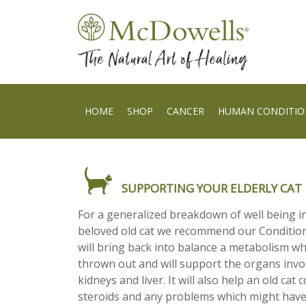
HOME
SHOP
CANCER
HUMAN CONDITIO
SUPPORTING YOUR ELDERLY CAT
For a generalized breakdown of well being 
beloved old cat we recommend our Condition
will bring back into balance a metabolism w
thrown out and will support the organs invo
kidneys and liver. It will also help an old cat 
steroids and any problems which might have