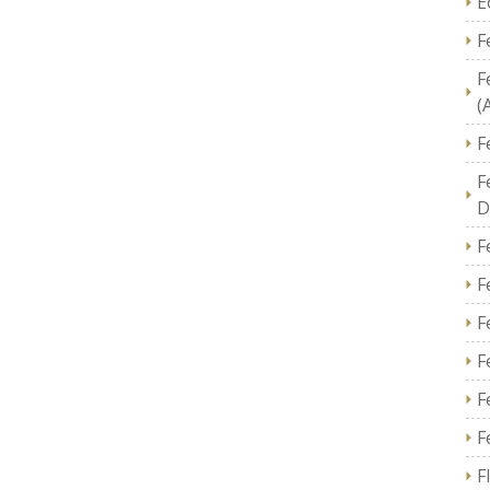
E
F
F
(
F
F
D
F
F
F
F
F
F
F