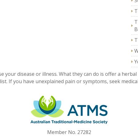
S
T
T
B
T
W
Y
e your disease or illness. What they can do is offer a herbal
ist. If you have unexplained pain or symptoms, seek medical
Member No. 27282