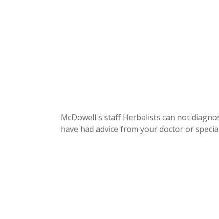
McDowell's staff Herbalists can not diagnos
have had advice from your doctor or special