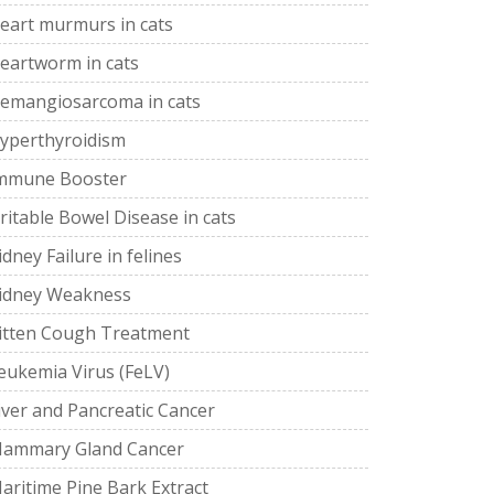
eart murmurs in cats
eartworm in cats
emangiosarcoma in cats
yperthyroidism
mmune Booster
rritable Bowel Disease in cats
idney Failure in felines
idney Weakness
itten Cough Treatment
eukemia Virus (FeLV)
iver and Pancreatic Cancer
ammary Gland Cancer
aritime Pine Bark Extract