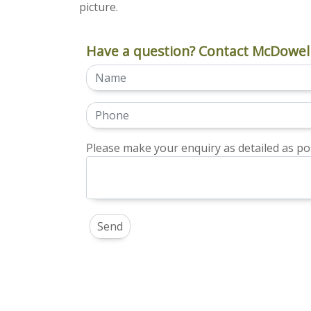
picture.
Have a question? Contact McDowell
Please make your enquiry as detailed as pos