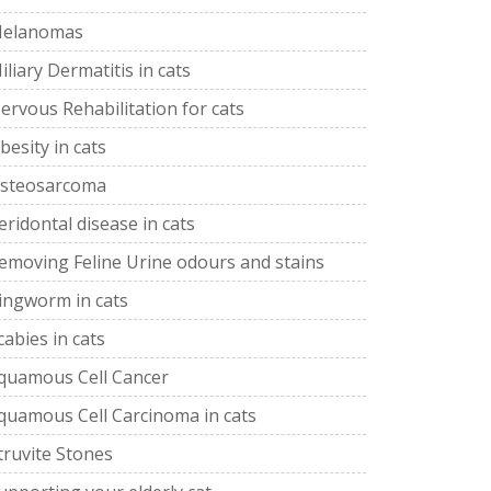
elanomas
iliary Dermatitis in cats
ervous Rehabilitation for cats
besity in cats
steosarcoma
eridontal disease in cats
emoving Feline Urine odours and stains
ingworm in cats
cabies in cats
quamous Cell Cancer
quamous Cell Carcinoma in cats
truvite Stones