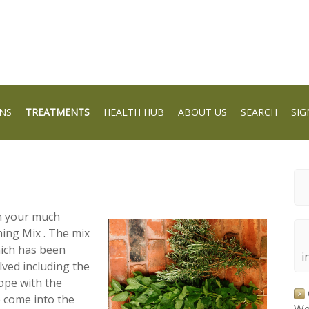
NS
TREATMENTS
HEALTH HUB
ABOUT US
SEARCH
SIG
in your much
ing Mix . The mix
hich has been
i
lved including the
cope with the
 come into the