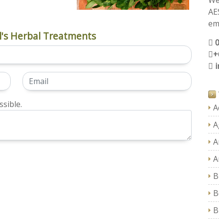
We
AE
ema
's Herbal Treatments
+
sible.
A
A
A
A
B
B
B