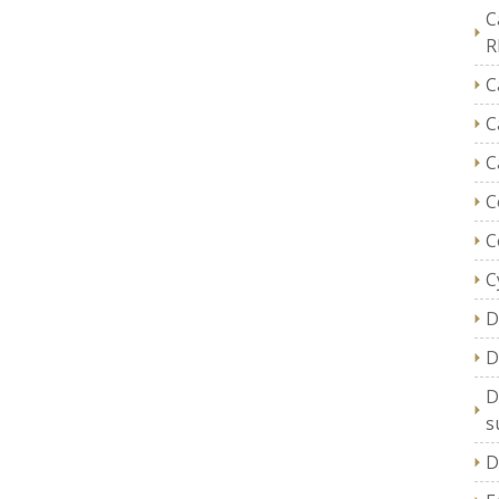
C
R
C
C
C
C
C
C
D
D
D
s
D