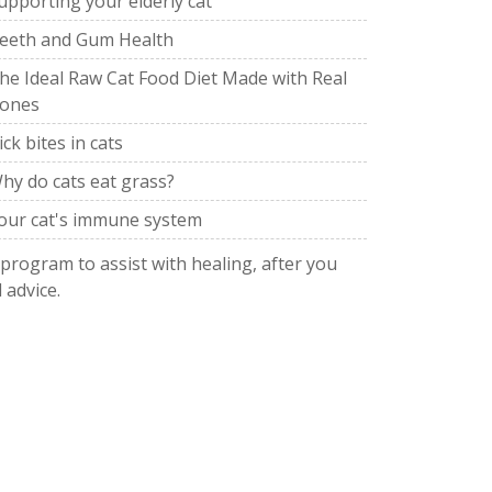
upporting your elderly cat
eeth and Gum Health
he Ideal Raw Cat Food Diet Made with Real
ones
ick bites in cats
hy do cats eat grass?
our cat's immune system
 program to assist with healing, after you
 advice.