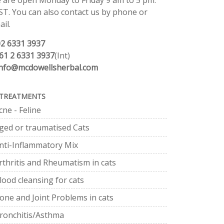
 are open Monday to Friday 9 am to 5 pm.
ST. You can also contact us by phone or
il.
02 6331 3937
61 2 6331 3937
(Int)
info@mcdowellsherbal.com
TREATMENTS
cne - Feline
ged or traumatised Cats
nti-Inflammatory Mix
rthritis and Rheumatism in cats
lood cleansing for cats
one and Joint Problems in cats
ronchitis/Asthma