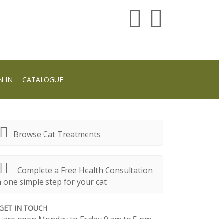
N IN
CATALOGUE
Browse Cat Treatments
Complete a Free Health Consultation
n one simple step for your cat
GET IN TOUCH