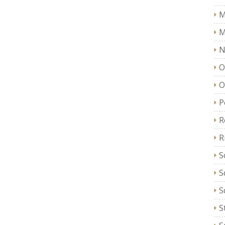
M
M
N
O
O
P
R
R
S
S
S
S