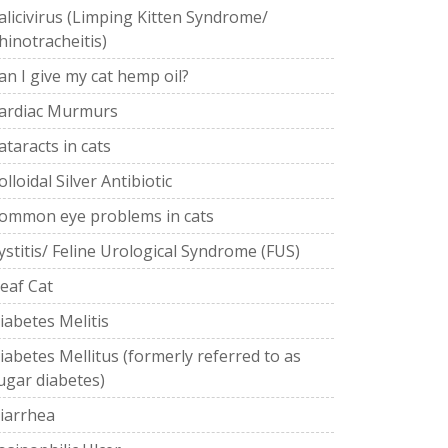
alicivirus (Limping Kitten Syndrome/
hinotracheitis)
an I give my cat hemp oil?
ardiac Murmurs
ataracts in cats
olloidal Silver Antibiotic
ommon eye problems in cats
ystitis/ Feline Urological Syndrome (FUS)
eaf Cat
iabetes Melitis
iabetes Mellitus (formerly referred to as
ugar diabetes)
iarrhea