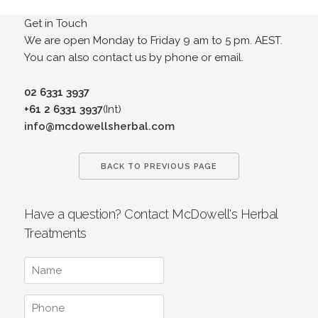
Get in Touch
We are open Monday to Friday 9 am to 5 pm. AEST.
You can also contact us by phone or email.
02 6331 3937
+61 2 6331 3937
(Int)
info@mcdowellsherbal.com
BACK TO PREVIOUS PAGE
Have a question? Contact McDowell's Herbal
Treatments