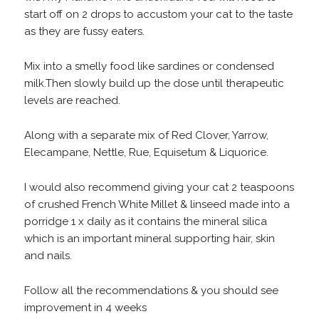
start off on 2 drops to accustom your cat to the taste
as they are fussy eaters.
Mix into a smelly food like sardines or condensed
milk.Then slowly build up the dose until therapeutic
levels are reached.
Along with a separate mix of Red Clover, Yarrow,
Elecampane, Nettle, Rue, Equisetum & Liquorice.
I would also recommend giving your cat 2 teaspoons
of crushed French White Millet & linseed made into a
porridge 1 x daily as it contains the mineral silica
which is an important mineral supporting hair, skin
and nails.
Follow all the recommendations & you should see
improvement in 4 weeks