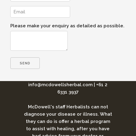
Please make your enquiry as detailed as possible.
info@mcdowellsherbal.com
|
+61 2
6331 3937
McDowell's staff Herbalists can not
diagnose your disease or illness. What
they can do is offer a herbal program
to assist with healing, after you have