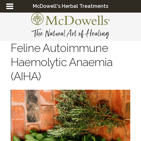
McDowell's Herbal Treatments
Feline Autoimmune
Haemolytic Anaemia
(AIHA)