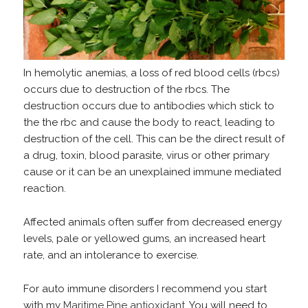
In hemolytic anemias, a loss of red blood cells (rbcs)
occurs due to destruction of the rbcs. The
destruction occurs due to antibodies which stick to
the the rbc and cause the body to react, leading to
destruction of the cell. This can be the direct result of
a drug, toxin, blood parasite, virus or other primary
cause or it can be an unexplained immune mediated
reaction.
Affected animals often suffer from decreased energy
levels, pale or yellowed gums, an increased heart
rate, and an intolerance to exercise.
For auto immune disorders I recommend you start
with my
Maritime Pine antioxidant.
You will need to