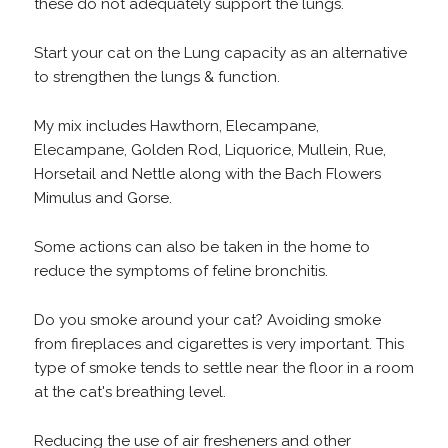
these do not adequately support the lungs.
Start your cat on the Lung capacity as an alternative
to strengthen the lungs & function.
My mix includes Hawthorn, Elecampane,
Elecampane, Golden Rod, Liquorice, Mullein, Rue,
Horsetail and Nettle along with the Bach Flowers
Mimulus and Gorse.
Some actions can also be taken in the home to
reduce the symptoms of feline bronchitis.
Do you smoke around your cat? Avoiding smoke
from fireplaces and cigarettes is very important. This
type of smoke tends to settle near the floor in a room
at the cat's breathing level.
Reducing the use of air fresheners and other