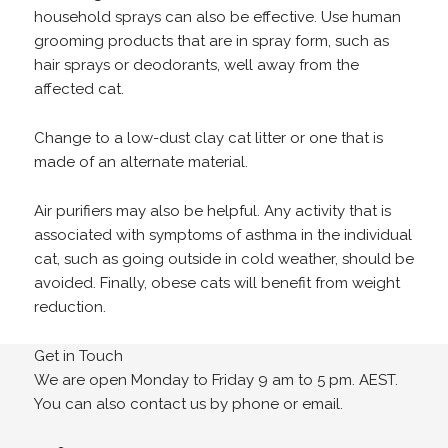
household sprays can also be effective. Use human
grooming products that are in spray form, such as
hair sprays or deodorants, well away from the
affected cat.
Change to a low-dust clay cat litter or one that is
made of an alternate material.
Air purifiers may also be helpful. Any activity that is
associated with symptoms of asthma in the individual
cat, such as going outside in cold weather, should be
avoided. Finally, obese cats will benefit from weight
reduction.
Get in Touch
We are open Monday to Friday 9 am to 5 pm. AEST.
You can also contact us by phone or email.