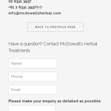
02 6331 3937
+61 2 6331 3937
(Int)
info@mcdowellsherbal.com
BACK TO PREVIOUS PAGE
Have a question? Contact McDowell's Herbal
Treatments
Please make your enquiry as detailed as possible.