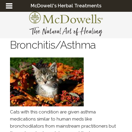
McDowell's Herbal Treatments
Bronchitis/Asthma
Cats with this condition are given asthma
medications similar to human meds like
bronchodilators from mainstream practitioners but