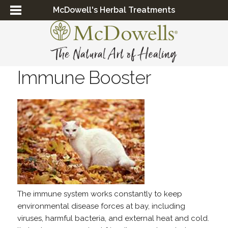
McDowell's Herbal Treatments
Immune Booster
The immune system works constantly to keep
environmental disease forces at bay, including
viruses, harmful bacteria, and external heat and cold.