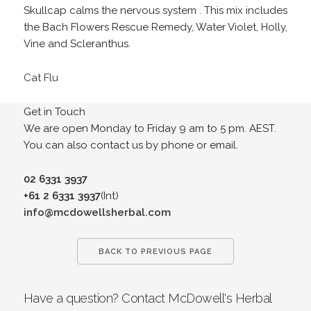
Skullcap calms the nervous system . This mix includes
the Bach Flowers Rescue Remedy, Water Violet, Holly,
Vine and Scleranthus.
Cat Flu
Get in Touch
We are open Monday to Friday 9 am to 5 pm. AEST.
You can also contact us by phone or email.
02 6331 3937
+61 2 6331 3937
(Int)
info@mcdowellsherbal.com
BACK TO PREVIOUS PAGE
Have a question? Contact McDowell's Herbal