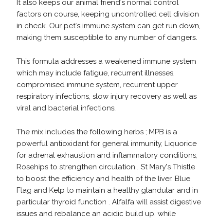
It also keeps our animal friend's normal control
factors on course, keeping uncontrolled cell division
in check. Our pet's immune system can get run down,
making them susceptible to any number of dangers.
This formula addresses a weakened immune system
which may include fatigue, recurrent illnesses,
compromised immune system, recurrent upper
respiratory infections, slow injury recovery as well as
viral and bacterial infections.
The mix includes the following herbs ; MPB is a
powerful antioxidant for general immunity, Liquorice
for adrenal exhaustion and inflammatory conditions,
Rosehips to strengthen circulation , St Mary's Thistle
to boost the efficiency and health of the liver, Blue
Flag and Kelp to maintain a healthy glandular and in
particular thyroid function . Alfalfa will assist digestive
issues and rebalance an acidic build up, while