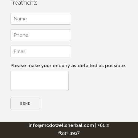
Treatments
Please make your enquiry as detailed as possible.
info@mcdowellsherbal.com
|
+61 2
6331 3937