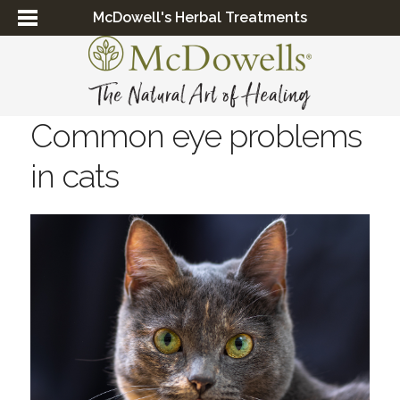
McDowell's Herbal Treatments
Common eye problems
in cats