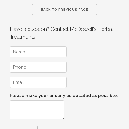
BACK TO PREVIOUS PAGE
Have a question? Contact McDowell's Herbal
Treatments
Please make your enquiry as detailed as possible.