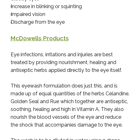
Increase in blinking or squinting
Impaired vision
Discharge from the eye
McDowells Products
Eye infections, irritations and injuries are best
treated by providing nourishment, healing and
antiseptic herbs applied directly to the eye itself.
This eyewash formulation does just this, and is
made up of equal quantities of the herbs Celandine,
Golden Seal and Rue which together are antiseptic,
soothing, healing and high in Vitamin A. They also
nourish the blood vessels of the eye and reduce
the shock that accompanies damage to the eye.