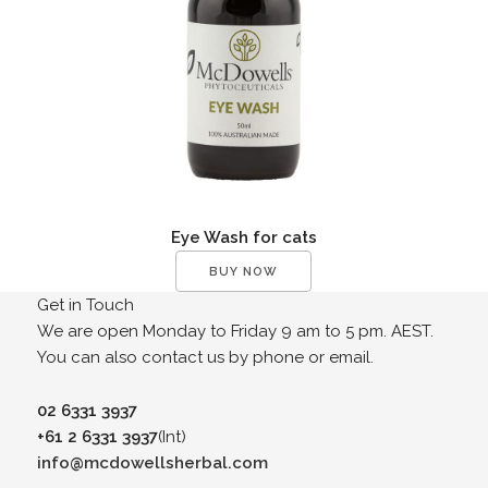
Eye Wash for cats
BUY NOW
Get in Touch
We are open Monday to Friday 9 am to 5 pm. AEST.
You can also contact us by phone or email.
02 6331 3937
+61 2 6331 3937
(Int)
info@mcdowellsherbal.com