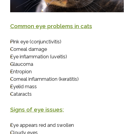
Common eye problems in cats
Pink eye (conjunctivitis)
Corneal damage
Eye inflammation (uveitis)
Glaucoma
Entropion
Corneal inflammation (keratitis)
Eyelid mass
Cataracts
Signs of eye issues;
Eye appears red and swollen
Cloudy eyes