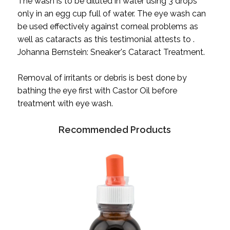
The wash is to be diluted in water using 3 drops
only in an egg cup full of water. The eye wash can
be used effectively against corneal problems as
well as cataracts as this testimonial attests to .
Johanna Bernstein: Sneaker's Cataract Treatment.
Removal of irritants or debris is best done by
bathing the eye first with Castor Oil before
treatment with eye wash.
Recommended Products