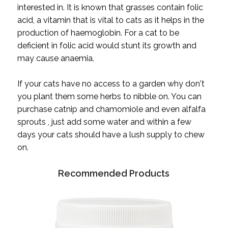
interested in. It is known that grasses contain folic
acid, a vitamin that is vital to cats as it helps in the
production of haemoglobin. For a cat to be
deficient in folic acid would stunt its growth and
may cause anaemia.
If your cats have no access to a garden why don't
you plant them some herbs to nibble on. You can
purchase catnip and chamomiole and even alfalfa
sprouts , just add some water and within a few
days your cats should have a lush supply to chew
on.
Recommended Products