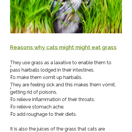
Reasons why cats might might eat grass
They use grass as a laxative to enable them to
pass hairballs lodged in their intestines.
To make them vomit up hairballs.
They are feeling sick and this makes them vomit,
getting rid of poisons.
To relieve inflammation of their throats.
To relieve stomach ache.
To add roughage to their diets.
It is also the juices of the grass that cats are