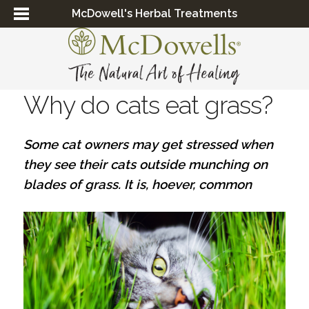
McDowell's Herbal Treatments
Why do cats eat grass?
Some cat owners may get stressed when
they see their cats outside munching on
blades of grass. It is, hoever, common