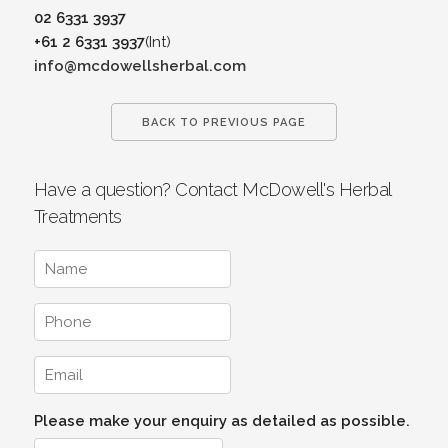
02 6331 3937
+61 2 6331 3937
(Int)
info@mcdowellsherbal.com
BACK TO PREVIOUS PAGE
Have a question? Contact McDowell's Herbal
Treatments
Please make your enquiry as detailed as possible.