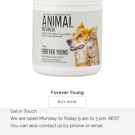
Forever Young
BUY NOW
Get in Touch
We are open Monday to Friday 9 am to 5 pm. AEST.
You can also contact us by phone or email.