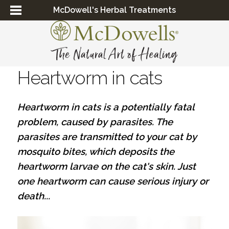
McDowell's Herbal Treatments
Heartworm in cats
Heartworm in cats is a potentially fatal
problem, caused by parasites. The
parasites are transmitted to your cat by
mosquito bites, which deposits the
heartworm larvae on the cat's skin. Just
one heartworm can cause serious injury or
death...