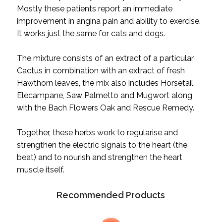
Mostly these patients report an immediate
improvement in angina pain and ability to exercise.
It works just the same for cats and dogs.
The mixture consists of an extract of a particular
Cactus in combination with an extract of fresh
Hawthorn leaves, the mix also includes Horsetail,
Elecampane, Saw Palmetto and Mugwort along
with the Bach Flowers Oak and Rescue Remedy.
Together, these herbs work to regularise and
strengthen the electric signals to the heart (the
beat) and to nourish and strengthen the heart
muscle itself.
Recommended Products