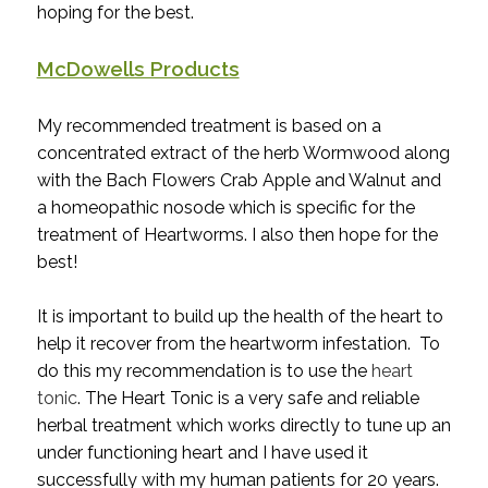
hoping for the best.
McDowells Products
My recommended treatment is based on a
concentrated extract of the herb Wormwood along
with the Bach Flowers Crab Apple and Walnut and
a homeopathic nosode which is specific for the
treatment of Heartworms. I also then hope for the
best!
It is important to build up the health of the heart to
help it recover from the heartworm infestation. To
do this my recommendation is to use the
heart
tonic
. The Heart Tonic is a very safe and reliable
herbal treatment which works directly to tune up an
under functioning heart and I have used it
successfully with my human patients for 20 years.