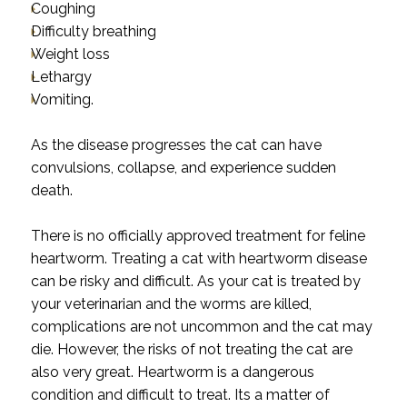
Coughing
Difficulty breathing
Weight loss
Lethargy
Vomiting.
As the disease progresses the cat can have
convulsions, collapse, and experience sudden
death.
There is no officially approved treatment for feline
heartworm. Treating a cat with heartworm disease
can be risky and difficult. As your cat is treated by
your veterinarian and the worms are killed,
complications are not uncommon and the cat may
die. However, the risks of not treating the cat are
also very great. Heartworm is a dangerous
condition and difficult to treat. Its a matter of