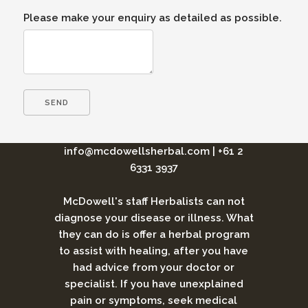
Please make your enquiry as detailed as possible.
info@mcdowellsherbal.com
|
+61 2
6331 3937
McDowell's staff Herbalists can not
diagnose your disease or illness. What
they can do is offer a herbal program
to assist with healing, after you have
had advice from your doctor or
specialist. If you have unexplained
pain or symptoms, seek medical