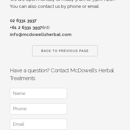
You can also contact us by phone or email.
02 6331 3937
+61 2 6331 3937
(Int)
info@mcdowellsherbal.com
BACK TO PREVIOUS PAGE
Have a question? Contact McDowell's Herbal
Treatments