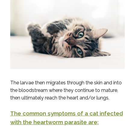
The larvae then migrates through the skin and into
the bloodstream where they continue to mature,
then ultimately reach the heart and/or lungs.
The common symptoms of a cat infected
with the heartworm parasite are;