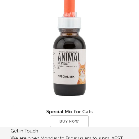
Special Mix for Cats
BUY NOW
Get in Touch
We are open Monday to Friday 9 am to 5 pm. AEST.