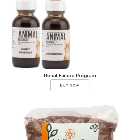
Renal Failure Program
BUY NOW