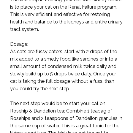
is to place your cat on the Renal Failure program.
This is very efficient and effective for restoring
health and balance to the kidneys and entire urinary
tract system.
Dosage
:
As cats are fussy eaters, start with 2 drops of the
mix added to a smelly food like sardines or into a
small amount of condensed milk twice daily and
slowly build up to 5 drops twice daily. Once your
cat is taking the full dosage without a fuss, than
you could try the next step.
The next step would be to start your cat on
Rosehip & Dandelion tea: Combine 1 teabag of
Rosehips and 2 teaspoons of Dandelion granules in
the same cup of water. This is a great tonic for the