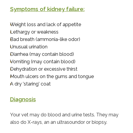
Symptoms of kidney failure:
Weight loss and lack of appetite
Lethargy or weakness
Bad breath (ammonia-like odor)
Unusual urination
Diarrhea (may contain blood)
Vomiting (may contain blood)
Dehydration or excessive thirst
Mouth ulcers on the gums and tongue
A dry 'staring' coat
Diagnosis
Your vet may do blood and urine tests. They may
also do X-rays, an an ultrasoundor or biopsy.