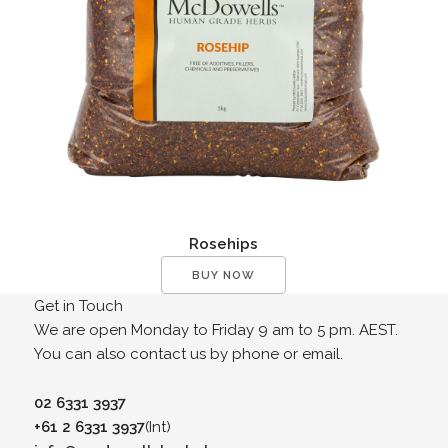
Rosehips
BUY NOW
Get in Touch
We are open Monday to Friday 9 am to 5 pm. AEST.
You can also contact us by phone or email.
02 6331 3937
+61 2 6331 3937
(Int)