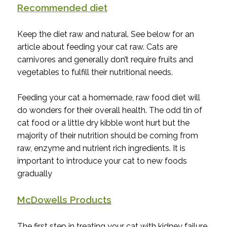
Recommended diet
Keep the diet raw and natural. See below for an
article about feeding your cat raw. Cats are
carnivores and generally don’t require fruits and
vegetables to fulfill their nutritional needs.
Feeding your cat a homemade, raw food diet will
do wonders for their overall health. The odd tin of
cat food or a little dry kibble wont hurt but the
majority of their nutrition should be coming from
raw, enzyme and nutrient rich ingredients. It is
important to introduce your cat to new foods
gradually
McDowells Products
The first step in treating your cat with kidney failure