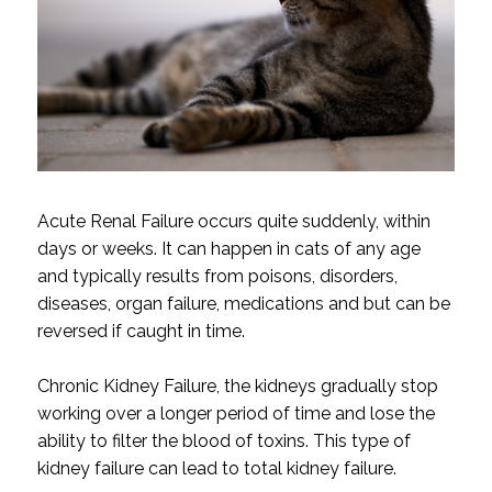
Acute Renal Failure occurs quite suddenly, within
days or weeks. It can happen in cats of any age
and typically results from poisons, disorders,
diseases, organ failure, medications and but can be
reversed if caught in time.
Chronic Kidney Failure, the kidneys gradually stop
working over a longer period of time and lose the
ability to filter the blood of toxins. This type of
kidney failure can lead to total kidney failure.