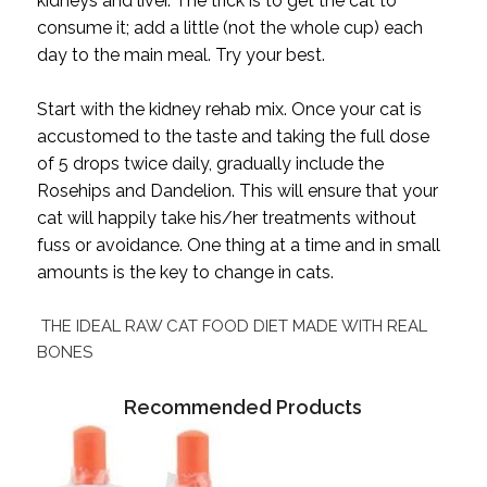
kidneys and liver. The trick is to get the cat to
consume it; add a little (not the whole cup) each
day to the main meal. Try your best.
Start with the kidney rehab mix. Once your cat is
accustomed to the taste and taking the full dose
of 5 drops twice daily, gradually include the
Rosehips and Dandelion. This will ensure that your
cat will happily take his/her treatments without
fuss or avoidance. One thing at a time and in small
amounts is the key to change in cats.
THE IDEAL RAW CAT FOOD DIET MADE WITH REAL
BONES
Recommended Products