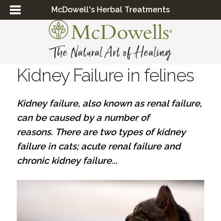
McDowell's Herbal Treatments
Kidney Failure in felines
Kidney failure, also known as renal failure,
can be caused by a number of
reasons. There are two types of kidney
failure in cats; acute renal failure and
chronic kidney failure...