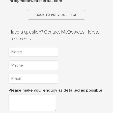
info@mcdowellsherbal.com
BACK TO PREVIOUS PAGE
Have a question? Contact McDowell's Herbal
Treatments
Please make your enquiry as detailed as possible.