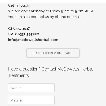
Get in Touch
We are open Monday to Friday 9 am to 5 pm. AEST.
You can also contact us by phone or email.
02 6331 3937
+61 2 6331 3937
(Int)
info@mcdowellsherbal.com
BACK TO PREVIOUS PAGE
Have a question? Contact McDowell's Herbal
Treatments