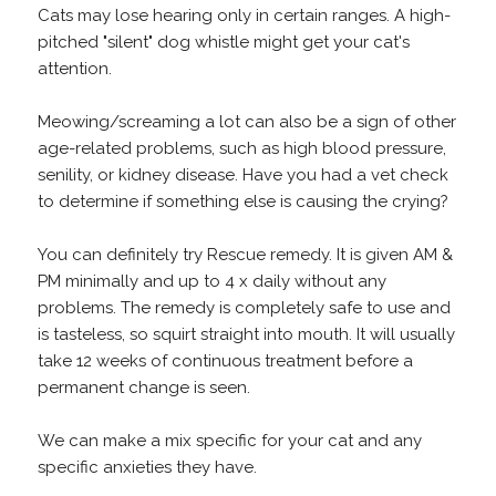
Cats may lose hearing only in certain ranges. A high-
pitched "silent" dog whistle might get your cat's
attention.
Meowing/screaming a lot can also be a sign of other
age-related problems, such as high blood pressure,
senility, or kidney disease. Have you had a vet check
to determine if something else is causing the crying?
You can definitely try Rescue remedy. It is given AM &
PM minimally and up to 4 x daily without any
problems. The remedy is completely safe to use and
is tasteless, so squirt straight into mouth. It will usually
take 12 weeks of continuous treatment before a
permanent change is seen.
We can make a mix specific for your cat and any
specific anxieties they have.