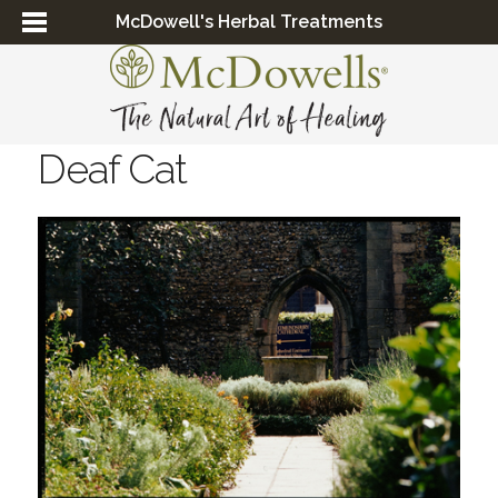
McDowell's Herbal Treatments
Deaf Cat