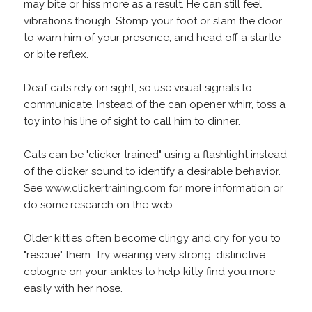
may bite or hiss more as a result. He can still feel
vibrations though. Stomp your foot or slam the door
to warn him of your presence, and head off a startle
or bite reflex.
Deaf cats rely on sight, so use visual signals to
communicate. Instead of the can opener whirr, toss a
toy into his line of sight to call him to dinner.
Cats can be "clicker trained" using a flashlight instead
of the clicker sound to identify a desirable behavior.
See
www.clickertraining.com
for more information or
do some research on the web.
Older kitties often become clingy and cry for you to
"rescue" them. Try wearing very strong, distinctive
cologne on your ankles to help kitty find you more
easily with her nose.