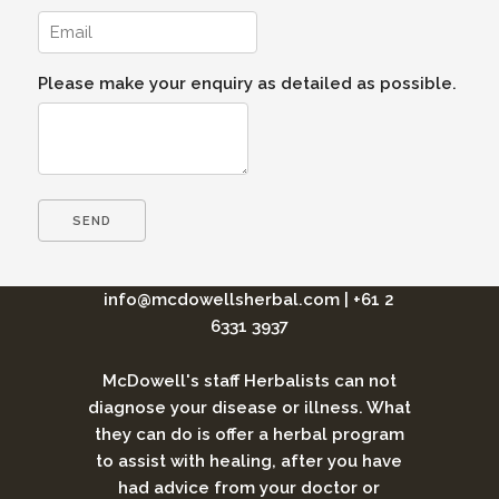
Please make your enquiry as detailed as possible.
info@mcdowellsherbal.com
|
+61 2
6331 3937
McDowell's staff Herbalists can not
diagnose your disease or illness. What
they can do is offer a herbal program
to assist with healing, after you have
had advice from your doctor or