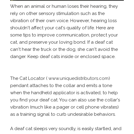
When an animal or human loses their hearing, they
rely on other sensory stimulation such as the
vibration of their own voice. However, hearing loss
shouldn't affect your cat's quality of life. Here are
some tips to improve communication, protect your
cat, and preserve your loving bond. If a deaf cat
can't hear the truck or the dog, she can't avoid the
danger. Keep deaf cats inside or enclosed space.
The Cat Locator (
www.uniquedistributors.com
)
pendant attaches to the collar and emits a tone
when the handheld applicator is activated, to help
you find your deaf cat. You can also use the collar's
vibration (much like a pager or cell phone vibrates)
as a training signal to curb undesirable behaviors.
A deaf cat sleeps very soundly, is easily startled, and