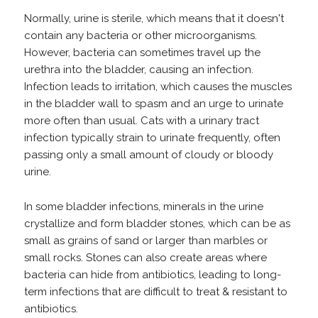
Normally, urine is sterile, which means that it doesn't
contain any bacteria or other microorganisms.
However, bacteria can sometimes travel up the
urethra into the bladder, causing an infection.
Infection leads to irritation, which causes the muscles
in the bladder wall to spasm and an urge to urinate
more often than usual. Cats with a urinary tract
infection typically strain to urinate frequently, often
passing only a small amount of cloudy or bloody
urine.
In some bladder infections, minerals in the urine
crystallize and form bladder stones, which can be as
small as grains of sand or larger than marbles or
small rocks. Stones can also create areas where
bacteria can hide from antibiotics, leading to long-
term infections that are difficult to treat & resistant to
antibiotics.