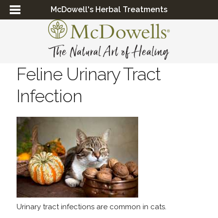
McDowell's Herbal Treatments
Feline Urinary Tract
Infection
Urinary tract infections are common in cats.