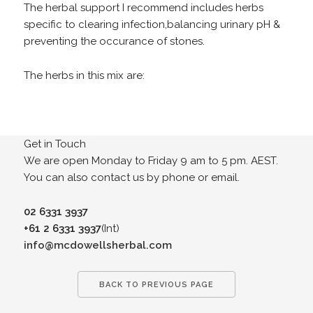
The herbal support I recommend includes herbs
specific to clearing infection,balancing urinary pH &
preventing the occurance of stones.
The herbs in this mix are:
Get in Touch
We are open Monday to Friday 9 am to 5 pm. AEST.
You can also contact us by phone or email.
02 6331 3937
+61 2 6331 3937
(Int)
info@mcdowellsherbal.com
BACK TO PREVIOUS PAGE