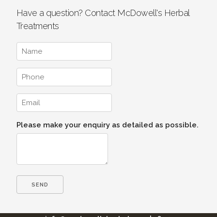
Have a question? Contact McDowell's Herbal
Treatments
Please make your enquiry as detailed as possible.