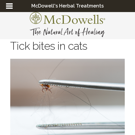
McDowell's Herbal Treatments
Tick bites in cats