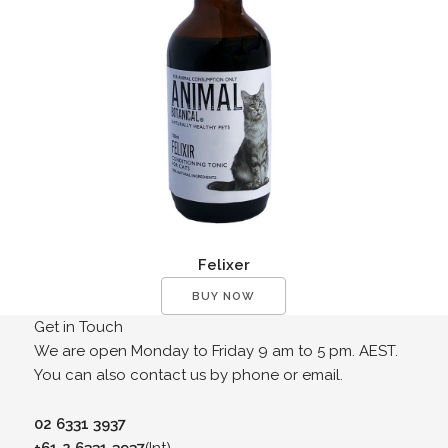
Felixer
BUY NOW
Get in Touch
We are open Monday to Friday 9 am to 5 pm. AEST.
You can also contact us by phone or email.
02 6331 3937
+61 2 6331 3937
(Int)