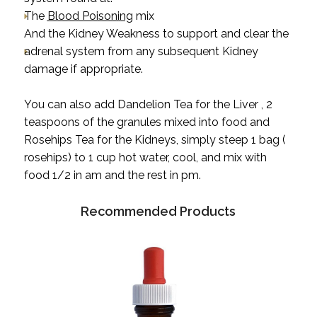
The
Blood Poisoning
mix
And the
Kidney Weakness
to support and clear the
adrenal system from any subsequent Kidney
damage if appropriate.
You can also add Dandelion Tea for the Liver , 2
teaspoons of the granules mixed into food and
Rosehips Tea for the Kidneys, simply steep 1 bag (
rosehips) to 1 cup hot water, cool, and mix with
food 1/2 in am and the rest in pm.
Recommended Products