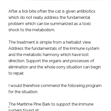
After a tick bite often the cat is given antibiotics
which do not really address the fundamental
problem which can be summarized as a toxic
shock to the metabolism.
The treatment is simple from a herbalist view.
Address the fundamentals of the immune system
and the metabolic harmony which have lost
direction. Support the organs and processes of
elimination and the whole sorry situation can begin
to repair.
I would therefore commend the following program
for the situation:
The
Maritime Pine Bark
to support the immune
system found at: