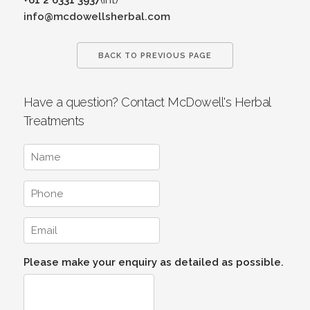
info@mcdowellsherbal.com
BACK TO PREVIOUS PAGE
Have a question? Contact McDowell's Herbal
Treatments
Please make your enquiry as detailed as possible.