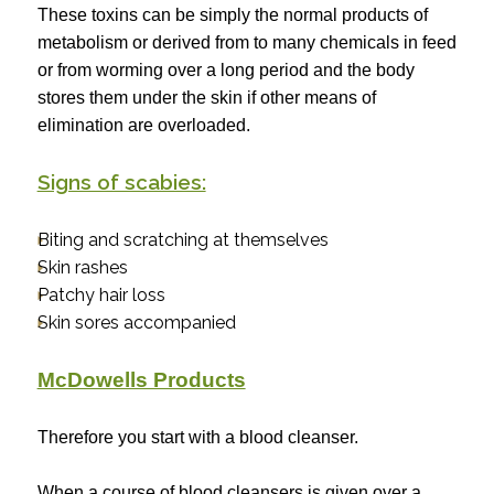
These toxins can be simply the normal products of
metabolism or derived from to many chemicals in feed
or from worming over a long period and the body
stores them under the skin if other means of
elimination are overloaded.
Signs of scabies:
Biting and scratching at themselves
Skin rashes
Patchy hair loss
Skin sores accompanied
McDowells Products
Therefore you start with a blood cleanser.
When a course of blood cleansers is given over a