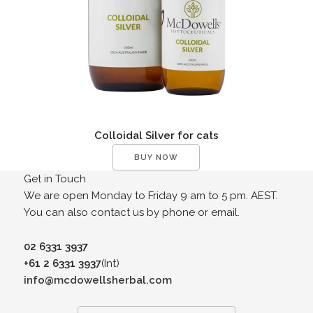
Colloidal Silver for cats
BUY NOW
Get in Touch
We are open Monday to Friday 9 am to 5 pm. AEST.
You can also contact us by phone or email.
02 6331 3937
+61 2 6331 3937
(Int)
info@mcdowellsherbal.com