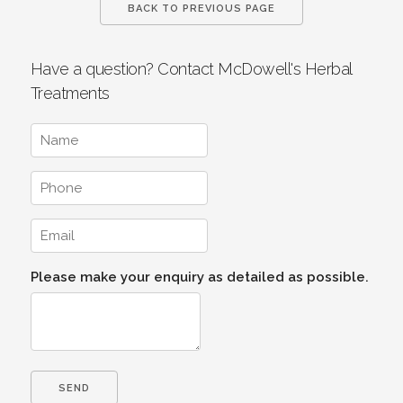
BACK TO PREVIOUS PAGE
Have a question? Contact McDowell's Herbal
Treatments
Please make your enquiry as detailed as possible.