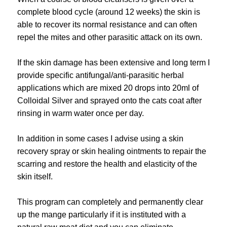
complete blood cycle (around 12 weeks) the skin is
able to recover its normal resistance and can often
repel the mites and other parasitic attack on its own.
If the skin damage has been extensive and long term I
provide specific antifungal/anti-parasitic herbal
applications which are mixed 20 drops into 20ml of
Colloidal Silver and sprayed onto the cats coat after
rinsing in warm water once per day.
In addition in some cases I advise using a skin
recovery spray or skin healing ointments to repair the
scarring and restore the health and elasticity of the
skin itself.
This program can completely and permanently clear
up the mange particularly if it is instituted with a