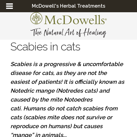
McDowell's Herbal Treatments
Scabies in cats
Scabies is a progressive & uncomfortable
disease for cats, as they are not the
easiest of patients! It is officially known as
Notedric mange (Notredes cats) and
caused by the mite Notoedres
cati. Humans do not catch scabies from
cats (scabies mite does not survive or
reproduce on humans) but causes
“mange” in animals...