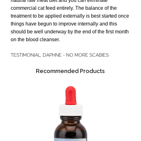
natural raw meat diet and you can eliminate
commercial cat feed entirely.
The balance of the
treatment to be applied externally is best started once
things have begun to improve internally and this
should be well underway by the end of the first month
on the blood cleanser.
TESTIMONIAL: DAPHNE - NO MORE SCABIES
Recommended Products