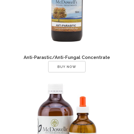
Anti-Parastic/Anti-Fungal Concentrate
BUY NOW