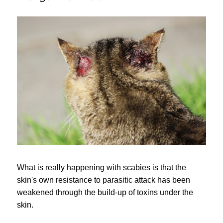
What is really happening with scabies is that the
skin's own resistance to parasitic attack has been
weakened through the build-up of toxins under the
skin.