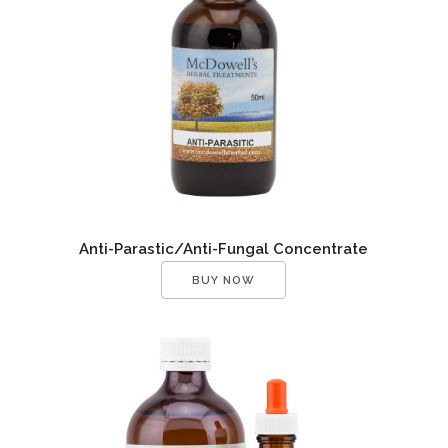
Anti-Parastic/Anti-Fungal Concentrate
BUY NOW