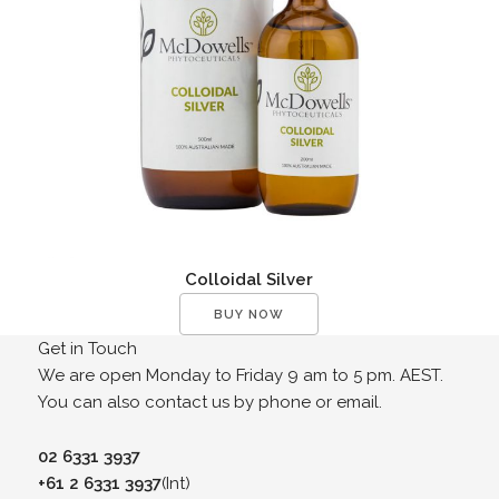
Colloidal Silver
BUY NOW
Get in Touch
We are open Monday to Friday 9 am to 5 pm. AEST.
You can also contact us by phone or email.
02 6331 3937
+61 2 6331 3937
(Int)