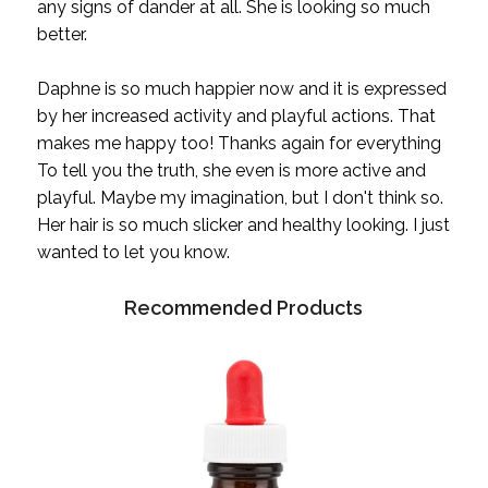
any signs of dander at all. She is looking so much
better.
Daphne is so much happier now and it is expressed
by her increased activity and playful actions. That
makes me happy too! Thanks again for everything
To tell you the truth, she even is more active and
playful. Maybe my imagination, but I don't think so.
Her hair is so much slicker and healthy looking. I just
wanted to let you know.
Recommended Products