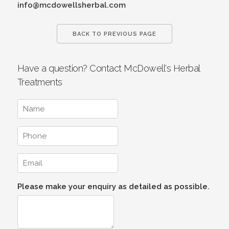
info@mcdowellsherbal.com
BACK TO PREVIOUS PAGE
Have a question? Contact McDowell's Herbal
Treatments
Please make your enquiry as detailed as possible.