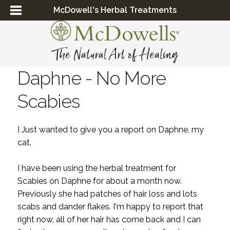
McDowell's Herbal Treatments
Daphne - No More
Scabies
I Just wanted to give you a report on Daphne, my
cat.
I have been using the herbal treatment for
S
cabies
on Daphne for about a month now.
Previously she had patches of hair loss and lots
scabs and dander flakes. I'm happy to report that
right now, all of her hair has come back and I can