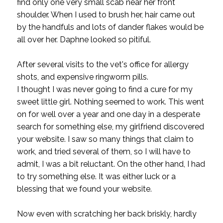
find only one very small scab near her front
shoulder. When I used to brush her, hair came out
by the handfuls and lots of dander flakes would be
all over her. Daphne looked so pitiful.
After several visits to the vet's office for allergy
shots, and expensive ringworm pills.
I thought I was never going to find a cure for my
sweet little girl. Nothing seemed to work. This went
on for well over a year and one day in a desperate
search for something else, my girlfriend discovered
your website. I saw so many things that claim to
work, and tried several of them, so I will have to
admit, I was a bit reluctant. On the other hand, I had
to try something else. It was either luck or a
blessing that we found your website.
Now even with scratching her back briskly, hardly