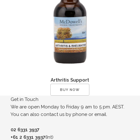
Arthritis Support
BUY NOW
Get in Touch
We are open Monday to Friday 9 am to 5 pm. AEST.
You can also contact us by phone or email.
02 6331 3937
+61 2 6331 3937
(Int)