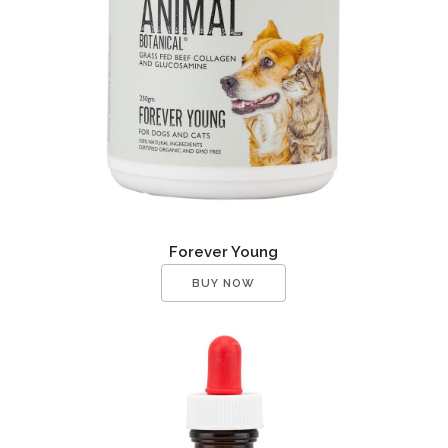
Forever Young
BUY NOW