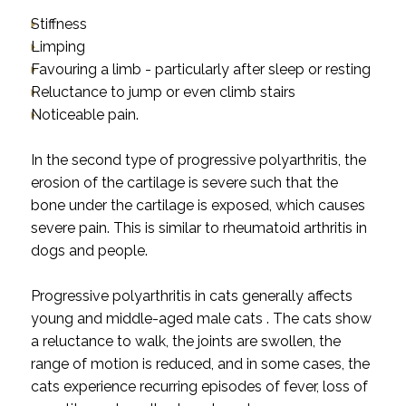
Stiffness
Limping
Favouring a limb - particularly after sleep or resting
Reluctance to jump or even climb stairs
Noticeable pain.
In the second type of progressive polyarthritis, the
erosion of the cartilage is severe such that the
bone under the cartilage is exposed, which causes
severe pain. This is similar to rheumatoid arthritis in
dogs and people.
Progressive polyarthritis in cats generally affects
young and middle-aged male cats . The cats show
a reluctance to walk, the joints are swollen, the
range of motion is reduced, and in some cases, the
cats experience recurring episodes of fever, loss of