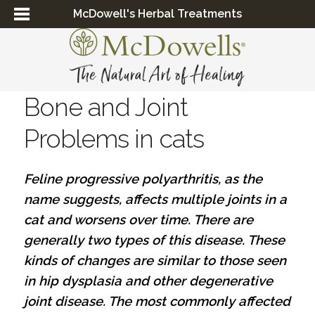
McDowell's Herbal Treatments
Bone and Joint
Problems in cats
Feline progressive polyarthritis, as the
name suggests, affects multiple joints in a
cat and worsens over time. There are
generally two types of this disease. These
kinds of changes are similar to those seen
in hip dysplasia and other degenerative
joint disease. The most commonly affected