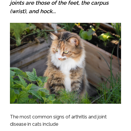
joints are those of the feet, the carpus
(wrist), and hock...
The most common signs of arthritis and joint
disease in cats include