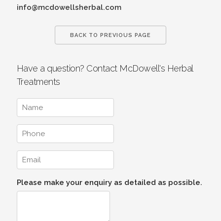
info@mcdowellsherbal.com
BACK TO PREVIOUS PAGE
Have a question? Contact McDowell's Herbal
Treatments
Please make your enquiry as detailed as possible.