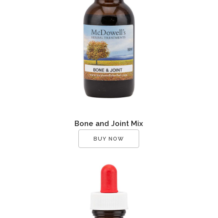
Bone and Joint Mix
BUY NOW