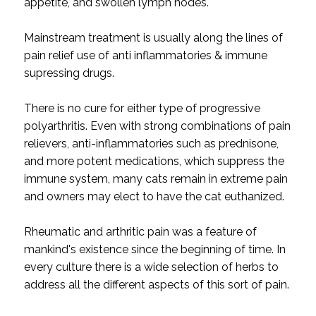
appetite, and swollen lymph nodes.
Mainstream treatment is usually along the lines of
pain relief use of anti inflammatories & immune
supressing drugs.
There is no cure for either type of progressive
polyarthritis. Even with strong combinations of pain
relievers, anti-inflammatories such as prednisone,
and more potent medications, which suppress the
immune system, many cats remain in extreme pain
and owners may elect to have the cat euthanized.
Rheumatic and arthritic pain was a feature of
mankind's existence since the beginning of time. In
every culture there is a wide selection of herbs to
address all the different aspects of this sort of pain.