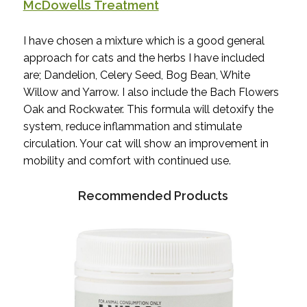
McDowells Treatment
I have chosen a mixture which is a good general
approach for cats and the herbs I have included
are; Dandelion, Celery Seed, Bog Bean, White
Willow and Yarrow. I also include the Bach Flowers
Oak and Rockwater. This formula will detoxify the
system, reduce inflammation and stimulate
circulation. Your cat will show an improvement in
mobility and comfort with continued use.
Recommended Products