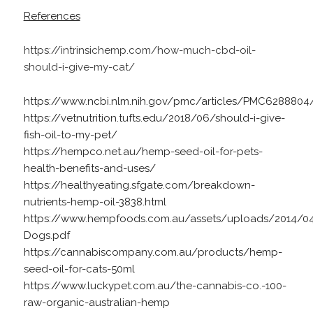
References
https://intrinsichemp.com/how-much-cbd-oil-
should-i-give-my-cat/
https://www.ncbi.nlm.nih.gov/pmc/articles/PMC6288804
https://vetnutrition.tufts.edu/2018/06/should-i-give-
fish-oil-to-my-pet/
https://hempco.net.au/hemp-seed-oil-for-pets-
health-benefits-and-uses/
https://healthyeating.sfgate.com/breakdown-
nutrients-hemp-oil-3838.html
https://www.hempfoods.com.au/assets/uploads/2014/
Dogs.pdf
https://cannabiscompany.com.au/products/hemp-
seed-oil-for-cats-50ml
https://www.luckypet.com.au/the-cannabis-co.-100-
raw-organic-australian-hemp