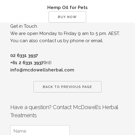
Hemp Oil for Pets
BUY NOW
Get in Touch
We are open Monday to Friday 9 am to 5 pm. AEST.
You can also contact us by phone or email.
02 6331 3937
+61 2 6331 3937
(Int)
info@mcdowellsherbal.com
BACK TO PREVIOUS PAGE
Have a question? Contact McDowell's Herbal
Treatments