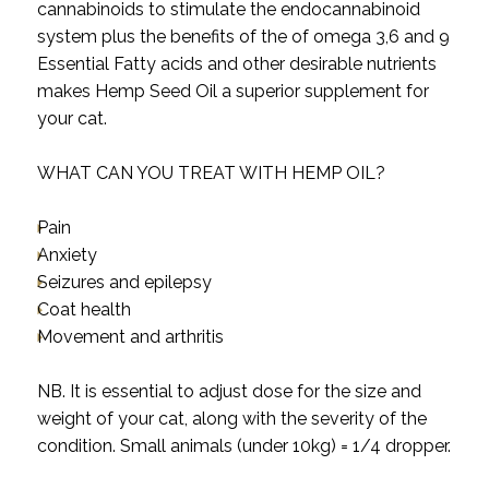
cannabinoids to stimulate the endocannabinoid
system plus the benefits of the of omega 3,6 and 9
Essential Fatty acids and other desirable nutrients
makes Hemp Seed Oil a superior supplement for
your cat.
WHAT CAN YOU TREAT WITH HEMP OIL?
Pain
Anxiety
Seizures and epilepsy
Coat health
Movement and arthritis
NB. It is essential to adjust dose for the size and
weight of your cat, along with the severity of the
condition. Small animals (under 10kg) = 1/4 dropper.