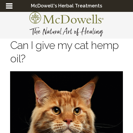
McDowell's Herbal Treatments
Can I give my cat hemp
oil?