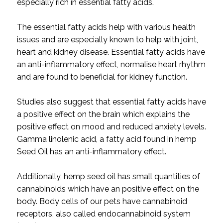
especially rich in essential fatty acids.
The essential fatty acids help with various health
issues and are especially known to help with joint,
heart and kidney disease. Essential fatty acids have
an anti-inflammatory effect, normalise heart rhythm
and are found to beneficial for kidney function.
Studies also suggest that essential fatty acids have
a positive effect on the brain which explains the
positive effect on mood and reduced anxiety levels.
Gamma linolenic acid, a fatty acid found in hemp
Seed Oil has an anti-inflammatory effect.
Additionally, hemp seed oil has small quantities of
cannabinoids which have an positive effect on the
body. Body cells of our pets have cannabinoid
receptors, also called endocannabinoid system