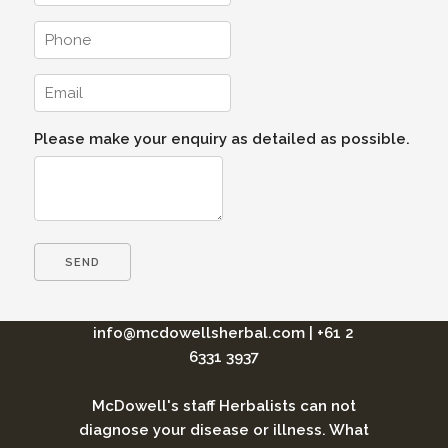
Please make your enquiry as detailed as possible.
info@mcdowellsherbal.com
|
+61 2
6331 3937
McDowell's staff Herbalists can not
diagnose your disease or illness. What