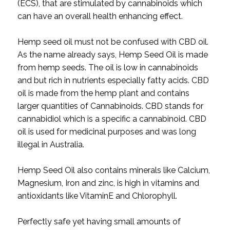
(ECS), that are stimulated by cannabinoids which
can have an overall health enhancing effect.
Hemp seed oil must not be confused with CBD oil.
As the name already says, Hemp Seed Oil is made
from hemp seeds. The oil is low in cannabinoids
and but rich in nutrients especially fatty acids. CBD
oil is made from the hemp plant and contains
larger quantities of Cannabinoids. CBD stands for
cannabidiol which is a specific a cannabinoid. CBD
oil is used for medicinal purposes and was long
illegal in Australia.
Hemp Seed Oil also contains minerals like Calcium,
Magnesium, Iron and zinc, is high in vitamins and
antioxidants like VitaminE and Chlorophyll.
Perfectly safe yet having small amounts of