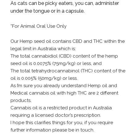
As cats can be picky eaters, you can, administer
under the tongue or in a capsule.
*For Animal Oral Use Only
Our Hemp seed oil contains CBD and THC within the
legal limit in Australia which is:
The total cannabidiol (CBD) content of the hemp
seed oil is 0.0075% (75mg/kg) or less, and
The total tetrahydrocannabinol (THC) content of the
oil is 0.005% (50mg/kg) or less.
As I’m sure you already understand Hemp oil and
Medical cannabis oil with high THC are 2 different
products.
Cannabis oil is a restricted product in Australia
requiring a licensed doctor’s prescription.
I hope this clarifies things for you, if you require
further information please be in touch.