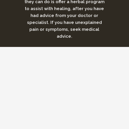
they can do is offer a herbal program
to assist with healing, after you have
had advice from your doctor or
specialist. If you have unexplained
pain or symptoms, seek medical
advice.