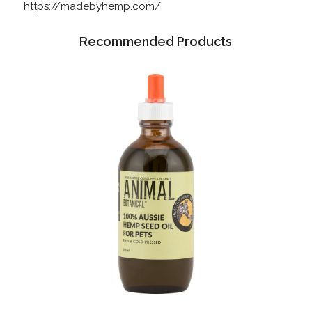
https://madebyhemp.com/
Recommended Products