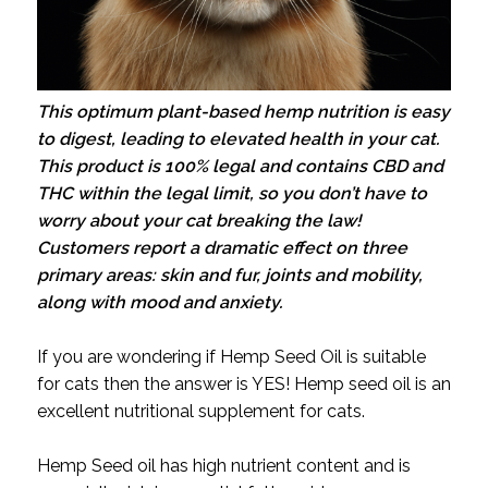
This optimum plant-based hemp nutrition is easy
to digest, leading to elevated health in your cat.
This product is 100% legal and contains CBD and
THC within the legal limit, so you don’t have to
worry about your cat breaking the law!
Customers report a dramatic effect on three
primary areas: skin and fur, joints and mobility,
along with mood and anxiety.
If you are wondering if Hemp Seed Oil is suitable
for cats then the answer is YES! Hemp seed oil is an
excellent nutritional supplement for cats.
Hemp Seed oil has high nutrient content and is