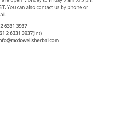
 are open Monday to Friday 9 am to 5 pm.
ST. You can also contact us by phone or
il.
02 6331 3937
61 2 6331 3937
(Int)
info@mcdowellsherbal.com