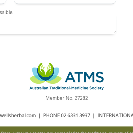
sible.
Member No. 27282
wellsherbal.com
| PHONE 02 6331 3937 | INTERNATIONAL