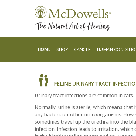
HOME
SHOP
CANCER
HUMAN CONDITIO
FELINE URINARY TRACT INFECTI
Urinary tract infections are common in cats.
Normally, urine is sterile, which means that 
any bacteria or other microorganisms. Howev
sometimes travel up the urethra into the bl
infection. Infection leads to irritation, whic