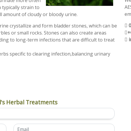
We
 urinate more often
AE
 typically strain to
ema
ll amount of cloudy or bloody urine.
rine crystallize and form bladder stones, which can be
+
rbles or small rocks. Stones can also create areas
ing to long-term infections that are difficult to treat
s specific to clearing infection,balancing urinary
's Herbal Treatments