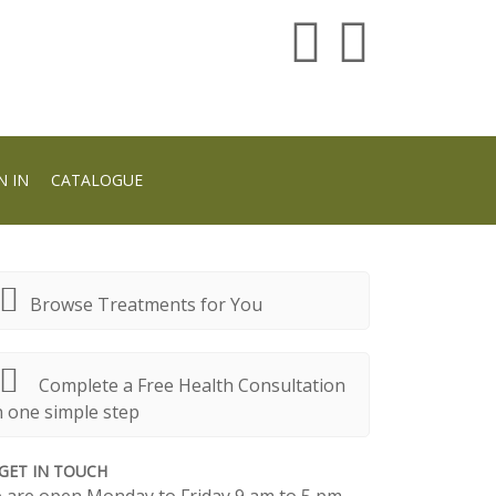
N IN
CATALOGUE
Browse Treatments for You
Complete a Free Health Consultation
n one simple step
GET IN TOUCH