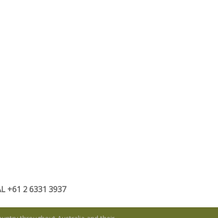
 +61 2 6331 3937