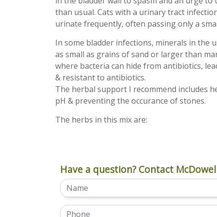
in the bladder wall to spasm and an urge to
than usual. Cats with a urinary tract infection
urinate frequently, often passing only a sma
In some bladder infections, minerals in the u
as small as grains of sand or larger than ma
where bacteria can hide from antibiotics, lead
& resistant to antibiotics.
The herbal support I recommend includes herb
pH & preventing the occurance of stones.
The herbs in this mix are:
Have a question? Contact McDowell