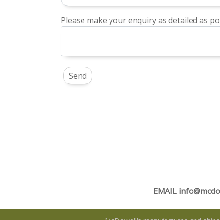
Please make your enquiry as detailed as pos
EMAIL
info@mcdo