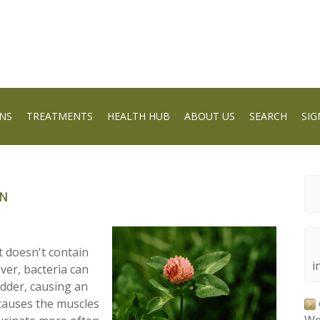
NS
TREATMENTS
HEALTH HUB
ABOUT US
SEARCH
SIG
ON
it doesn't contain
i
er, bacteria can
adder, causing an
h causes the muscles