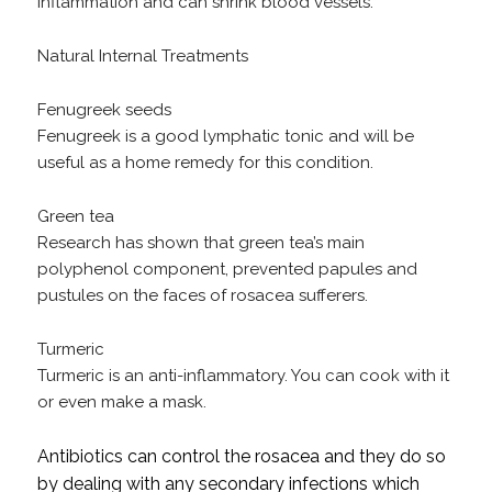
inflammation and can shrink blood vessels.
Natural Internal Treatments
Fenugreek seeds
Fenugreek is a good lymphatic tonic and will be
useful as a home remedy for this condition.
Green tea
Research has shown that green tea’s main
polyphenol component, prevented papules and
pustules on the faces of rosacea sufferers.
Turmeric
Turmeric is an anti-inflammatory. You can cook with it
or even make a mask.
Antibiotics can control the rosacea and they do so
by dealing with any secondary infections which