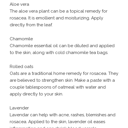
Aloe vera
The aloe vera plant can be a topical remedy for
rosacea. It is emollient and moisturizing. Apply
directly from the leaf.
Chamomile
Chamomile essential oil can be diluted and applied
to the skin, along with cold chamomile tea bags.
Rolled oats
Oats are a traditional home remedy for rosacea. They
are believed to strengthen skin. Make a paste with a
couple tablespoons of oatmeal with water and
apply directly to your skin.
Lavender
Lavendar can help with acne, rashes, blemishes and
rosacea. Applied to the skin, lavender oil eases