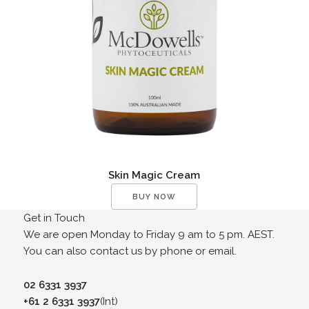
Skin Magic Cream
BUY NOW
Get in Touch
We are open Monday to Friday 9 am to 5 pm. AEST.
You can also contact us by phone or email.
02 6331 3937
+61 2 6331 3937
(Int)