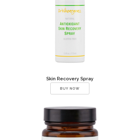
Skin Recovery Spray
BUY NOW