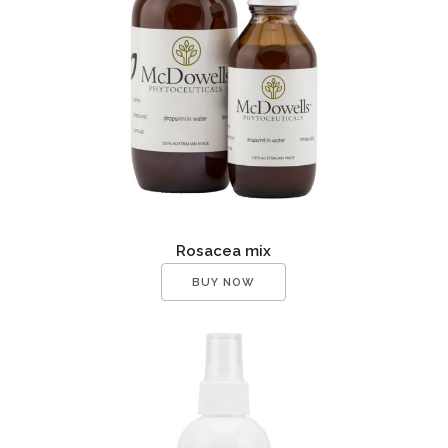
Rosacea mix
BUY NOW