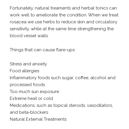
Fortunately, natural treaments and herbal tonics can
work well to ameliorate the condition. When we treat
rosacea we use herbs to reduce skin and circulatory
sensitivity, while at the same time strengthening the
blood vessel walls.
Things that can cause flare-ups:
Stress and anxiety
Food allergies
Inflammatory foods such sugar, coffee, alcohol and
processed foods
Too much sun exposure
Extreme heat or cold
Medications, such as topical steroids, vasodilators,
and beta-blockers
Natural External Treatments