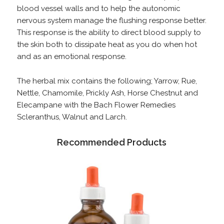
blood vessel walls and to help the autonomic
nervous system manage the flushing response better.
This response is the ability to direct blood supply to
the skin both to dissipate heat as you do when hot
and as an emotional response.
The herbal mix contains the following; Yarrow, Rue,
Nettle, Chamomile, Prickly Ash, Horse Chestnut and
Elecampane with the Bach Flower Remedies
Scleranthus, Walnut and Larch.
Recommended Products