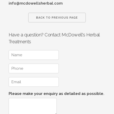
info@mcdowellsherbal.com
BACK TO PREVIOUS PAGE
Have a question? Contact McDowell's Herbal
Treatments
Please make your enquiry as detailed as possible.