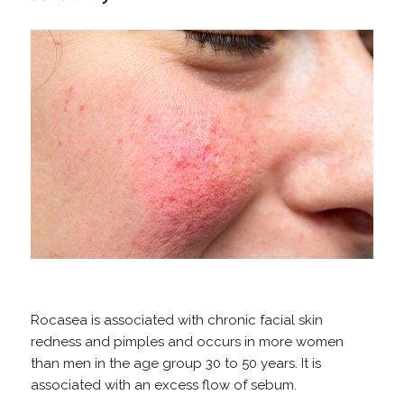
Rocasea is associated with chronic facial skin
redness and pimples and occurs in more women
than men in the age group 30 to 50 years. It is
associated with an excess flow of sebum.