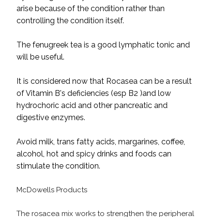
arise because of the condition rather than
controlling the condition itself.
The fenugreek tea is a good lymphatic tonic and
will be useful.
It is considered now that Rocasea can be a result
of Vitamin B's deficiencies (esp B2 )and low
hydrochoric acid and other pancreatic and
digestive enzymes.
Avoid milk, trans fatty acids, margarines, coffee,
alcohol, hot and spicy drinks and foods can
stimulate the condition.
McDowells Products
The rosacea mix works to strengthen the peripheral