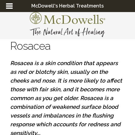
McDowell's Herbal Treatments
Rosacea
Rosacea is a skin condition that appears
as red or blotchy skin, usually on the
cheeks and nose. It is more likely to affect
those with fair skin, and it becomes more
common as you get older. Rosacea is a
combination of weakened surface blood
vessels and imbalances in the flushing
response which accounts for redness and
sensitivity...