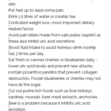
skin.
Put feet up to ease some pain.
Drink 1.5 litres of water or rosehip tea
Controlled weight loss.-most important dietary
related factor.
Avoid pain killers made from salicylates (aspirin) as
these also inhibit uric acid secretions.
Boost fluid intake to assist kidneys-drink rosehip
tea 3 times per day.
Eat fresh or canned cherries or blueberries daily -
lower uric acid levels and prevent new attacks .
contain proanthocyanidins that prevent collagen
destruction. Frozen blueberries or cherries may not
have all the sugar.
Cut out purine rich foods such as liver, kidneys,
sardines, mussels, beer, meat extracts, anchovies.
Beer is a problem because it inhibits uric acid
excretion.