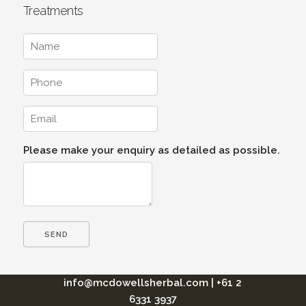
Treatments
Please make your enquiry as detailed as possible.
info@mcdowellsherbal.com
|
+61 2
6331 3937