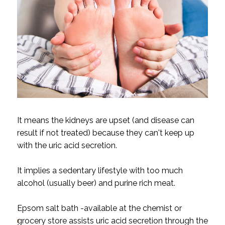
It means the kidneys are upset (and disease can
result if not treated) because they can't keep up
with the uric acid secretion.
It implies a sedentary lifestyle with too much
alcohol (usually beer) and purine rich meat.
Epsom salt bath -available at the chemist or
grocery store assists uric acid secretion through the