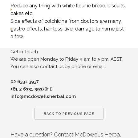
Reduce any thing with white flour ie bread, biscuits,
cakes etc.
Side effects of colchicine from doctors are many,
gastro effects, hair loss, liver damage to name just
a few.
Get in Touch
We are open Monday to Friday 9 am to 5 pm. AEST.
You can also contact us by phone or email.
02 6331 3937
+61 2 6331 3937
(Int)
info@mcdowellsherbal.com
BACK TO PREVIOUS PAGE
Have a question? Contact McDowell's Herbal