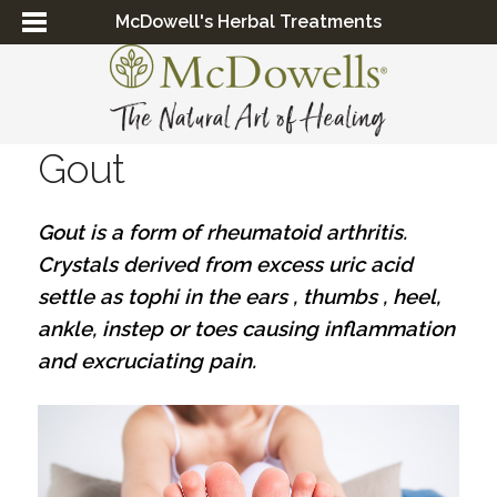
McDowell's Herbal Treatments
Gout
Gout is a form of rheumatoid arthritis.
Crystals derived from excess uric acid
settle as tophi in the ears , thumbs , heel,
ankle, instep or toes causing inflammation
and excruciating pain.