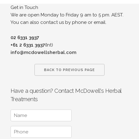
Get in Touch
We are open Monday to Friday 9 am to 5 pm. AEST.
You can also contact us by phone or email.
02 6331 3937
+61 2 6331 3937
(Int)
info@mcdowellsherbal.com
BACK TO PREVIOUS PAGE
Have a question? Contact McDowell's Herbal
Treatments