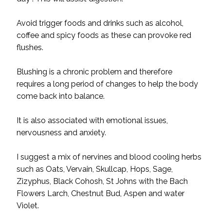
Avoid trigger foods and drinks such as alcohol,
coffee and spicy foods as these can provoke red
flushes.
Blushing is a chronic problem and therefore
requires a long period of changes to help the body
come back into balance.
It is also associated with emotional issues,
nervousness and anxiety.
I suggest a mix of nervines and blood cooling herbs
such as Oats, Vervain, Skullcap, Hops, Sage,
Zizyphus, Black Cohosh, St Johns with the Bach
Flowers Larch, Chestnut Bud, Aspen and water
Violet.