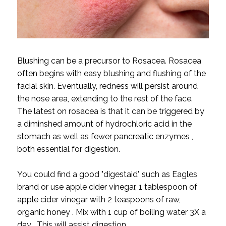
Blushing can be a precursor to Rosacea. Rosacea
often begins with easy blushing and flushing of the
facial skin. Eventually, redness will persist around
the nose area, extending to the rest of the face.
The latest on rosacea is that it can be triggered by
a diminshed amount of hydrochloric acid in the
stomach as well as fewer pancreatic enzymes ,
both essential for digestion.
You could find a good "digestaid" such as Eagles
brand or use apple cider vinegar, 1 tablespoon of
apple cider vinegar with 2 teaspoons of raw,
organic honey . Mix with 1 cup of boiling water 3X a
day . This will assist digestion.