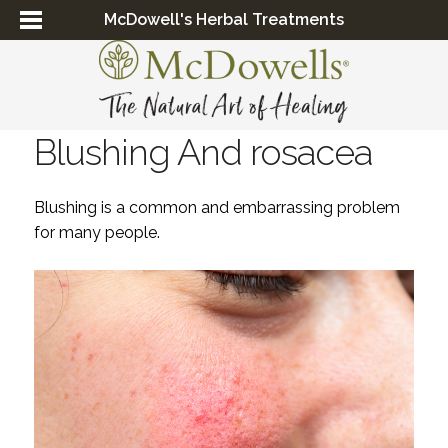
McDowell's Herbal Treatments
Blushing And rosacea
Blushing is a common and embarrassing problem
for many people.