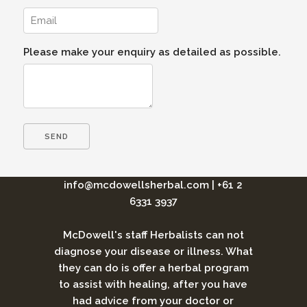
Please make your enquiry as detailed as possible.
info@mcdowellsherbal.com
|
+61 2
6331 3937
McDowell's staff Herbalists can not
diagnose your disease or illness. What
they can do is offer a herbal program
to assist with healing, after you have
had advice from your doctor or