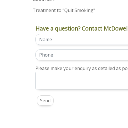
Treatment to "Quit Smoking"
Have a question? Contact McDowell
Please make your enquiry as detailed as pos