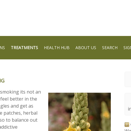
NS
TREATMENTS
HEALTH HUB
ABOUT US
SEARCH
SIG
NG
 smoking its not an
feel better in the
ngles and get as
i
ne patches, herbal
so to balance out
addictive