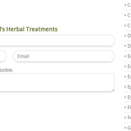
C
C
C
's Herbal Treatments
D
D
E
E
sible.
E
E
E
F
F
G