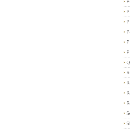
P
P
P
P
P
P
Q
R
R
R
R
S
S