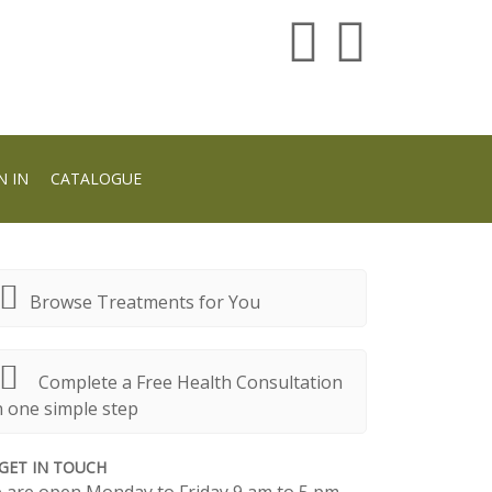
N IN
CATALOGUE
Browse Treatments for You
Complete a Free Health Consultation
n one simple step
GET IN TOUCH