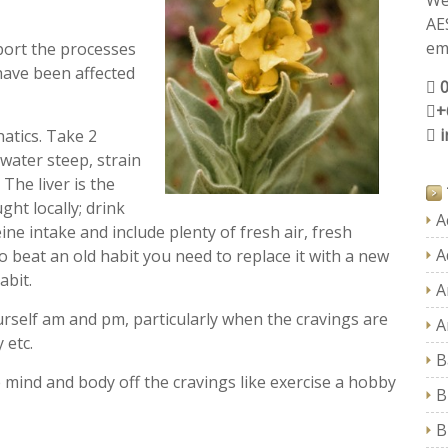
We
AE
ema
pport the processes
have been affected
+
atics. Take 2
water steep, strain
 The liver is the
ght locally; drink
A
ine intake and include plenty of fresh air, fresh
A
beat an old habit you need to replace it with a new
abit.
A
self am and pm, particularly when the cravings are
A
 etc.
B
he mind and body off the cravings like exercise a hobby
B
B