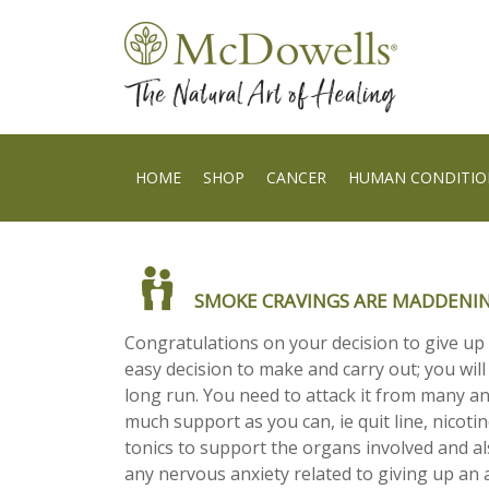
HOME
SHOP
CANCER
HUMAN CONDITIO
SMOKE CRAVINGS ARE MADDENI
Congratulations on your decision to give up
easy decision to make and carry out; you will 
long run. You need to attack it from many a
much support as you can, ie quit line, nicoti
tonics to support the organs involved and al
any nervous anxiety related to giving up an 