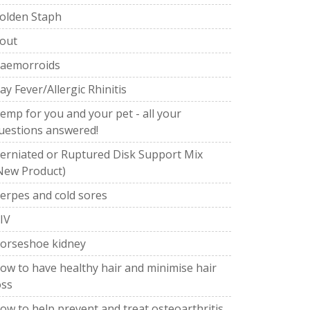
olden Staph
out
aemorroids
ay Fever/Allergic Rhinitis
emp for you and your pet - all your
uestions answered!
erniated or Ruptured Disk Support Mix
New Product)
erpes and cold sores
IV
orseshoe kidney
ow to have healthy hair and minimise hair
oss
ow to help prevent and treat osteoarthritis