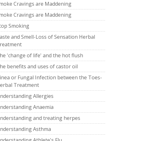
moke Cravings are Maddening
moke Cravings are Maddening
top Smoking
aste and Smell-Loss of Sensation Herbal
reatment
he 'change of life' and the hot flush
he benefits and uses of castor oil
inea or Fungal Infection between the Toes-
erbal Treatment
nderstanding Allergies
nderstanding Anaemia
nderstanding and treating herpes
nderstanding Asthma
nderstanding Athlete's Flu