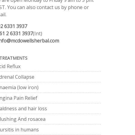
 are open Monday to Friday 9 am to 5 pm.
ST. You can also contact us by phone or
il.
02 6331 3937
61 2 6331 3937
(Int)
info@mcdowellsherbal.com
TREATMENTS
cid Reflux
drenal Collapse
naemia (low iron)
ngina Pain Relief
aldness and hair loss
lushing And rosacea
ursitis in humans