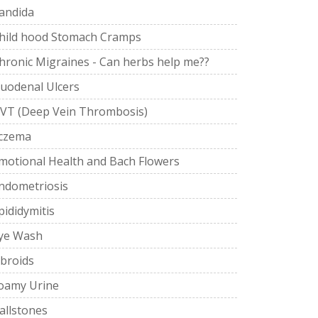
andida
hild hood Stomach Cramps
hronic Migraines - Can herbs help me??
uodenal Ulcers
VT (Deep Vein Thrombosis)
czema
motional Health and Bach Flowers
ndometriosis
pididymitis
ye Wash
ibroids
oamy Urine
allstones