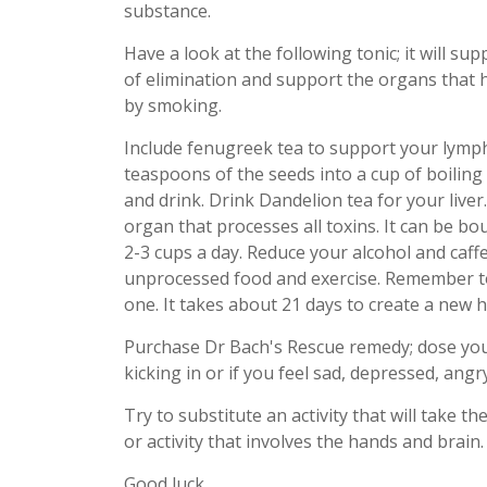
substance.
Have a look at the following tonic; it will su
of elimination and support the organs that 
by smoking.
Include fenugreek tea to support your lymph
teaspoons of the seeds into a cup of boiling 
and drink. Drink Dandelion tea for your liver.
organ that processes all toxins. It can be bou
2-3 cups a day. Reduce your alcohol and caffe
unprocessed food and exercise. Remember to 
one. It takes about 21 days to create a new h
Purchase Dr Bach's Rescue remedy; dose your
kicking in or if you feel sad, depressed, angry
Try to substitute an activity that will take t
or activity that involves the hands and brain.
Good luck.