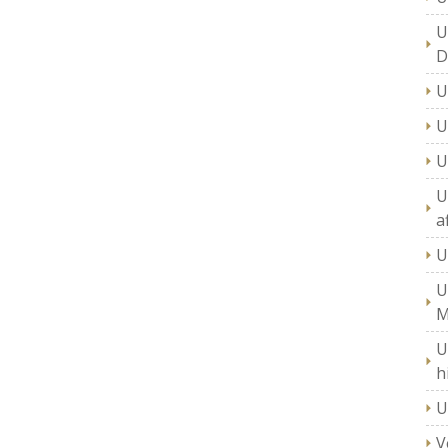
U
D
U
U
U
U
a
U
U
M
U
h
U
V