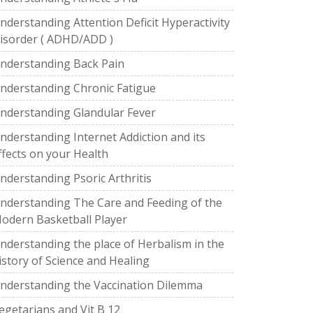
nderstanding Attention Deficit Hyperactivity
isorder ( ADHD/ADD )
nderstanding Back Pain
nderstanding Chronic Fatigue
nderstanding Glandular Fever
nderstanding Internet Addiction and its
ffects on your Health
nderstanding Psoric Arthritis
nderstanding The Care and Feeding of the
odern Basketball Player
nderstanding the place of Herbalism in the
istory of Science and Healing
nderstanding the Vaccination Dilemma
egetarians and Vit B 12