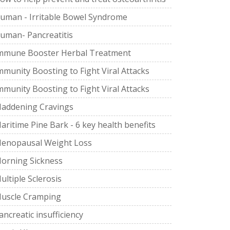
uman - Irritable Bowel Syndrome
uman- Pancreatitis
mmune Booster Herbal Treatment
mmunity Boosting to Fight Viral Attacks
mmunity Boosting to Fight Viral Attacks
addening Cravings
aritime Pine Bark - 6 key health benefits
enopausal Weight Loss
orning Sickness
ultiple Sclerosis
uscle Cramping
ancreatic insufficiency