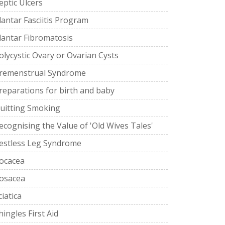
eptic Ulcers
lantar Fasciitis Program
lantar Fibromatosis
olycystic Ovary or Ovarian Cysts
remenstrual Syndrome
reparations for birth and baby
uitting Smoking
ecognising the Value of 'Old Wives Tales'
estless Leg Syndrome
ocacea
osacea
ciatica
hingles First Aid