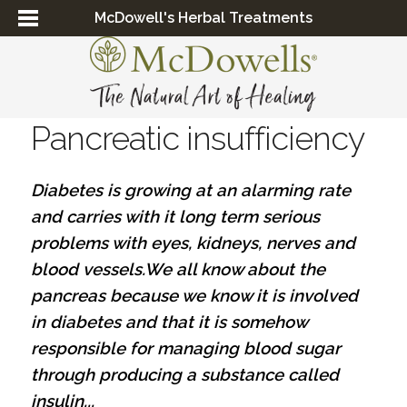
McDowell's Herbal Treatments
Pancreatic insufficiency
Diabetes is growing at an alarming rate
and carries with it long term serious
problems with eyes, kidneys, nerves and
blood vessels.We all know about the
pancreas because we know it is involved
in diabetes and that it is somehow
responsible for managing blood sugar
through producing a substance called
insulin...