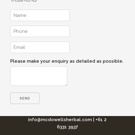
Please make your enquiry as detailed as possible.
info@mcdowellsherbal.com
|
+61 2
6331 3937