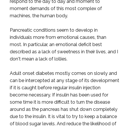
respond to the day to day and moment to
moment demands of this most complex of
machines, the human body.
Pancreatic conditions seem to develop in
individuals more from emotional causes, than
most. In particular, an emotional deficit best
described as a lack of sweetness in their lives, and I
don't mean a lack of lollies.
Adult onset diabetes mostly comes on slowly and
can be intercepted at any stage of its development
if it is caught before regular insulin injection
become necessary. If insulin has been used for
some time it is more difficult to turn the disease
around as the pancreas has shut down completely
due to the insulin. It is vital to try to keep a balance
of blood sugar levels. And reduce the likelihood of