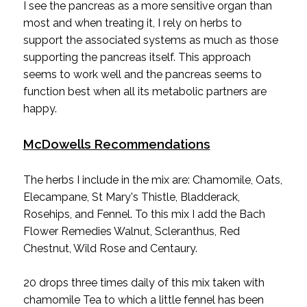
I see the pancreas as a more sensitive organ than
most and when treating it, I rely on herbs to
support the associated systems as much as those
supporting the pancreas itself. This approach
seems to work well and the pancreas seems to
function best when all its metabolic partners are
happy.
McDowells Recommendations
The herbs I include in the mix are: Chamomile, Oats,
Elecampane, St Mary's Thistle, Bladderack,
Rosehips, and Fennel. To this mix I add the Bach
Flower Remedies Walnut, Scleranthus, Red
Chestnut, Wild Rose and Centaury.
20 drops three times daily of this mix taken with
chamomile Tea to which a little fennel has been