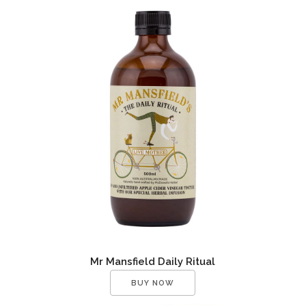
Mr Mansfield Daily Ritual
BUY NOW