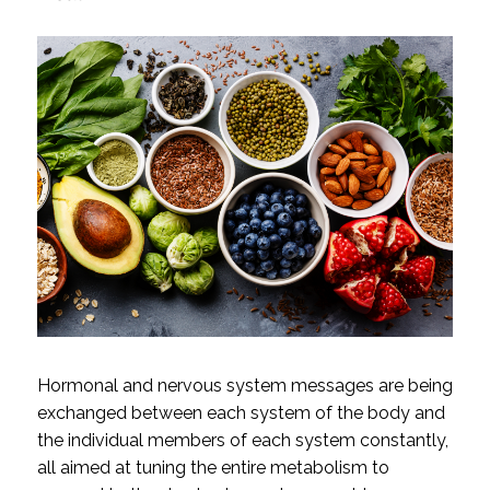
Hormonal and nervous system messages are being
exchanged between each system of the body and
the individual members of each system constantly,
all aimed at tuning the entire metabolism to