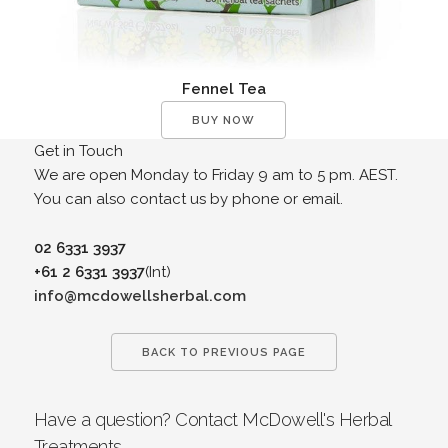
Fennel Tea
BUY NOW
Get in Touch
We are open Monday to Friday 9 am to 5 pm. AEST.
You can also contact us by phone or email.
02 6331 3937
+61 2 6331 3937
(Int)
info@mcdowellsherbal.com
BACK TO PREVIOUS PAGE
Have a question? Contact McDowell's Herbal
Treatments