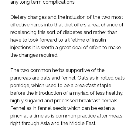
any long term complications.
Dietary changes and the inclusion of the two most
effective herbs into that diet offers a real chance of
rebalancing this sort of diabetes and rather than
have to look forward to a lifetime of insulin
injections it is worth a great deal of effort to make
the changes required.
The two common herbs supportive of the
pancreas are oats and fennel. Oats as in rolled oats
porridge, which used to be a breakfast staple
before the introduction of a myriad of less healthy,
highly sugared and processed breakfast cereals.
Fennel as in fennel seeds which can be eaten a
pinch at a time as is common practice after meals
right through Asia and the Middle East.