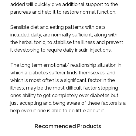
added will quickly give additional support to the
pancreas and help it to restore normal function.
Sensible diet and eating patterns with oats
included daily, are normally sufficient, along with
the herbal tonic, to stabilise the illness and prevent
it developing to require daily insulin injections.
The long term emotional/ relationship situation in
which a diabetes sufferer finds themselves, and
which is most often is a significant factor in the
illness, may be the most difficult factor stopping
ones ability to get completely over diabetes but
just accepting and being aware of these factors is a
help even if one is able to do little about it.
Recommended Products