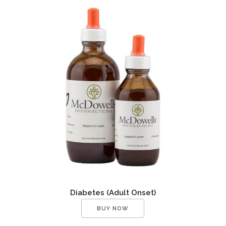
Diabetes (Adult Onset)
BUY NOW