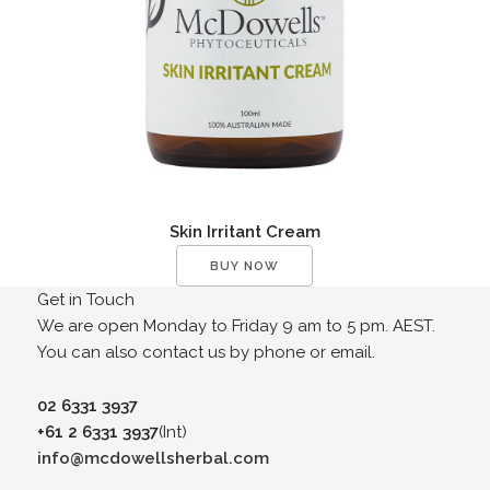
Skin Irritant Cream
BUY NOW
Get in Touch
We are open Monday to Friday 9 am to 5 pm. AEST.
You can also contact us by phone or email.
02 6331 3937
+61 2 6331 3937
(Int)
info@mcdowellsherbal.com