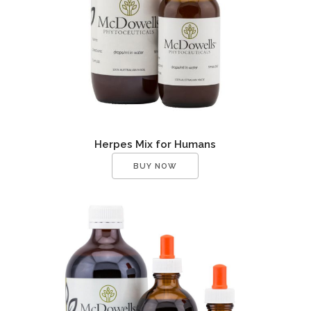
Herpes Mix for Humans
BUY NOW