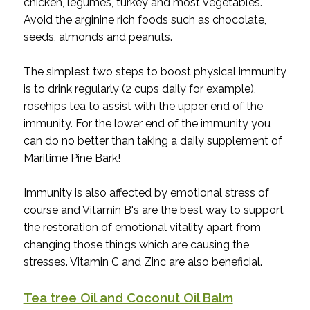
chicken, legumes, turkey and most vegetables.
Avoid the arginine rich foods such as chocolate,
seeds, almonds and peanuts.
The simplest two steps to boost physical immunity
is to drink regularly (2 cups daily for example),
rosehips tea to assist with the upper end of the
immunity. For the lower end of the immunity you
can do no better than taking a daily supplement of
Maritime Pine Bark!
Immunity is also affected by emotional stress of
course and Vitamin B's are the best way to support
the restoration of emotional vitality apart from
changing those things which are causing the
stresses. Vitamin C and Zinc are also beneficial.
Tea tree Oil and Coconut Oil Balm