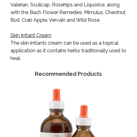
Valerian, Scullcap, Rosehips and Liquorice, along
with the Bach Flower Remedies: Mimulus, Chestnut
Bud, Crab Apple, Vervain and Wild Rose.
Skin Irritant Cream
The skin irritants cream can be used as a topical
application as it contains herbs traditionally used to
heal.
Recommended Products