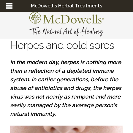
McDowell's Herbal Treatments
Herpes and cold sores
In the modern day, herpes is nothing more
than a reflection of a depleted immune
system. In earlier generations, before the
abuse of antibiotics and drugs, the herpes
virus was not nearly as rampant and more
easily managed by the average person's
natural immunity.