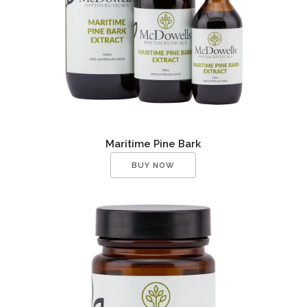
Maritime Pine Bark
BUY NOW