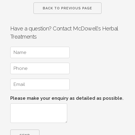
BACK TO PREVIOUS PAGE
Have a question? Contact McDowell's Herbal
Treatments
Please make your enquiry as detailed as possible.