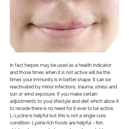
In fact herpes may be used as a health indicator
and those times when it is not active will be the
times your immunity is in better shape. It can be
reactivated by minor infections, trauma, stress and
sun or wind exposure. If you make certain
adjustments to your lifestyle and diet which allow it
to recede there is no need for it ever to be active.
L-Lycine is helpful but this is not a single cure
condition. Lysine rich foods are helpful - fish,