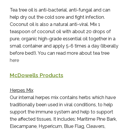
Tea tree oil is anti-bacterial, anti-fungal and can
help dry out the cold sore and fight infection.
Coconut oil is also a natural anti-viral. Mix 1
teaspoon of coconut oil with about 20 drops of
pure, organic high-grade essential oil together in a
small container and apply 5-6 times a day (liberally
before bed!). You can read more about tea tree
here
McDowells Products
Herpes Mix
Our internal herpes mix contains
herbs which have
traditionally been used in viral conditions, to help
support the immune system and help to support
the affected tissues. It
includes: Maritime Pine Bark,
Elecampane, Hypericum, Blue Flag, Cleavers,