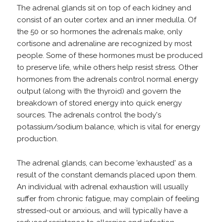
The adrenal glands sit on top of each kidney and
consist of an outer cortex and an inner medulla. Of
the 50 or so hormones the adrenals make, only
cortisone and adrenaline are recognized by most
people. Some of these hormones must be produced
to preserve life, while others help resist stress. Other
hormones from the adrenals control normal energy
output (along with the thyroid) and govern the
breakdown of stored energy into quick energy
sources. The adrenals control the body's
potassium/sodium balance, which is vital for energy
production.
The adrenal glands, can become 'exhausted' as a
result of the constant demands placed upon them.
An individual with adrenal exhaustion will usually
suffer from chronic fatigue, may complain of feeling
stressed-out or anxious, and will typically have a