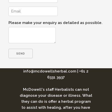
Please make your enquiry as detailed as possible.
info@mcdowellsherbal.com
|
+61 2
6331 3937
McDowell's staff Herbalists can not
diagnose your disease or illness. What
they can do is offer a herbal program
to assist with healing, after you have