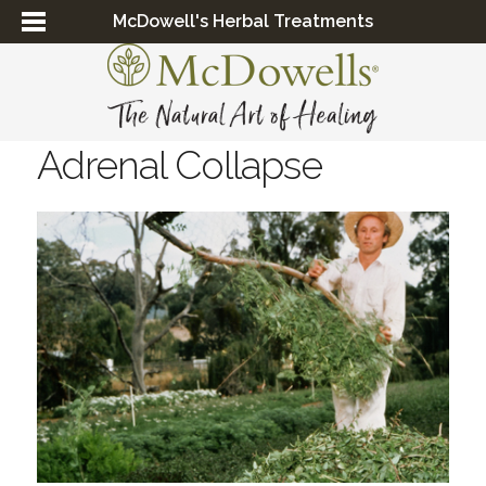
McDowell's Herbal Treatments
Adrenal Collapse