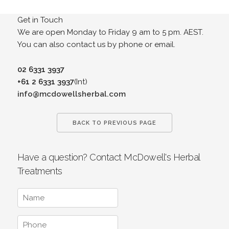
Get in Touch
We are open Monday to Friday 9 am to 5 pm. AEST.
You can also contact us by phone or email.
02 6331 3937
+61 2 6331 3937
(Int)
info@mcdowellsherbal.com
BACK TO PREVIOUS PAGE
Have a question? Contact McDowell's Herbal
Treatments