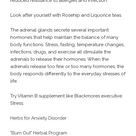
reduced resistance to allergies and infection.
Look after yourself with Rosehip and Liquorice teas.
The adrenal glands secrete several important
hormones that help maintain the balance of many
body functions. Stress, fasting, temperature changes,
infections, drugs, and exercise all stimulate the
adrenals to release their hormones. When the
adrenals release too few or too many hormones, the
body responds differently to the everyday stresses of
life.
Try Vitamin B supplement like Blackmores executive
Stress.
Herbs for Anxiety Disorder
"Burn Out" Herbal Program