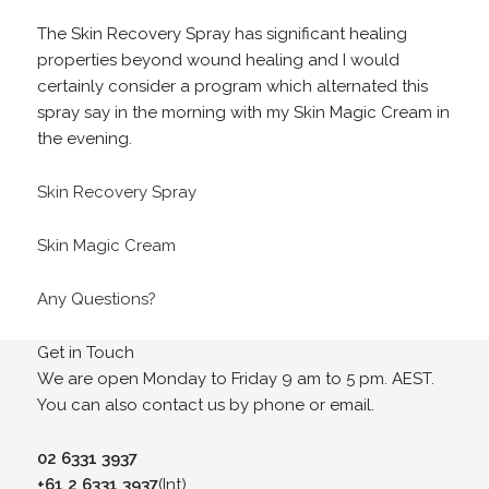
The Skin Recovery Spray has significant healing
properties beyond wound healing and I would
certainly consider a program which alternated this
spray say in the morning with my Skin Magic Cream in
the evening.
Skin Recovery Spray
Skin Magic Cream
Any Questions?
Get in Touch
We are open Monday to Friday 9 am to 5 pm. AEST.
You can also contact us by phone or email.
02 6331 3937
+61 2 6331 3937
(Int)