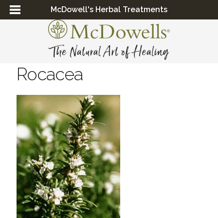
McDowell's Herbal Treatments
Rocacea