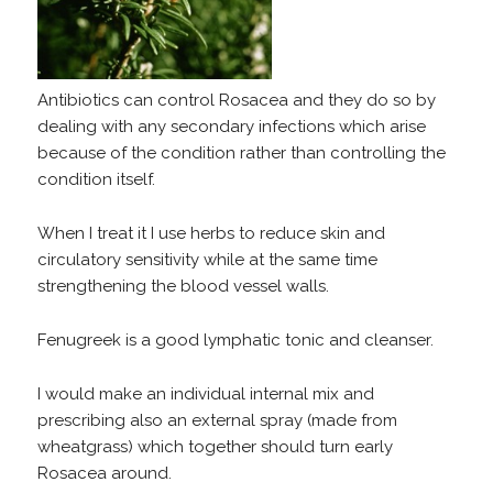
Antibiotics can control Rosacea and they do so by
dealing with any secondary infections which arise
because of the condition rather than controlling the
condition itself.
When I treat it I use herbs to reduce skin and
circulatory sensitivity while at the same time
strengthening the blood vessel walls.
Fenugreek is a good lymphatic tonic and cleanser.
I would make an individual internal mix and
prescribing also an external spray (made from
wheatgrass) which together should turn early
Rosacea around.