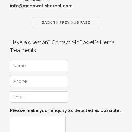
info@mcdowellsherbal.com
BACK TO PREVIOUS PAGE
Have a question? Contact McDowell's Herbal
Treatments
Please make your enquiry as detailed as possible.