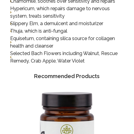
Chamomile, soothes over sensitivity and repairs
Hypericum, which repairs damage to nervous
system, treats sensitivity
Slippery Elm, a demulcent and moisturizer
Thuja, which is anti-fungal
Equisetum, containing silica source for collagen
health and cleanser
Selected Bach Flowers including Walnut, Rescue
Remedy, Crab Apple, Water Violet
Recommended Products