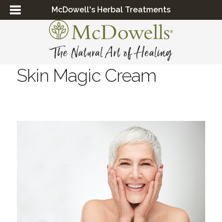
McDowell's Herbal Treatments
Skin Magic Cream