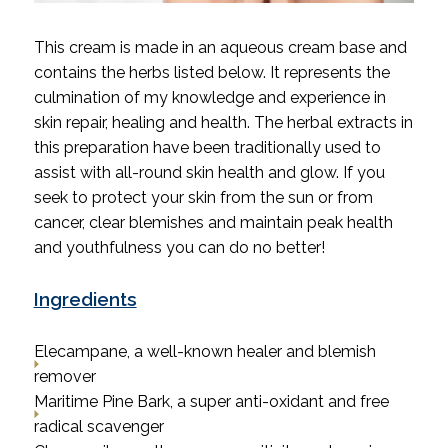
This cream is made in an aqueous cream base and
contains the herbs listed below. It represents the
culmination of my knowledge and experience in
skin repair, healing and health. The herbal extracts in
this preparation have been traditionally used to
assist with all-round skin health and glow.
If you
seek to protect your skin from the sun or from
cancer, clear blemishes and maintain peak health
and youthfulness you can do no better!
Ingredients
Elecampane, a well-known healer and blemish
remover
Maritime Pine Bark, a super anti-oxidant and free
radical scavenger