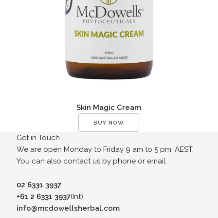
Skin Magic Cream
BUY NOW
Get in Touch
We are open Monday to Friday 9 am to 5 pm. AEST.
You can also contact us by phone or email.
02 6331 3937
+61 2 6331 3937
(Int)
info@mcdowellsherbal.com