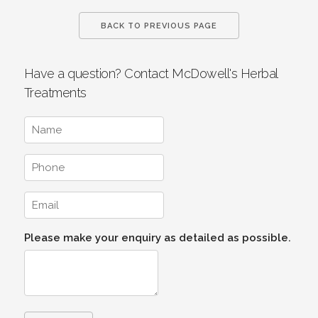
BACK TO PREVIOUS PAGE
Have a question? Contact McDowell's Herbal
Treatments
Please make your enquiry as detailed as possible.