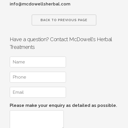
info@mcdowellsherbal.com
BACK TO PREVIOUS PAGE
Have a question? Contact McDowell's Herbal
Treatments
Please make your enquiry as detailed as possible.