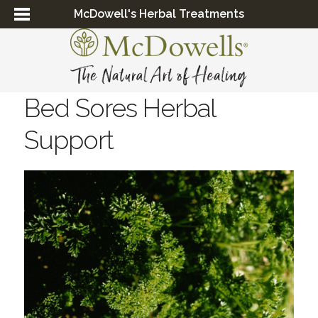
McDowell's Herbal Treatments
Bed Sores Herbal
Support