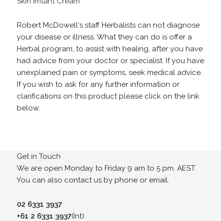
Skin Irritant Cream
Robert McDowell's staff Herbalists can not diagnose
your disease or illness. What they can do is offer a
Herbal program, to assist with healing, after you have
had advice from your doctor or specialist. If you have
unexplained pain or symptoms, seek medical advice.
If you wish to ask for any further information or
clarifications on this product please click on the link
below.
Get in Touch
We are open Monday to Friday 9 am to 5 pm. AEST.
You can also contact us by phone or email.
02 6331 3937
+61 2 6331 3937
(Int)