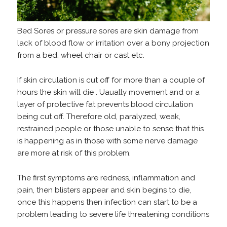
Bed Sores or pressure sores are skin damage from
lack of blood flow or irritation over a bony projection
from a bed, wheel chair or cast etc.
If skin circulation is cut off for more than a couple of
hours the skin will die . Uaually movement and or a
layer of protective fat prevents blood circulation
being cut off. Therefore old, paralyzed, weak,
restrained people or those unable to sense that this
is happening as in those with some nerve damage
are more at risk of this problem.
The first symptoms are redness, inflammation and
pain, then blisters appear and skin begins to die,
once this happens then infection can start to be a
problem leading to severe life threatening conditions
.