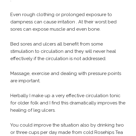
Even rough clothing or prolonged exposure to
dampness can cause irritation . At their worst bed
sores can expose muscle and even bone.
Bed sores and ulcers all benefit from some
stimulation to circulation and they will never heal
effectively if the circulation is not addressed.
Massage, exercise and dealing with pressure points
are important.
Herbally I make up a very effective circulation tonic
for older folk and I find this dramatically improves the
healing of leg ulcers.
You could improve the situation also by drinking two
or three cups per day made from cold Rosehips Tea