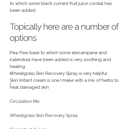
to which some black currant fruit juice cordial has
been added.
Topically here are a number of
options
Paw Paw base to which some elecampane and
calendula have been added is very soothing and
healing.
Wheatgrass Skin Recovery Spray is very helpful
Skin Irritant cream is one I make with a mix of herbs to
heal damaged skin
Circulation Mix
Wheatgrass Skin Recovery Spray