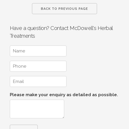
BACK TO PREVIOUS PAGE
Have a question? Contact McDowell's Herbal
Treatments
Please make your enquiry as detailed as possible.