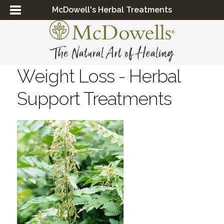
McDowell's Herbal Treatments
Weight Loss - Herbal
Support Treatments