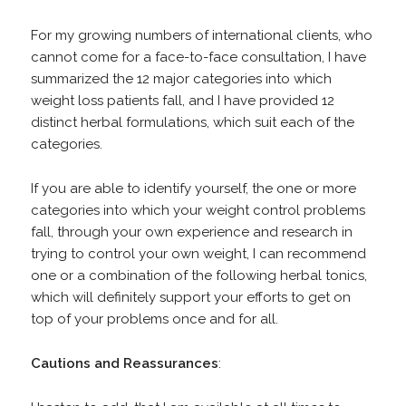
For my growing numbers of international clients, who
cannot come for a face-to-face consultation, I have
summarized the 12 major categories into which
weight loss patients fall, and I have provided 12
distinct herbal formulations, which suit each of the
categories.
If you are able to identify yourself, the one or more
categories into which your weight control problems
fall, through your own experience and research in
trying to control your own weight, I can recommend
one or a combination of the following herbal tonics,
which will definitely support your efforts to get on
top of your problems once and for all.
Cautions
and
Reassurances
: