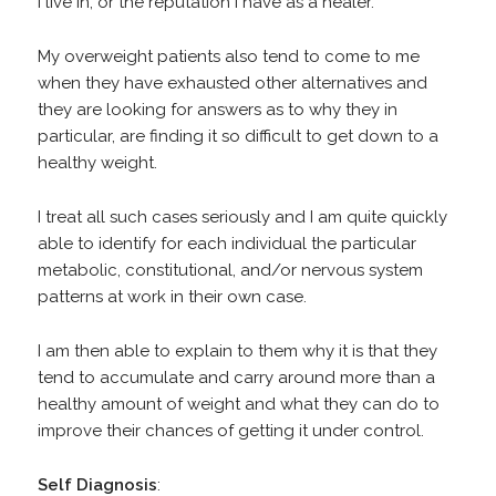
I live in, or the reputation I have as a healer.
My overweight patients also tend to come to me
when they have exhausted other alternatives and
they are looking for answers as to why they in
particular, are finding it so difficult to get down to a
healthy weight.
I treat all such cases seriously and I am quite quickly
able to identify for each individual the particular
metabolic, constitutional, and/or nervous system
patterns at work in their own case.
I am then able to explain to them why it is that they
tend to accumulate and carry around more than a
healthy amount of weight and what they can do to
improve their chances of getting it under control.
Self
Diagnosis
: