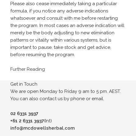
Please also cease immediately taking a particular
formula, if you notice any adverse indications
whatsoever and consult with me before restarting
the program. In most cases an adverse indication will
merely be the body adjusting to new elimination
patterns or vitality within various systems, but is
important to pause, take stock and get advice,
before resuming the program.
Further Reading
Get in Touch
We are open Monday to Friday 9 am to 5 pm. AEST.
You can also contact us by phone or email.
02 6331 3937
+61 2 6331 3937
(Int)
info@mcdowellsherbal.com