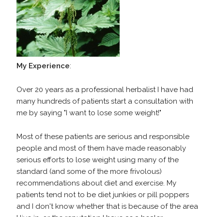
My
Experience
:
Over 20 years as a professional herbalist I have had
many hundreds of patients start a consultation with
me by saying "I want to lose some weight!"
Most of these patients are serious and responsible
people and most of them have made reasonably
serious efforts to lose weight using many of the
standard (and some of the more frivolous)
recommendations about diet and exercise. My
patients tend not to be diet junkies or pill poppers
and I don't know whether that is because of the area