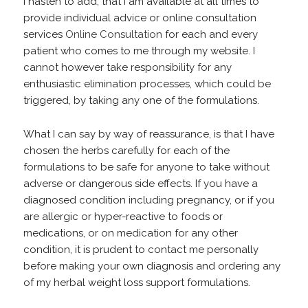
I hasten to add, that I am available at all times to
provide individual advice or online consultation
services
Online Consultation
for each and every
patient who comes to me through my website. I
cannot however take responsibility for any
enthusiastic elimination processes, which could be
triggered, by taking any one of the formulations.
What I can say by way of reassurance, is that I have
chosen the herbs carefully for each of the
formulations to be safe for anyone to take without
adverse or dangerous side effects. If you have a
diagnosed condition including pregnancy, or if you
are allergic or hyper-reactive to foods or
medications, or on medication for any other
condition, it is prudent to contact me personally
before making your own diagnosis and ordering any
of my herbal weight loss support formulations.