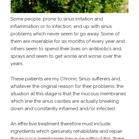
Some people, prone to sinus irritation and
inflammation or to infection, end up with sinus
problems which never seem to go away. Some of
them are miserable for six months of every year and
others seem to spend their lives on antibiotics and
sprays and seem to get worse and worse over the
years.
These patients are my Chronic Sinus sufferers and,
whatever the original reason for their problems, the
situation at this stage is that the mucous membranes
which line the sinus cavities are actually breaking
down and constantly inflamed and/or infected.
An effective treatment therefore must include
ingredients which genuinely rehabilitate and repair
the mucous membranes because without this, there