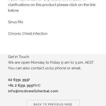
clarifications on this product please click on the link
below.
Sinus Mix
Chronic Chest Infection
Get in Touch
We are open Monday to Friday 9 am to 5 pm. AEST.
You can also contact us by phone or email.
02 6331 3937
+61 2 6331 3937
(Int)
info@mcdowellsherbal.com
BACK TO PREVIOUS PAGE