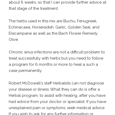
about 6 weeks, so that I can provide further advice at
that stage of the treatment.
The herbs used in this mix are Buchu, Fenugreek,
Echinacaea, Horseradish, Garlic, Golden Seal, and
Elecampane as well as the Bach Flower Remedy
Olive.
Chronic sinus infections are not a difficult problem to
treat successfully with herbs but you need to follow
a program for 6 months or more to heal a such a
case permanently.
Robert McDowell's staff Herbalists can not diagnose
your disease or illness. What they can do is offer a
Herbal program, to assist with healing, after you have
had advice from your doctor or specialist. If you have
unexplained pain or symptoms, seek medical advice.
If you wish to ask for any further information or