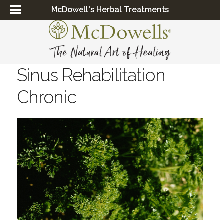
McDowell's Herbal Treatments
Sinus Rehabilitation
Chronic