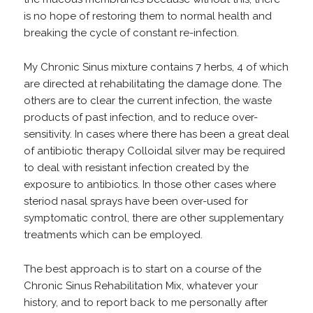
is no hope of restoring them to normal health and
breaking the cycle of constant re-infection.
My Chronic Sinus mixture contains 7 herbs, 4 of which
are directed at rehabilitating the damage done. The
others are to clear the current infection, the waste
products of past infection, and to reduce over-
sensitivity. In cases where there has been a great deal
of antibiotic therapy Colloidal silver may be required
to deal with resistant infection created by the
exposure to antibiotics. In those other cases where
steriod nasal sprays have been over-used for
symptomatic control, there are other supplementary
treatments which can be employed.
The best approach is to start on a course of the
Chronic Sinus Rehabilitation Mix, whatever your
history, and to report back to me personally after