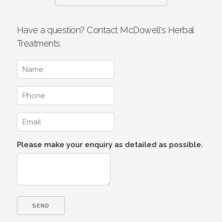
Have a question? Contact McDowell's Herbal
Treatments
Please make your enquiry as detailed as possible.