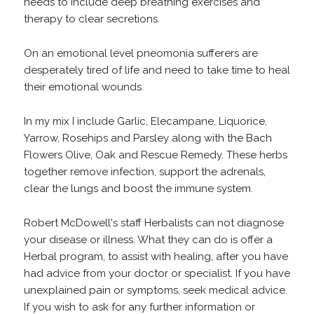
needs to include deep breathing exercises and
therapy to clear secretions.
On an emotional level pneomonia sufferers are
desperately tired of life and need to take time to heal
their emotional wounds.
In my mix I include Garlic, Elecampane, Liquorice,
Yarrow, Rosehips and Parsley along with the Bach
Flowers Olive, Oak and Rescue Remedy. These herbs
together remove infection, support the adrenals,
clear the lungs and boost the immune system.
Robert McDowell's staff Herbalists can not diagnose
your disease or illness. What they can do is offer a
Herbal program, to assist with healing, after you have
had advice from your doctor or specialist. If you have
unexplained pain or symptoms, seek medical advice.
If you wish to ask for any further information or