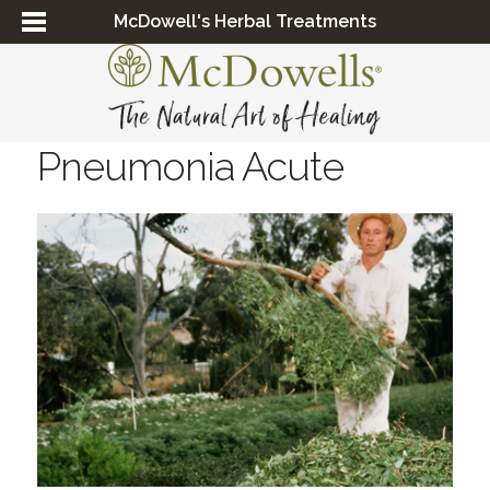
McDowell's Herbal Treatments
Pneumonia Acute