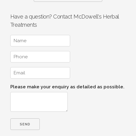
Have a question? Contact McDowell's Herbal
Treatments
Please make your enquiry as detailed as possible.