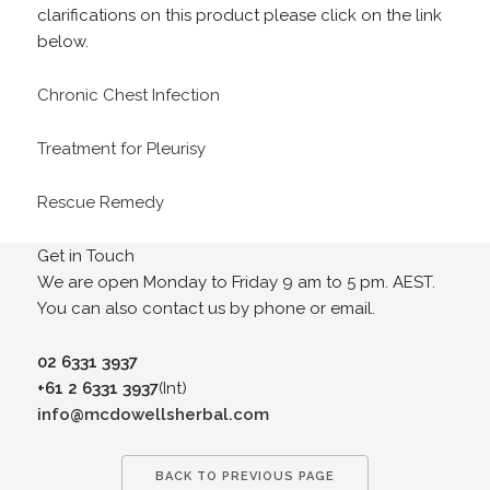
clarifications on this product please click on the link
below.
Chronic Chest Infection
Treatment for Pleurisy
Rescue Remedy
Get in Touch
We are open Monday to Friday 9 am to 5 pm. AEST.
You can also contact us by phone or email.
02 6331 3937
+61 2 6331 3937
(Int)
info@mcdowellsherbal.com
BACK TO PREVIOUS PAGE