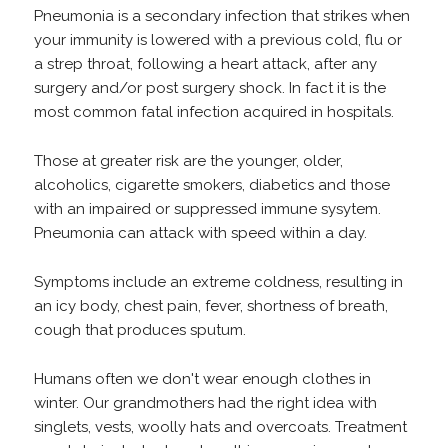
Pneumonia is a secondary infection that strikes when
your immunity is lowered with a previous cold, flu or
a strep throat, following a heart attack, after any
surgery and/or post surgery shock. In fact it is the
most common fatal infection acquired in hospitals.
Those at greater risk are the younger, older,
alcoholics, cigarette smokers, diabetics and those
with an impaired or suppressed immune sysytem.
Pneumonia can attack with speed within a day.
Symptoms include an extreme coldness, resulting in
an icy body, chest pain, fever, shortness of breath,
cough that produces sputum.
Humans often we don't wear enough clothes in
winter. Our grandmothers had the right idea with
singlets, vests, woolly hats and overcoats. Treatment