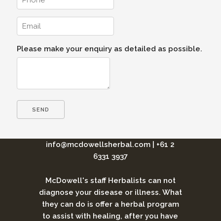
Please make your enquiry as detailed as possible.
info@mcdowellsherbal.com
|
+61 2
6331 3937
McDowell's staff Herbalists can not
diagnose your disease or illness. What
they can do is offer a herbal program
to assist with healing, after you have