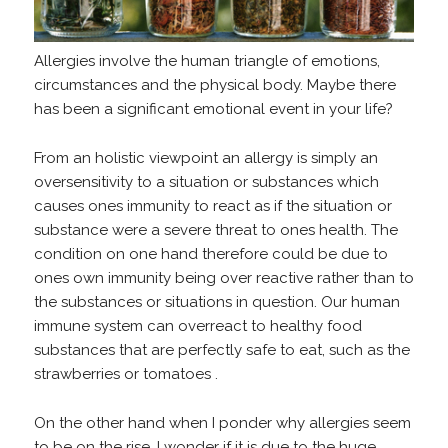
Allergies involve the human triangle of emotions,
circumstances and the physical body. Maybe there
has been a significant emotional event in your life?
From an holistic viewpoint an allergy is simply an
oversensitivity to a situation or substances which
causes ones immunity to react as if the situation or
substance were a severe threat to ones health. The
condition on one hand therefore could be due to
ones own immunity being over reactive rather than to
the substances or situations in question. Our human
immune system can overreact to healthy food
substances that are perfectly safe to eat, such as the
strawberries or tomatoes .
On the other hand when I ponder why allergies seem
to be on the rise, I wonder if it is due to the huge