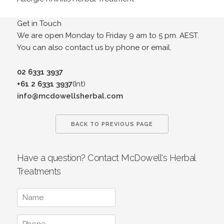
Get in Touch
We are open Monday to Friday 9 am to 5 pm. AEST.
You can also contact us by phone or email.
02 6331 3937
+61 2 6331 3937
(Int)
info@mcdowellsherbal.com
BACK TO PREVIOUS PAGE
Have a question? Contact McDowell's Herbal
Treatments