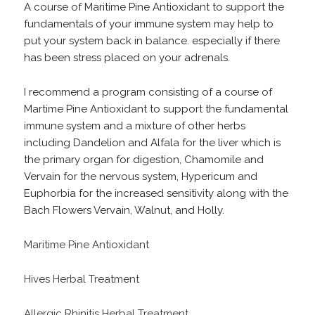
A course of Maritime Pine Antioxidant to support the
fundamentals of your immune system may help to
put your system back in balance. especially if there
has been stress placed on your adrenals.
I recommend a program consisting of a course of
Martime Pine Antioxidant to support the fundamental
immune system and a mixture of other herbs
including Dandelion and Alfala for the liver which is
the primary organ for digestion, Chamomile and
Vervain for the nervous system, Hypericum and
Euphorbia for the increased sensitivity along with the
Bach Flowers Vervain, Walnut, and Holly.
Maritime Pine Antioxidant
Hives Herbal Treatment
Allergic Rhinitis Herbal Treatment