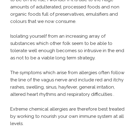
amounts of adulterated, processed foods and non
organic foods full of preservatives, emulsifiers and
colours that we now consume.
Isolating yourself from an increasing array of
substances which other folk seem to be able to
tolerate well enough becomes so intrusive in the end
as not to be a viable long term strategy.
The symptoms which arise from allergies often follow
the line of the vagus nerve and include red and itchy
rashes, swelling, sinus, hayfever, general irritation,
altered heart rhythms and respiratory difficulties .
Extreme chemical allergies are therefore best treated
by working to nourish your own immune system at all
levels.