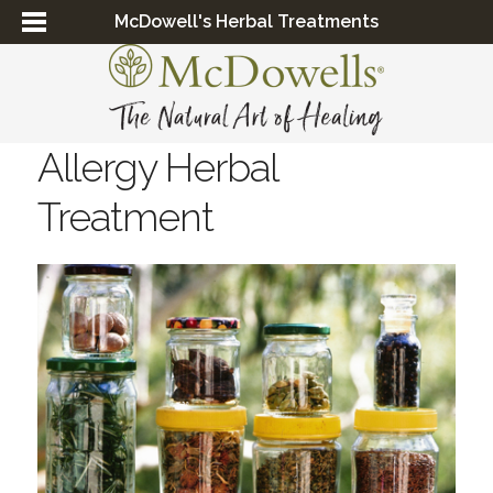
McDowell's Herbal Treatments
Allergy Herbal
Treatment