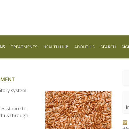
NS
TREATMENTS
HEALTH HUB
ABOUT US
SEARCH
SIG
ATMENT
ratory system
i
esistance to
ct us through