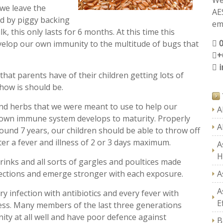
We
 we leave the
AE
ed by piggy backing
ema
 this only lasts for 6 months. At this time this
evelop our own immunity to the multitude of bugs that
+
 that parents have of their children getting lots of
o how is should be.
and herbs that we were meant to use to help our
A
ir own immune system develops to maturity. Properly
A
und 7 years, our children should be able to throw off
ter a fever and illness of 2 or 3 days maximum.
A
H
inks and all sorts of gargles and poultices made
fections and emerge stronger with each exposure.
A
A
y infection with antibiotics and every fever with
E
ess. Many members of the last three generations
ty at all well and have poor defence against
B