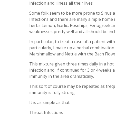
infection and illness all their lives.
Some folk seem to be more prone to Sinus an
Infections and there are many simple home r
herbs Lemon, Garlic, Rosehips, Fenugreek a
weaknesses pretty well and all should be inclu
In particular, to treat a case of a patient w
particularly, I make up a herbal combination
Marshmallow and Nettle with the Bach Flow
This mixture given three times daily in a hot
infection and, if continued for 3 or 4 weeks 
immunity in the area dramatically.
This sort of course may be repeated as frequ
immunity is fully strong.
It is as simple as that.
Throat Infections