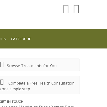
N IN
CATALOGUE
Browse Treatments for You
Complete a Free Health Consultation
n one simple step
GET IN TOUCH