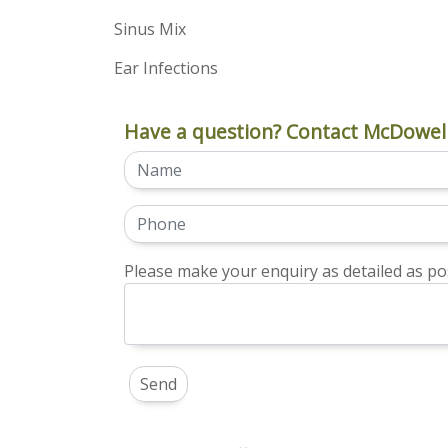
Sinus Mix
Ear Infections
Have a question? Contact McDowell
Please make your enquiry as detailed as pos