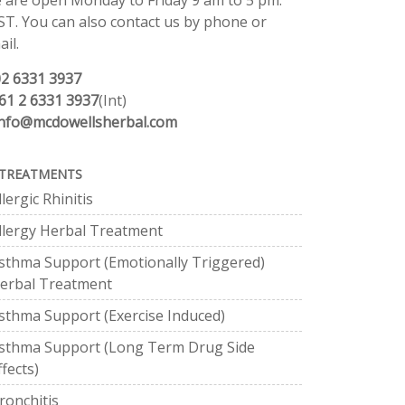
 are open Monday to Friday 9 am to 5 pm.
ST. You can also contact us by phone or
il.
02 6331 3937
61 2 6331 3937
(Int)
info@mcdowellsherbal.com
TREATMENTS
llergic Rhinitis
llergy Herbal Treatment
sthma Support (Emotionally Triggered)
erbal Treatment
sthma Support (Exercise Induced)
sthma Support (Long Term Drug Side
ffects)
ronchitis