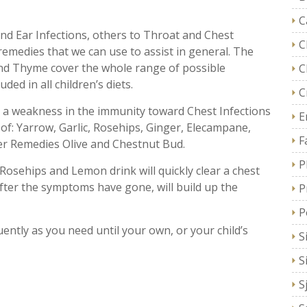
C
d Ear Infections, others to Throat and Chest
C
emedies that we can use to assist in general. The
nd Thyme cover the whole range of possible
C
ded in all children’s diets.
C
ith a weakness in the immunity toward Chest Infections
E
 of: Yarrow, Garlic, Rosehips, Ginger, Elecampane,
F
er Remedies Olive and Chestnut Bud.
P
 Rosehips and Lemon drink will quickly clear a chest
after the symptoms have gone, will build up the
P
P
ently as you need until your own, or your child’s
S
S
S