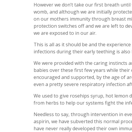
However we don’t take our first breath until
womb, and although we are initially protect
on our mothers immunity through breast milk,
protection switches off and we are left to d
we are exposed to in our air.
This is all as it should be and the experience
infections during their early teething is als
We were provided with the caring instincts 
babies over these first few years while the
encouraged and supported, by the age of aro
even a pretty severe respiratory infection af
We used to give rosehips syrup, hot lemon dr
from herbs to help our systems fight the in
Needless to say, through intervention in ever
aspirin, we have subverted this normal proc
have never really developed their own immuni