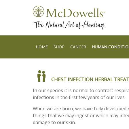
HOME
SHOP
CANCER
HUMAN CONDITIO
CHEST INFECTION HERBAL TRE
In our species it is normal to contract respi
infections in the first few years of our lives.
When we are born, we have fully developed r
things that we may ingest or which may infe
damage to our skin.