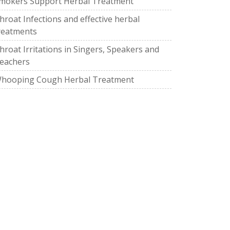
mokers Support Herbal Treatment
hroat Infections and effective herbal
reatments
hroat Irritations in Singers, Speakers and
eachers
hooping Cough Herbal Treatment