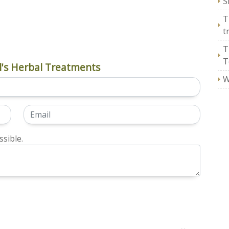
S
T
t
T
T
's Herbal Treatments
W
sible.