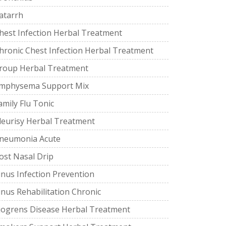
atarrh
hest Infection Herbal Treatment
hronic Chest Infection Herbal Treatment
roup Herbal Treatment
mphysema Support Mix
amily Flu Tonic
leurisy Herbal Treatment
neumonia Acute
ost Nasal Drip
inus Infection Prevention
inus Rehabilitation Chronic
jogrens Disease Herbal Treatment