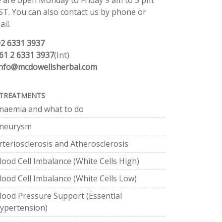
 are open Monday to Friday 9 am to 5 pm.
ST. You can also contact us by phone or
il.
02 6331 3937
61 2 6331 3937
(Int)
info@mcdowellsherbal.com
TREATMENTS
naemia and what to do
neurysm
rteriosclerosis and Atherosclerosis
lood Cell Imbalance (White Cells High)
lood Cell Imbalance (White Cells Low)
lood Pressure Support (Essential
ypertension)