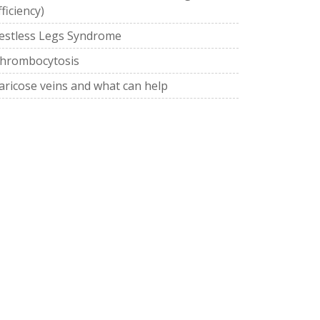
fficiency)
estless Legs Syndrome
hrombocytosis
aricose veins and what can help