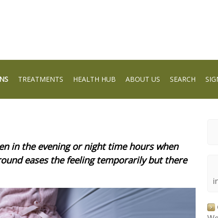
NS
TREATMENTS
HEALTH HUB
ABOUT US
SEARCH
SIG
n in the evening or night time hours when
around eases the feeling temporarily but there
i