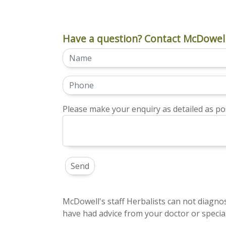
Have a question? Contact McDowell
Please make your enquiry as detailed as pos
McDowell's staff Herbalists can not diagnos
have had advice from your doctor or special