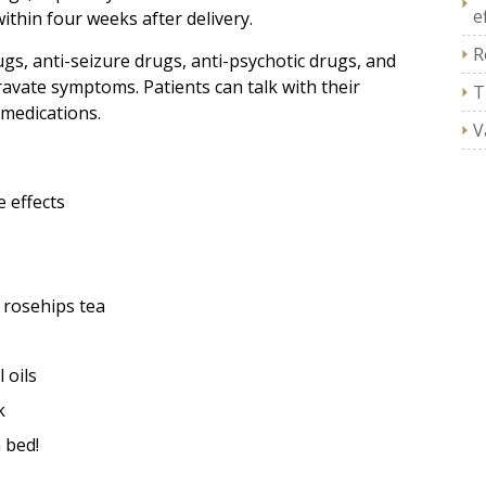
e
hin four weeks after delivery.
R
gs, anti-seizure drugs, anti-psychotic drugs, and
avate symptoms. Patients can talk with their
T
 medications.
V
 effects
 rosehips tea
 oils
k
 bed!