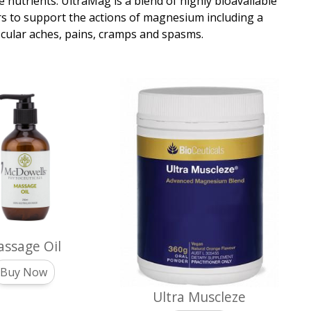
 nutrients. UltraMag is a blend of highly bioavailable
s to support the actions of magnesium including a
uscular aches, pains, cramps and spasms.
ssage Oil
Buy Now
Ultra Muscleze