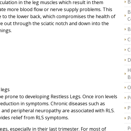
B
rculation in the leg muscles which result in them
late more blood flow or nerve supply problems. This
B
 to the lower back, which compromises the health of
C
re out through the sciatic notch and down into the
B
hings.
C
C
D
H
B
O
 legs
e prone to developing Restless Legs. Once iron levels
P
 reduction in symptoms. Chronic diseases such as
P
e, and peripheral neuropathy are associated with RLS.
vides relief from RLS symptoms.
P
P
, especially in their last trimester. For most of