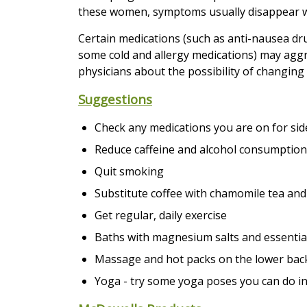
these women, symptoms usually disappear wit
Certain medications (such as anti-nausea dru
some cold and allergy medications) may aggr
physicians about the possibility of changing
Suggestions
Check any medications you are on for side
Reduce caffeine and alcohol consumption
Quit smoking
Substitute coffee with chamomile tea and
Get regular, daily exercise
Baths with magnesium salts and essential
Massage and hot packs on the lower bac
Yoga - try some yoga poses you can do in