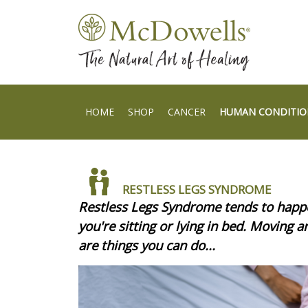
HOME
SHOP
CANCER
HUMAN CONDITIO
RESTLESS LEGS SYNDROME
Restless Legs Syndrome tends to happe
you're sitting or lying in bed. Moving 
are things you can do...