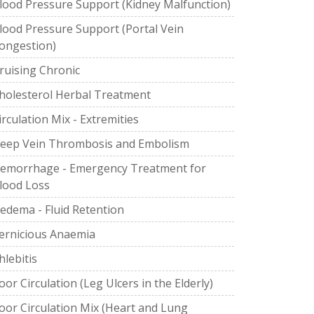
lood Pressure Support (Kidney Malfunction)
lood Pressure Support (Portal Vein
ongestion)
ruising Chronic
holesterol Herbal Treatment
irculation Mix - Extremities
eep Vein Thrombosis and Embolism
emorrhage - Emergency Treatment for
lood Loss
edema - Fluid Retention
ernicious Anaemia
hlebitis
oor Circulation (Leg Ulcers in the Elderly)
oor Circulation Mix (Heart and Lung