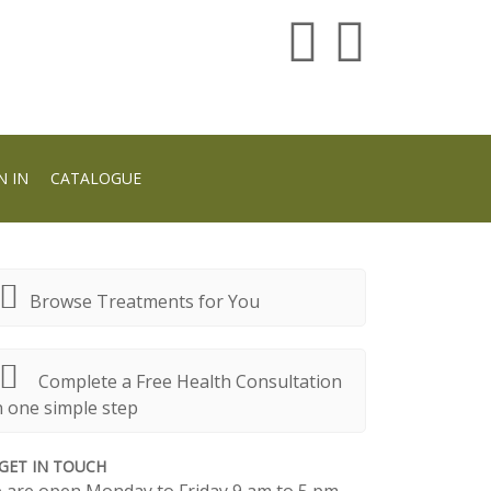
N IN
CATALOGUE
Browse Treatments for You
Complete a Free Health Consultation
n one simple step
GET IN TOUCH