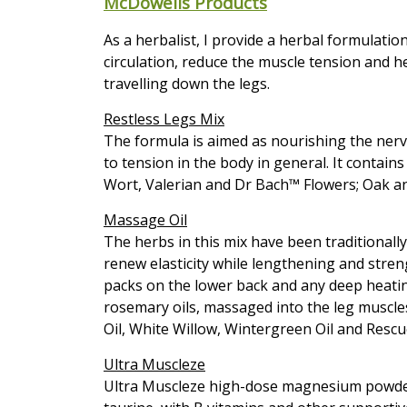
McDowells Products
As a herbalist, I provide a herbal formulatio
circulation, reduce the muscle tension and h
travelling down the legs.
Restless Legs Mix
The formula is aimed as nourishing the nervo
to tension in the body in general. It contain
Wort, Valerian and Dr Bach™ Flowers; Oak an
Massage Oil
The herbs in this mix have been traditionally 
renew elasticity while lengthening and str
packs on the lower back and any deep heatin
rosemary oils, massaged into the leg muscles
Oil, White Willow, Wintergreen Oil and Resc
Ultra Muscleze
Ultra Muscleze high-dose magnesium powder 