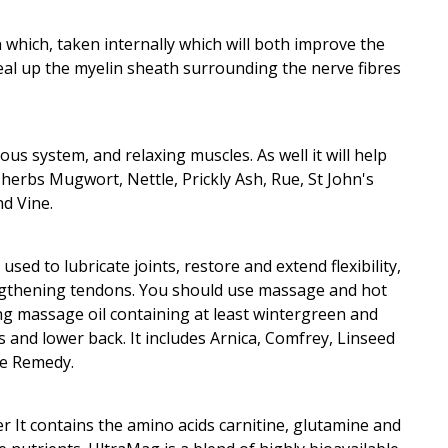
n which, taken internally which will both improve the
eal up the myelin sheath surrounding the nerve fibres
us system, and relaxing muscles. As well it will help
s herbs Mugwort, Nettle, Prickly Ash, Rue, St John's
d Vine.
used to lubricate joints, restore and extend flexibility,
engthening tendons. You should use massage and hot
g massage oil containing at least wintergreen and
 and lower back. It includes Arnica, Comfrey, Linseed
ue Remedy.
It contains the amino acids carnitine, glutamine and