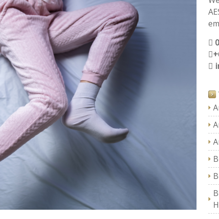
We
AE
ema
+
A
A
A
B
B
B
H