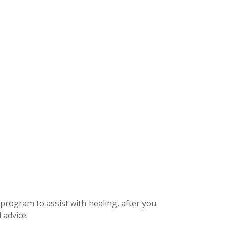
 program to assist with healing, after you
 advice.