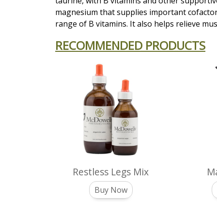
taurine, with B vitamins and other supportive
magnesium that supplies important cofactor
range of B vitamins. It also helps relieve m
RECOMMENDED PRODUCTS
Restless Legs Mix
Ma
Buy Now