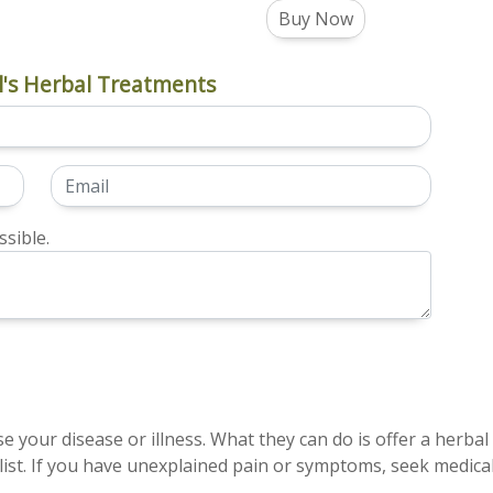
Buy Now
's Herbal Treatments
sible.
e your disease or illness. What they can do is offer a herbal
ist. If you have unexplained pain or symptoms, seek medical