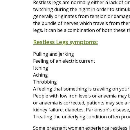
Restless legs are normally either a lack of ci
twitching during the night in order to stimu
generally originates from tension or damage
the bundle of nerves which travels from the
legs. It can be a combination of both these t
Restless Legs symptoms:
Pulling and jerking
Feeling of an electric current
Itching
Aching
Throbbing
A feeling that something is crawling on your
People with low iron levels or anaemia may b
or anaemia is corrected, patients may see a
kidney failure, diabetes, Parkinson's diseas
Treating the underlying condition often pro
Some pregnant women experience restless legs