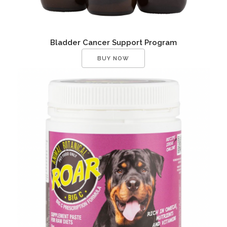
Bladder Cancer Support Program
BUY NOW