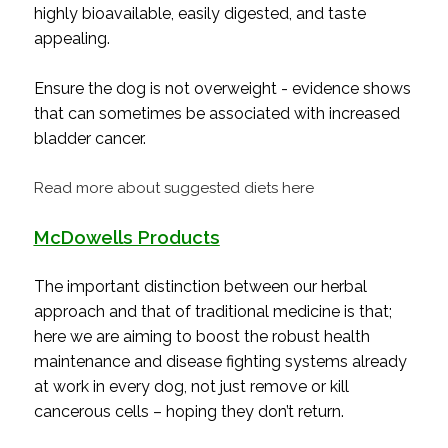
highly bioavailable, easily digested, and taste
appealing.
Ensure the dog is not overweight - evidence shows
that can sometimes be associated with increased
bladder cancer.
Read more about suggested diets here
McDowells Products
The important distinction between our herbal
approach and that of traditional medicine is that;
here we are aiming to boost the robust health
maintenance and disease fighting systems already
at work in every dog, not just remove or kill
cancerous cells – hoping they don’t return.