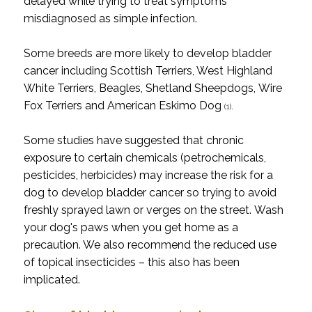
delayed while trying to treat symptoms
misdiagnosed as simple infection.
Some breeds are more likely to develop bladder
cancer including
Scottish Terriers, West Highland
White Terriers, Beagles, Shetland Sheepdogs, Wire
Fox Terriers and American Eskimo Dog
.
(1)
Some studies have suggested that chronic
exposure to certain chemicals (petrochemicals,
pesticides, herbicides) may increase the risk for a
dog to develop bladder cancer so trying to avoid
freshly sprayed lawn or verges on the street. Wash
your dog's paws when you get home as a
precaution. We also recommend the reduced use
of topical insecticides – this also has been
implicated.