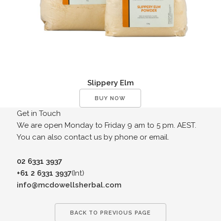
Slippery Elm
BUY NOW
Get in Touch
We are open Monday to Friday 9 am to 5 pm. AEST.
You can also contact us by phone or email.
02 6331 3937
+61 2 6331 3937
(Int)
info@mcdowellsherbal.com
BACK TO PREVIOUS PAGE