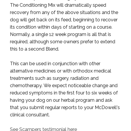
The Conditioning Mix will dramatically speed
recovery from any of the above situations and the
dog will get back on its feed, beginning to recover
its condition within days of starting on a course.
Normally, a single 12 week program is all that is
required, although some owners prefer to extend
this to a second Blend.
This can be used in conjunction with other
alternative medicines or with orthodox medical
treatments such as surgery, radiation and
chemotherapy.
We expect noticeable change and
reduced symptoms in the first four to six weeks of
having your dog on our herbal program and ask
that you submit regular reports to your McDowell's
clinical consultant.
See Scampers testimonial here