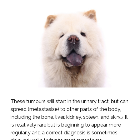
These tumours will start in the urinary tract, but can
spread (metastasise) to other parts of the body,
including the bone, liver, kidney, spleen, and skin
. It
(1)
is relatively rare but is beginning to appear more
regularly and a correct diagnosis is sometimes