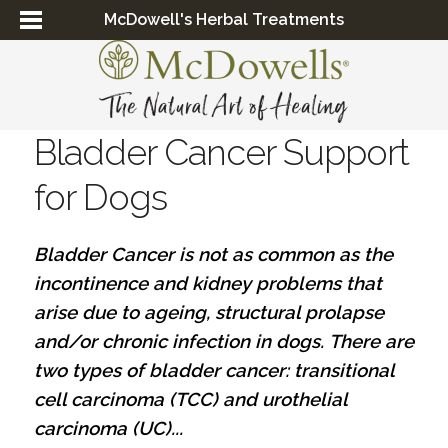
McDowell's Herbal Treatments
Bladder Cancer Support
for Dogs
Bladder Cancer is not as common as the
incontinence and kidney problems that
arise due to
ageing
, structural prolapse
and/or chronic infection in dogs.
There are
two types of bladder cancer: transitional
cell carcinoma (TCC) and urothelial
carcinoma (UC)...