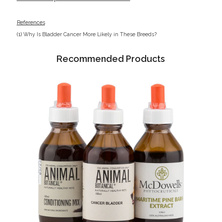
References
(1)
Why Is Bladder Cancer More Likely in These Breeds?
Recommended Products