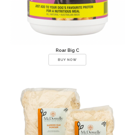
Roar Big C
BUY NOW