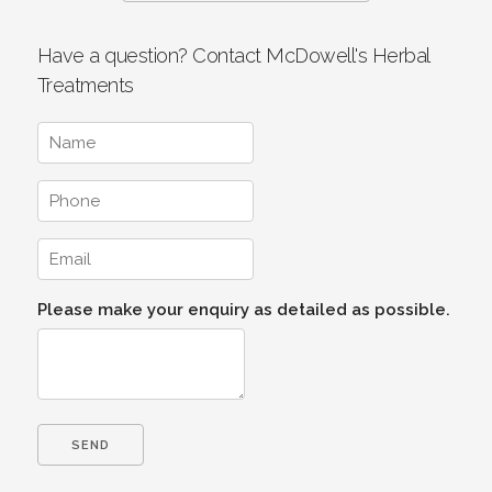
Have a question? Contact McDowell's Herbal
Treatments
Please make your enquiry as detailed as possible.