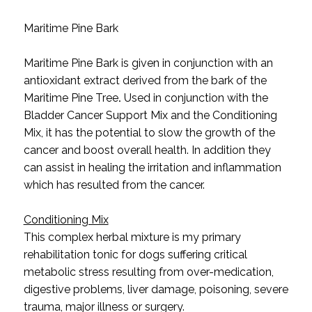
Maritime Pine Bark
Maritime Pine Bark
is given in conjunction with an
antioxidant extract derived from the bark of the
Maritime Pine Tree
.
Used in conjunction with the
Bladder Cancer Support Mix and the Conditioning
Mix, it has the potential to slow the growth of the
cancer and boost overall health. In addition they
can assist in healing the irritation and inflammation
which has resulted from the cancer.
Conditioning Mix
This complex herbal mixture is my primary
rehabilitation tonic for dogs suffering critical
metabolic stress resulting from over-medication,
digestive problems, liver damage, poisoning, severe
trauma, major illness or surgery.