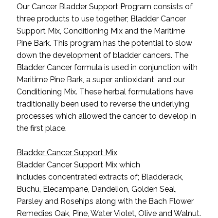
Our Cancer Bladder Support Program consists of
three products to use together; Bladder Cancer
Support Mix, Conditioning Mix and the Maritime
Pine Bark. This program has the potential to slow
down the development of bladder cancers. The
Bladder Cancer formula is used in conjunction with
Maritime Pine Bark, a super antioxidant, and our
Conditioning Mix. These herbal formulations have
traditionally been used to reverse the underlying
processes which allowed the cancer to develop in
the first place.
Bladder Cancer Support Mix
Bladder Cancer Support Mix which
includes concentrated extracts of; Bladderack,
Buchu, Elecampane, Dandelion, Golden Seal,
Parsley and Rosehips along with the Bach Flower
Remedies Oak, Pine, Water Violet, Olive and Walnut.