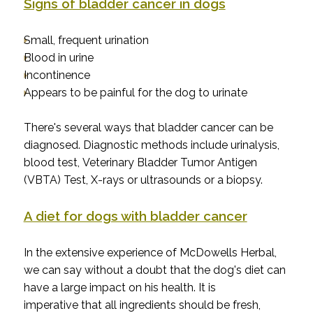
Signs of bladder cancer in dogs
Small, frequent urination
Blood in urine
Incontinence
Appears to be painful for the dog to urinate
There's several ways that bladder cancer can be
diagnosed. Diagnostic methods include urinalysis,
blood test, Veterinary Bladder Tumor Antigen
(VBTA) Test, X-rays or ultrasounds or a biopsy.
A diet for dogs with bladder cancer
In the extensive experience of McDowells Herbal,
we can say without a doubt that the dog's diet can
have a large impact on his health. It is
imperative that all ingredients should be fresh,