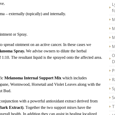
ive.
L
f
a – externally (topically) and internally.
M
M
intment or Spray.
M
 to spread ointment on an active cancer. In these cases we
M
lanoma Spray.
We advise owners to dilute the herbal
O
of
1:10
. The resultant liquid is the sprayed onto the affected area.
D
P
fic
Melanoma Internal Support Mix
which includes
R
pane, Wormwood, Horsetail and Violet Leaves along with the
S
ut Bud.
S
conjunction with a powerful antioxidant extract derived from
T
Bark Extract)
. Together the two support mixes have the
verall health. In addition they can assist in healing localized