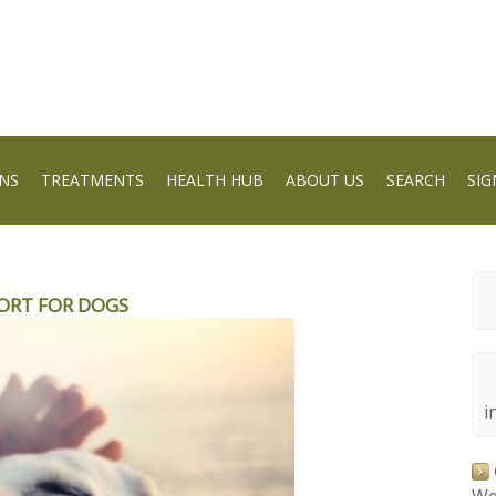
NS
TREATMENTS
HEALTH HUB
ABOUT US
SEARCH
SIG
ORT FOR DOGS
i