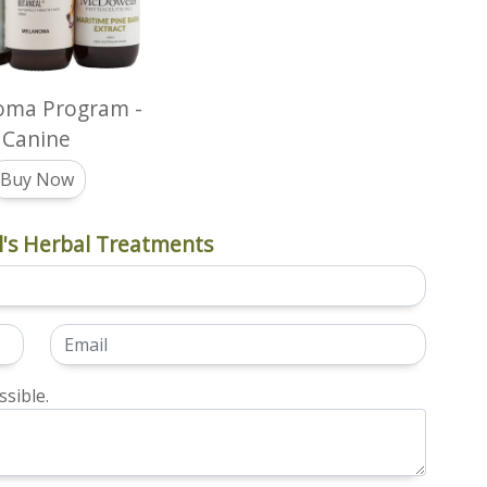
oma Program -
Canine
Buy Now
's Herbal Treatments
sible.