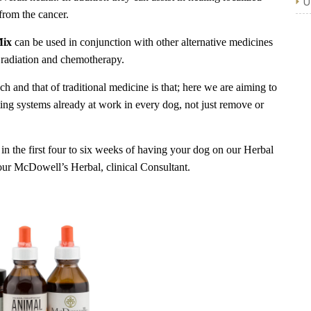
U
from the cancer.
Mix
can be used in conjunction with other alternative medicines
 radiation and chemotherapy.
 and that of traditional medicine is that; here we are aiming to
ting systems already at work in every dog, not just remove or
 the first four to six weeks of having your dog on our Herbal
our McDowell’s Herbal, clinical Consultant.