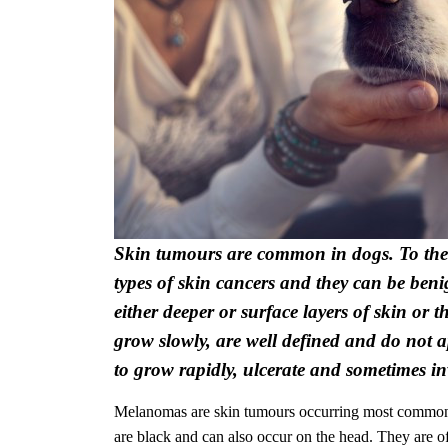
Skin tumours are common in dogs. To the 
types of skin cancers and they can be ben
either deeper or surface layers of skin or 
grow slowly, are well defined and do not
to grow rapidly, ulcerate and sometimes in
Melanomas
are skin tumours occurring most commonl
are black and can also occur on the head. They are 