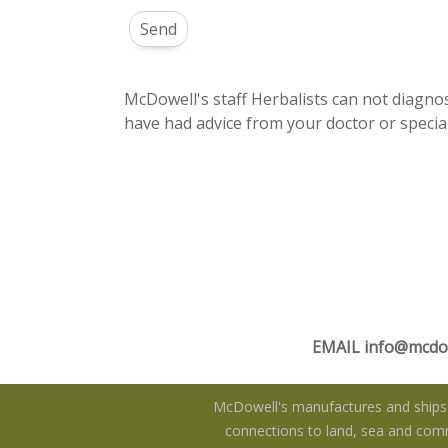
McDowell's staff Herbalists can not diagnos
have had advice from your doctor or special
EMAIL
info@mcdo
McDowell's manufactures and ships f
connections to land, sea and commu