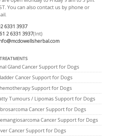
 are open Monday to Friday 9 am to 5 pm.
ST. You can also contact us by phone or
il.
02 6331 3937
61 2 6331 3937
(Int)
info@mcdowellsherbal.com
TREATMENTS
nal Gland Cancer Support for Dogs
ladder Cancer Support for Dogs
hemotherapy Support for Dogs
atty Tumours / Lipomas Support for Dogs
ibrosarcoma Cancer Support for Dogs
emangiosarcoma Cancer Support for Dogs
iver Cancer Support for Dogs