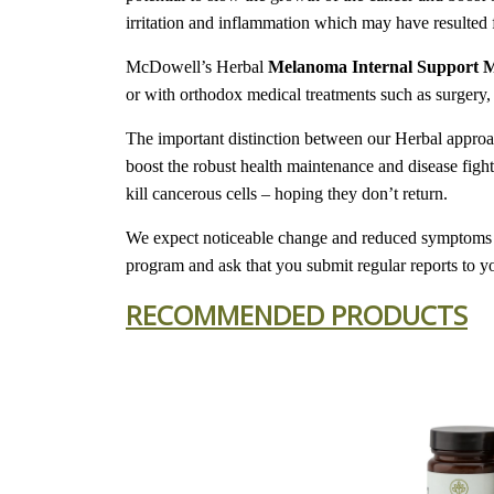
irritation and inflammation which may have resulted 
McDowell’s Herbal
Melanoma Internal Support 
or with orthodox medical treatments such as surgery,
The important distinction between our Herbal approach
boost the robust health maintenance and disease figh
kill cancerous cells – hoping they don’t return.
We expect noticeable change and reduced symptoms in
program and ask that you submit regular reports to y
RECOMMENDED PRODUCTS