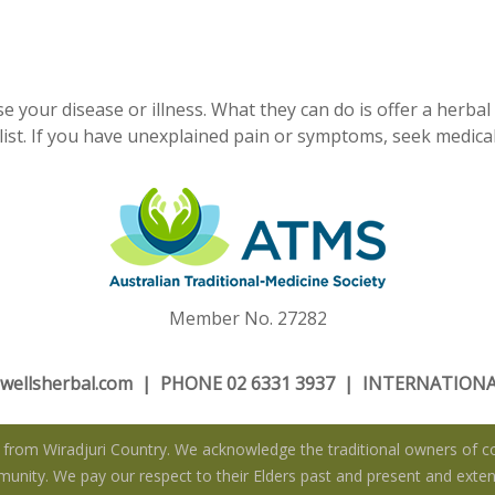
e your disease or illness. What they can do is offer a herbal
ist. If you have unexplained pain or symptoms, seek medical
Member No. 27282
wellsherbal.com
| PHONE 02 6331 3937 | INTERNATIONAL
rom Wiradjuri Country. We acknowledge the traditional owners of co
nity. We pay our respect to their Elders past and present and extend