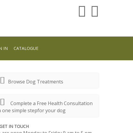
N IN
CATALOGUE
Browse Dog Treatments
Complete a Free Health Consultation
n one simple stepfor your dog
GET IN TOUCH