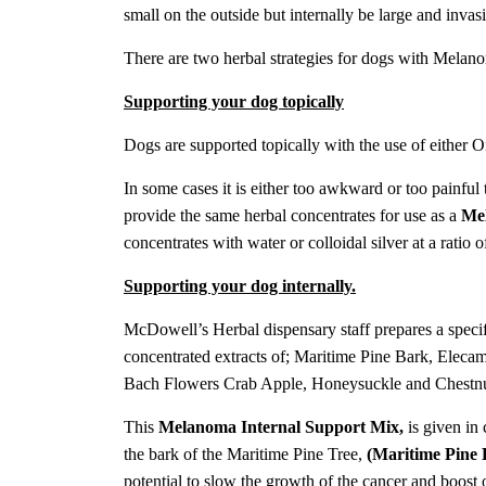
small on the outside but internally be large and invas
There are two herbal strategies for dogs with Melanom
Supporting your dog topically
Dogs are supported topically with the use of either O
In some cases it is either too awkward or too painful
provide the same herbal concentrates for use as a
Me
concentrates with water or colloidal silver at a ratio 
Supporting your dog internally.
McDowell’s Herbal dispensary staff prepares a speci
concentrated extracts of;
Maritime Pine Bark, Elecam
Bach Flowers Crab Apple, Honeysuckle and Chestn
This
Melanoma Internal Support Mix,
is given in 
the bark of the Maritime Pine Tree,
(Maritime Pine 
potential to slow the growth of the cancer and boost o