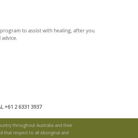
 program to assist with healing, after you
 advice.
 +61 2 6331 3937
untry throughout Australia and their
 that respect to all Aboriginal and