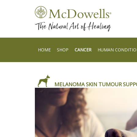
HOME
SHOP
CANCER
HUMAN CONDITIO
MELANOMA SKIN TUMOUR SUPP