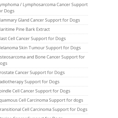
ymphoma / Lymphosarcoma Cancer Support
or Dogs
ammary Gland Cancer Support for Dogs
aritime Pine Bark Extract
ast Cell Cancer Support for Dogs
elanoma Skin Tumour Support for Dogs
steosarcoma and Bone Cancer Support for
ogs
rostate Cancer Support for Dogs
adiotherapy Support for Dogs
pindle Cell Cancer Support for Dogs
quamous Cell Carcinoma Support for dogs
ransitional Cell Carcinoma Support for Dogs