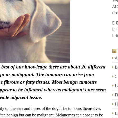
We
AE
ema
+
A
best of our knowledge there are about 20 different
B
ign or malignant. The tumours can arise from
C
the fibrous or fatty tissues. Most benign tumours
F
 appear to be inflamed whereas malignant ones seem
F
vade adjacent tissue.
H
y on the ears and noses of the dog. The tumours themselves
L
often benign but can be malignant. Melanomas can appear to be