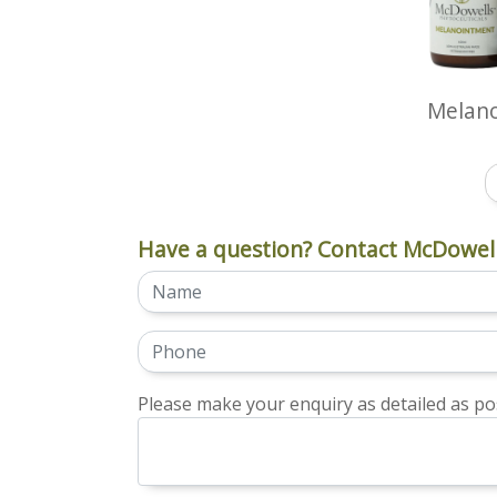
Melan
Have a question? Contact McDowell
Please make your enquiry as detailed as pos