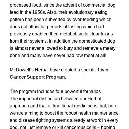
processed food, since the advent of commercial dog
feed in the 1950s. Also, their evolutionary eating
pattern has been subverted by over-feeding which
does not allow for periods of fasting which had
previously enabled their metabolism to clear toxins
from their systems. In addition the domesticated dog
is almost never allowed to bury and retrieve a meaty
bone and many have never had raw meat at all!
McDowell’s Herbal have created a specific
Liver
Cancer Support Program
.
The program includes four powerful formulas
The important distinction between our Herbal
approach and that of traditional medicine is that; here
we are aiming to boost the robust health maintenance
and disease fighting systems already at work in every
dog, not just remove or kill cancerous cells – hoping