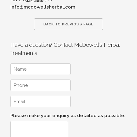
info@mcdowellsherbal.com
BACK TO PREVIOUS PAGE
Have a question? Contact McDowell's Herbal
Treatments
Please make your enquiry as detailed as possible.