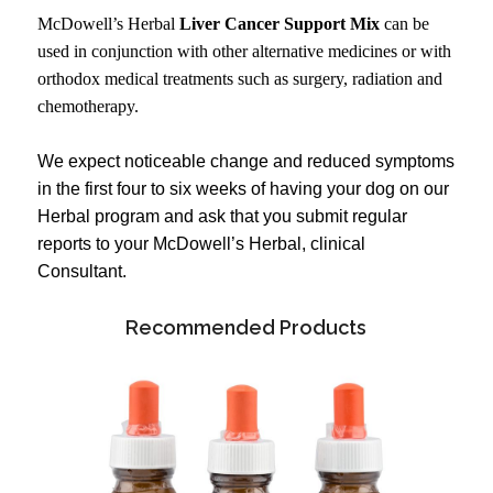
McDowell’s Herbal
Liver Cancer Support Mix
can be
used in conjunction with other alternative medicines or with
orthodox medical treatments such as surgery, radiation and
chemotherapy.
We expect noticeable change and reduced symptoms
in the first four to six weeks of having your dog on our
Herbal program and ask that you submit regular
reports to your McDowell’s Herbal, clinical
Consultant.
Recommended Products