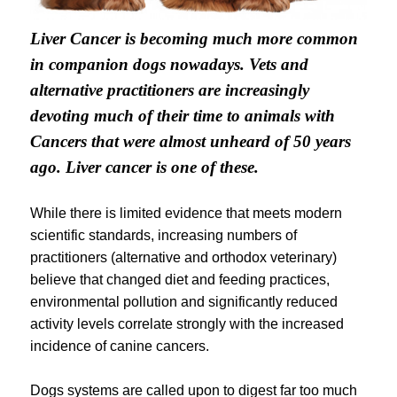
Liver Cancer is becoming much more common
in companion dogs nowadays. Vets and
alternative practitioners are increasingly
devoting much of their time to animals with
Cancers that were almost unheard of 50 years
ago. Liver cancer is one of these.
While there is limited evidence that meets modern
scientific standards, increasing numbers of
practitioners (alternative and orthodox veterinary)
believe that changed diet and feeding practices,
environmental pollution and significantly reduced
activity levels correlate strongly with the increased
incidence of canine cancers.
Dogs systems are called upon to digest far too much