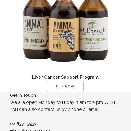
Liver Cancer Support Program
BUY NOW
Get in Touch
We are open Monday to Friday 9 am to 5 pm. AEST.
You can also contact us by phone or email.
02 6331 3937
+61 2 6331 3937
(Int)