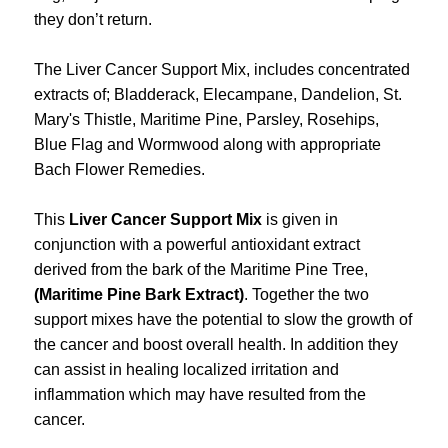
they don’t return.
The Liver Cancer Support Mix, includes concentrated
extracts of; Bladderack, Elecampane, Dandelion, St.
Mary's Thistle, Maritime Pine, Parsley, Rosehips,
Blue Flag and Wormwood along with appropriate
Bach Flower Remedies.
This
Liver Cancer Support Mix
is given in
conjunction with a powerful antioxidant extract
derived from the bark of the Maritime Pine Tree,
(Maritime Pine Bark Extract)
. Together the two
support mixes have the potential to slow the growth of
the cancer and boost overall health. In addition they
can assist in healing localized irritation and
inflammation which may have resulted from the
cancer.