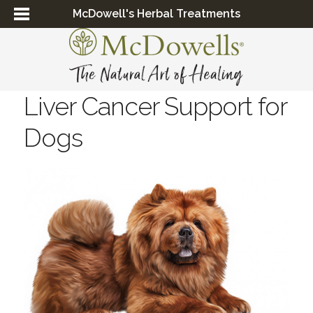
McDowell's Herbal Treatments
Liver Cancer Support for
Dogs