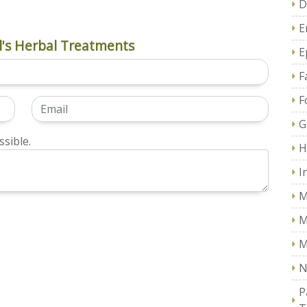
D
E
's Herbal Treatments
E
F
F
G
sible.
H
I
M
M
M
N
P