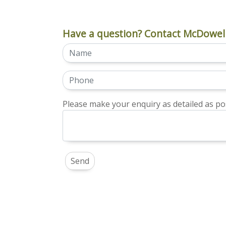
Have a question? Contact McDowell
Please make your enquiry as detailed as pos