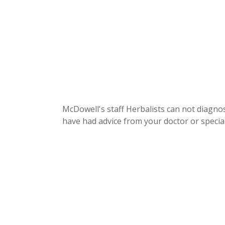
McDowell's staff Herbalists can not diagnos
have had advice from your doctor or special