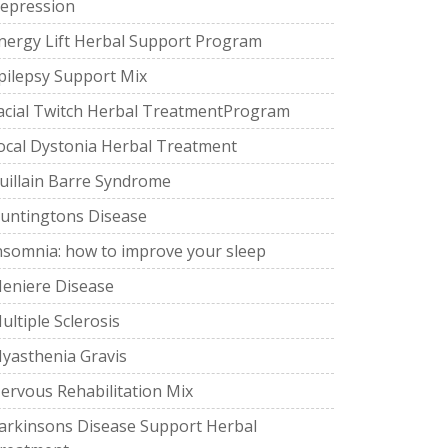
epression
nergy Lift Herbal Support Program
pilepsy Support Mix
acial Twitch Herbal TreatmentProgram
ocal Dystonia Herbal Treatment
uillain Barre Syndrome
untingtons Disease
nsomnia: how to improve your sleep
eniere Disease
ultiple Sclerosis
yasthenia Gravis
ervous Rehabilitation Mix
arkinsons Disease Support Herbal