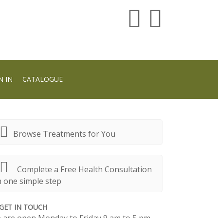
N IN
CATALOGUE
Browse Treatments for You
Complete a Free Health Consultation
n one simple step
GET IN TOUCH