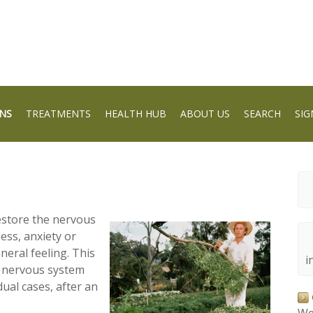
NS
TREATMENTS
HEALTH HUB
ABOUT US
SEARCH
SIG
estore the nervous
ess, anxiety or
neral feeling. This
i
r nervous system
dual cases, after an