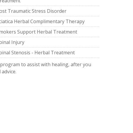
reatment
ost Traumatic Stress Disorder
ciatica Herbal Complimentary Therapy
mokers Support Herbal Treatment
pinal Injury
pinal Stenosis - Herbal Treatment
 program to assist with healing, after you
 advice.