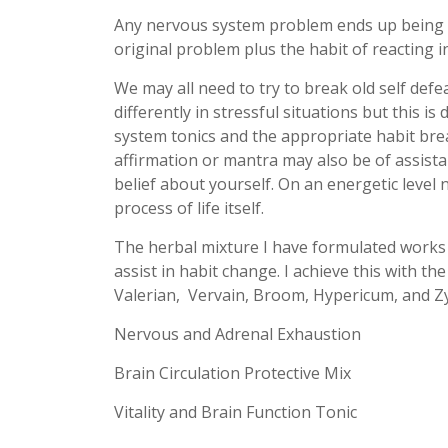
Any nervous system problem ends up being
original problem plus the habit of reacting i
We may all need to try to break old self defea
differently in stressful situations but this
system tonics and the appropriate habit br
affirmation or mantra may also be of assist
belief about yourself. On an energetic level
process of life itself.
The herbal mixture I have formulated works
assist in habit change. I achieve this with th
Valerian, Vervain, Broom, Hypericum, and 
Nervous and Adrenal Exhaustion
Brain Circulation Protective Mix
Vitality and Brain Function Tonic