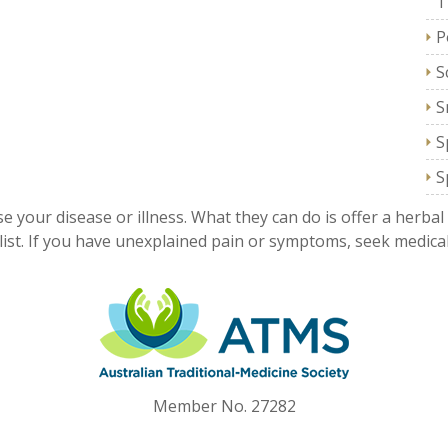
T
P
S
S
S
S
e your disease or illness. What they can do is offer a herbal
ist. If you have unexplained pain or symptoms, seek medical
Member No. 27282