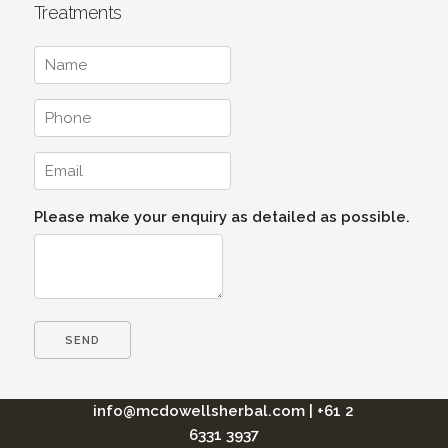
Treatments
Please make your enquiry as detailed as possible.
info@mcdowellsherbal.com
|
+61 2
6331 3937