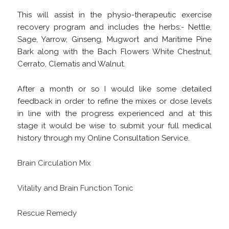
This will assist in the physio-therapeutic exercise
recovery program and includes the herbs:- Nettle,
Sage, Yarrow, Ginseng, Mugwort and Maritime Pine
Bark along with the Bach Flowers White Chestnut,
Cerrato, Clematis and Walnut.
After a month or so I would like some detailed
feedback in order to refine the mixes or dose levels
in line with the progress experienced and at this
stage it would be wise to submit your full medical
history through my Online Consultation Service.
Brain Circulation Mix
Vitality and Brain Function Tonic
Rescue Remedy