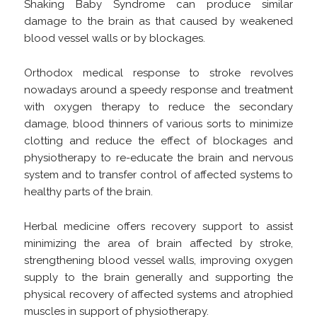
Shaking Baby Syndrome can produce similar
damage to the brain as that caused by weakened
blood vessel walls or by blockages.
Orthodox medical response to stroke revolves
nowadays around a speedy response and treatment
with oxygen therapy to reduce the secondary
damage, blood thinners of various sorts to minimize
clotting and reduce the effect of blockages and
physiotherapy to re-educate the brain and nervous
system and to transfer control of affected systems to
healthy parts of the brain.
Herbal medicine offers recovery support to assist
minimizing the area of brain affected by stroke,
strengthening blood vessel walls, improving oxygen
supply to the brain generally and supporting the
physical recovery of affected systems and atrophied
muscles in support of physiotherapy.