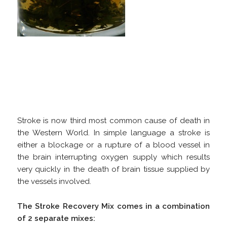
Stroke is now third most common cause of death in
the Western World. In simple language a stroke is
either a blockage or a rupture of a blood vessel in
the brain interrupting oxygen supply which results
very quickly in the death of brain tissue supplied by
the vessels involved.
The Stroke Recovery Mix comes in a combination
of 2 separate mixes: