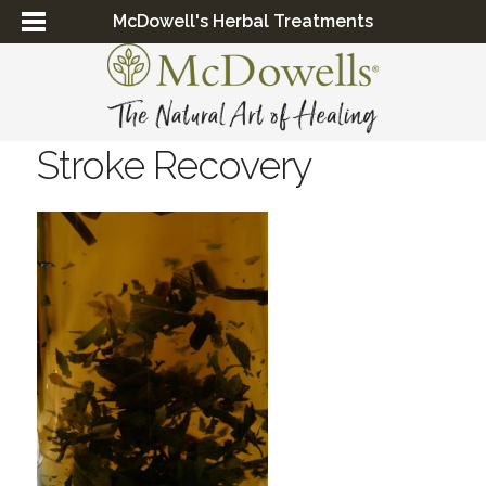
McDowell's Herbal Treatments
Stroke Recovery