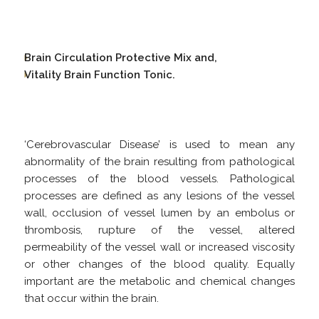
Brain Circulation Protective Mix and,
Vitality Brain Function Tonic.
‘Cerebrovascular Disease’ is used to mean any
abnormality of the brain resulting from pathological
processes of the blood vessels. Pathological
processes are defined as any lesions of the vessel
wall, occlusion of vessel lumen by an embolus or
thrombosis, rupture of the vessel, altered
permeability of the vessel wall or increased viscosity
or other changes of the blood quality. Equally
important are the metabolic and chemical changes
that occur within the brain.