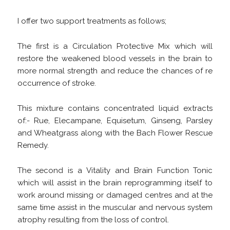
I offer two support treatments as follows;
The first is a Circulation Protective Mix which will
restore the weakened blood vessels in the brain to
more normal strength and reduce the chances of re
occurrence of stroke.
This mixture contains concentrated liquid extracts
of:- Rue, Elecampane, Equisetum, Ginseng, Parsley
and Wheatgrass along with the Bach Flower Rescue
Remedy.
The second is a Vitality and Brain Function Tonic
which will assist in the brain reprogramming itself to
work around missing or damaged centres and at the
same time assist in the muscular and nervous system
atrophy resulting from the loss of control.