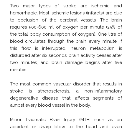
Two major types of stroke are ischemic and
hemorrhagic. Most ischemic lesions (infarcts) are due
to occlusion of the cerebral vessels. The brain
requires 500-600 ml of oxygen per minute (25% of
the total body consumption of oxygen). One litre of
blood circulates through the brain every minute. If
this flow is interrupted, neuron metabolism is
disturbed after six seconds, brain activity ceases after
two minutes, and brain damage begins after five
minutes.
The most common vascular disorder that results in
stroke is atherosclerosis, a non-inflammatory
degenerative disease that affects segments of
almost every blood vessel in the body.
Minor Traumatic Brain Injury (MTBI such as an
accident or sharp blow to the head and even