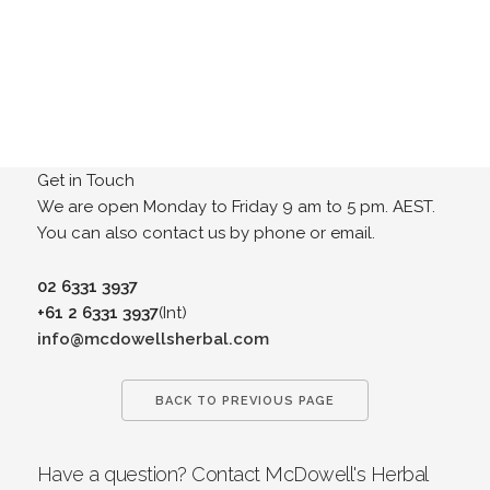
Get in Touch
We are open Monday to Friday 9 am to 5 pm. AEST.
You can also contact us by phone or email.
02 6331 3937
+61 2 6331 3937
(Int)
info@mcdowellsherbal.com
BACK TO PREVIOUS PAGE
Have a question? Contact McDowell's Herbal