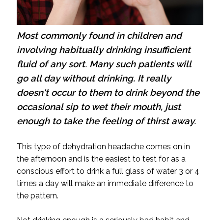
Most commonly found in children and
involving habitually drinking insufficient
fluid of any sort. Many such patients will
go all day without drinking. It really
doesn't occur to them to drink beyond the
occasional sip to wet their mouth, just
enough to take the feeling of thirst away.
This type of dehydration headache comes on in
the afternoon and is the easiest to test for as a
conscious effort to drink a full glass of water 3 or 4
times a day will make an immediate difference to
the pattern.