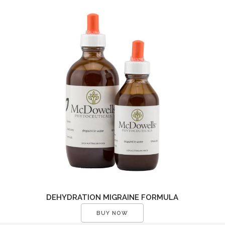
DEHYDRATION MIGRAINE FORMULA
BUY NOW