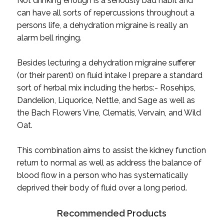
Not drinking enough is a seriously bad habit and
can have all sorts of repercussions throughout a
persons life, a dehydration migraine is really an
alarm bell ringing.
Besides lecturing a dehydration migraine sufferer
(or their parent) on fluid intake I prepare a standard
sort of herbal mix including the herbs:- Rosehips,
Dandelion, Liquorice, Nettle, and Sage as well as
the Bach Flowers Vine, Clematis, Vervain, and Wild
Oat.
This combination aims to assist the kidney function
return to normal as well as address the balance of
blood flow in a person who has systematically
deprived their body of fluid over a long period.
Recommended Products