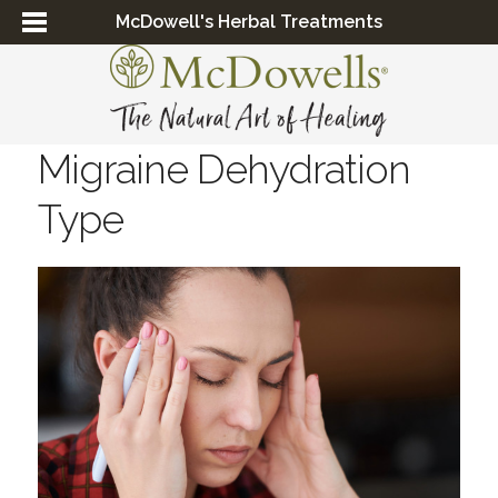
McDowell's Herbal Treatments
Migraine Dehydration
Type