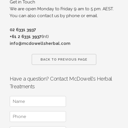
Get in Touch
We are open Monday to Friday 9 am to 5 pm. AEST.
You can also contact us by phone or email.
02 6331 3937
+61 2 6331 3937
(Int)
info@mcdowellsherbal.com
BACK TO PREVIOUS PAGE
Have a question? Contact McDowell's Herbal
Treatments