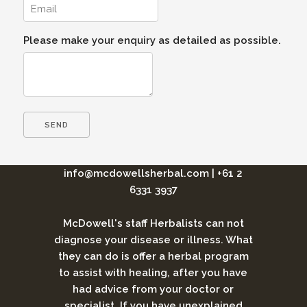
Please make your enquiry as detailed as possible.
info@mcdowellsherbal.com
|
+61 2
6331 3937
McDowell's staff Herbalists can not
diagnose your disease or illness. What
they can do is offer a herbal program
to assist with healing, after you have
had advice from your doctor or
specialist. If you have unexplained