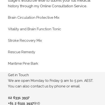
stage it would be wise to submit your full medical
history through my Online Consultation Service.
Brain Circulation Protective Mix
Vitality and Brain Function Tonic
Stroke Recovery Mix
Rescue Remedy
Maritime Pine Bark
Get in Touch
We are open Monday to Friday 9 am to 5 pm. AEST.
You can also contact us by phone or email.
02 6331 3937
+61 2 6331 3937
(Int)