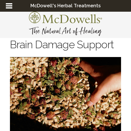
McDowell's Herbal Treatments
Brain Damage Support