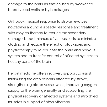
damage to the brain as that caused by weakened
blood vessel walls or by blockages.
Orthodox medical response to stroke revolves
nowadays around a speedy response and treatment
with oxygen therapy to reduce the secondary
damage, blood thinners of various sorts to minimize
clotting and reduce the effect of blockages and
physiotherapy to re-educate the brain and nervous
system and to transfer control of affected systems to
healthy parts of the brain.
Herbal medicine offers recovery support to assist
minimizing the area of brain affected by stroke,
strengthening blood vessel walls, improving oxygen
supply to the brain generally and supporting the
physical recovery of affected systems and atrophied
muscles in support of physiotherapy.