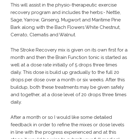
This will assist in the physio-therapeutic exercise
recovery program and includes the herbs:- Nettle,
Sage, Yarrow, Ginseng, Mugwort and Maritime Pine
Bark along with the Bach Flowers White Chestnut,
Cerrato, Clematis and Walnut.
The Stroke Recovery mix is given on its own first for a
month and then the Brain Function tonic is started as
well at a dose rate initially of 5 drops three times
daily. This dose is build up gradually to the full 20
drops per dose over a month or six weeks. After this
buildup, both these treatments may be given safely
and together, at a dose level of 20 drops three times
daily.
After a month or so I would like some detailed
feedback in order to refine the mixes or dose levels
in line with the progress experienced and at this