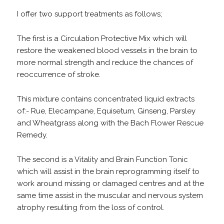
I offer two support treatments as follows;
The first is a Circulation Protective Mix which will
restore the weakened blood vessels in the brain to
more normal strength and reduce the chances of
reoccurrence of stroke.
This mixture contains concentrated liquid extracts
of:- Rue, Elecampane, Equisetum, Ginseng, Parsley
and Wheatgrass along with the Bach Flower Rescue
Remedy.
The second is a Vitality and Brain Function Tonic
which will assist in the brain reprogramming itself to
work around missing or damaged centres and at the
same time assist in the muscular and nervous system
atrophy resulting from the loss of control.