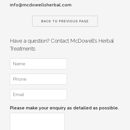
info@mcdowellsherbal.com
BACK TO PREVIOUS PAGE
Have a question? Contact McDowell's Herbal
Treatments
Please make your enquiry as detailed as possible.