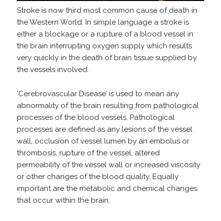
Stroke is now third most common cause of death in
the Western World. In simple language a stroke is
either a blockage or a rupture of a blood vessel in
the brain interrupting oxygen supply which results
very quickly in the death of brain tissue supplied by
the vessels involved.
‘Cerebrovascular Disease’ is used to mean any
abnormality of the brain resulting from pathological
processes of the blood vessels. Pathological
processes are defined as any lesions of the vessel
wall, occlusion of vessel lumen by an embolus or
thrombosis, rupture of the vessel, altered
permeability of the vessel wall or increased viscosity
or other changes of the blood quality. Equally
important are the metabolic and chemical changes
that occur within the brain.