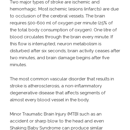
Two major types of stroke are ischemic and
hemorrhagic. Most ischemic lesions (infarcts) are due
to occlusion of the cerebral vessels. The brain
requires 500-600 ml of oxygen per minute (25% of
the total body consumption of oxygen). One litre of
blood circulates through the brain every minute. If
this flow is interrupted, neuron metabolism is
disturbed after six seconds, brain activity ceases after
two minutes, and brain damage begins after five
minutes.
The most common vascular disorder that results in
stroke is atherosclerosis, a non-inflammatory
degenerative disease that affects segments of
almost every blood vessel in the body.
Minor Traumatic Brain Injury (MTBI such as an
accident or sharp blow to the head and even
Shaking Baby Syndrome can produce similar